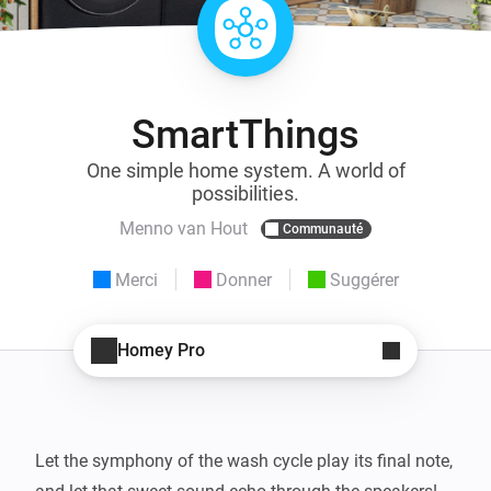
SmartThings
One simple home system. A world of
possibilities.
Menno van Hout
Communauté
Merci
Donner
Suggérer
Homey Pro
Let the symphony of the wash cycle play its final note, 