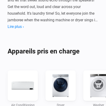
and let that sweet sound echo through the speakers! 
Get the word out, loud and clear across your 
household. It's laundry time! So, let everyone join the 
jamboree when the washing machine or dryer sings its 
Lire plus ›
Appareils pris en charge
Air Conditioning
Dryer
Washer