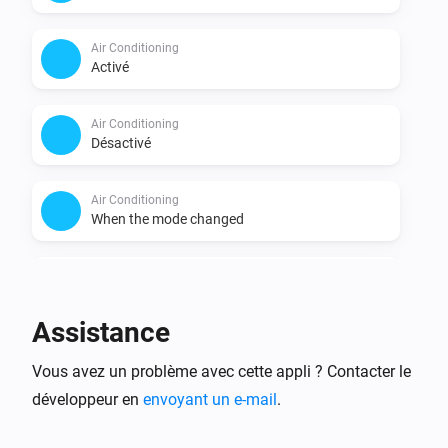
Air Conditioning
Activé
Air Conditioning
Désactivé
Air Conditioning
When the mode changed
Air Conditioning
When the mode became
Pick a mode
Assistance
Air Conditioning
Vous avez un problème avec cette appli ? Contacter le
When the fan mode changed
développeur en
envoyant un e-mail
.
Air Conditioning
When the fan mode became
Pick a fan mode