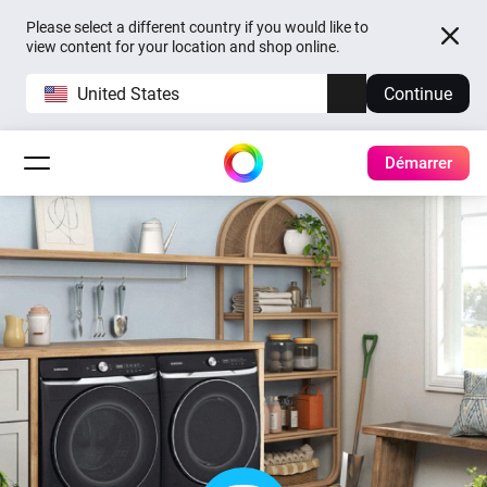
Please select a different country if you would like to
view content for your location and shop online.
United States
Continue
Démarrer