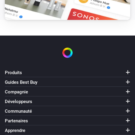
It is in fan oscillation mode
Pick a fan oscillation
mode
Dryer
It is doing job
Pick a job
Dryer
It is in state
Pick a state
Washer
Produits
Est activé
Guides Best Buy
Compagnie
Washer
It is doing job
Pick a job
Développeurs
Communauté
Washer
Partenaires
It is in state
Pick a state
Apprendre