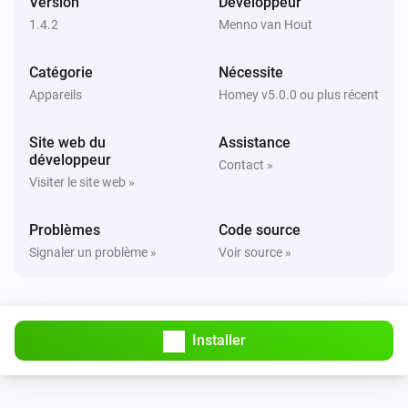
Version
Développeur
Dryer
When the state became
1.4.2
Menno van Hout
Pick a state
Catégorie
Nécessite
Washer
Activé
Appareils
Homey v5.0.0 ou plus récent
Site web du
Assistance
Washer
développeur
Désactivé
Contact »
Visiter le site web »
Washer
Problèmes
Code source
the job changed
Signaler un problème »
Voir source »
Washer
the job became
Pick a job
Installer
Washer
state changed