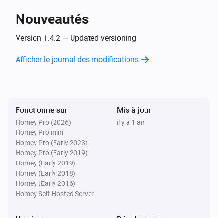
Nouveautés
Air Conditioning
When the fan oscillation mode changed
Version 1.4.2 — Updated versioning
Afficher le journal des modifications
Air Conditioning
When the fan oscillation mode became
Pick a fan
oscillation mode
Fonctionne sur
Mis à jour
Dryer
When the job changed
Homey Pro (2026)
il y a 1 an
Homey Pro mini
Homey Pro (Early 2023)
Dryer
Homey Pro (Early 2019)
When the job became
Pick a job
Homey (Early 2019)
Homey (Early 2018)
Homey (Early 2016)
Dryer
When state changed
Homey Self-Hosted Server