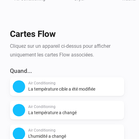
Cartes Flow
Cliquez sur un appareil ci-dessus pour afficher
uniquement les cartes Flow associées.
Quand...
Air Conditioning
La température cible a été modifiée
Air Conditioning
La température a changé
Air Conditioning
L'humidité a changé