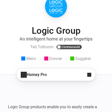
Logic Group
An intelligent home at your fingertips
Ted Tolboom
Communauté
Merci
Donner
Suggérer
Homey Pro
Logic Group products enable you to easily create a 