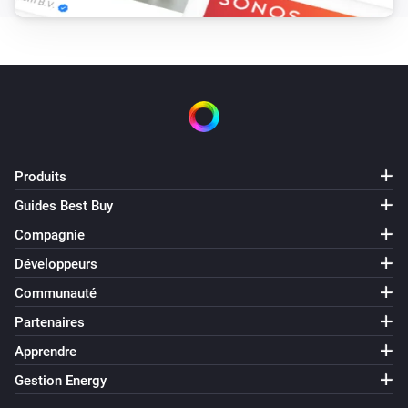
ZHC5010 - Relay
i
A button has been pressed
ZHC5010 - Relay
i
A scene (
) has been activated with
...
...
Produits
ZIF_5028
Guides Best Buy
Activé
Compagnie
ZIF_5028
Développeurs
Désactivé
Communauté
Partenaires
ZIF_5028
i
A button has been pressed
Apprendre
Gestion Energy
ZSO_7300