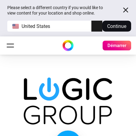
Please select a different country if you would like to
view content for your location and shop online.
United States
Continue
Démarrer