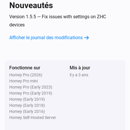
Nouveautés
MATRIX_ZDB_5100
Version 1.5.5 — Fix issues with settings on ZHC
Désactivé
devices
Afficher le journal des modifications
MATRIX_ZDB_5100
i
A button has been pressed
MATRIX_ZDB_5100
A scene (
) has been activated
Select the action
i
Fonctionne sur
Mis à jour
with
Select the button
Homey Pro (2026)
il y a 3 ans
Homey Pro mini
Homey Pro (Early 2023)
MATRIX_ZDB_5400
Activé
Homey Pro (Early 2019)
Homey (Early 2019)
Homey (Early 2018)
MATRIX_ZDB_5400
Homey (Early 2016)
Désactivé
Homey Self-Hosted Server