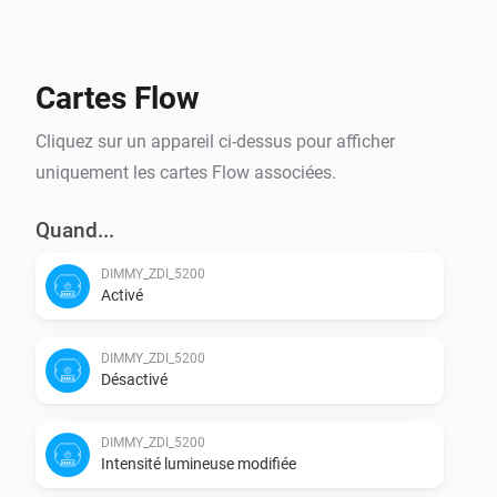
Cartes Flow
Cliquez sur un appareil ci-dessus pour afficher
uniquement les cartes Flow associées.
Quand...
DIMMY_ZDI_5200
Activé
DIMMY_ZDI_5200
Désactivé
DIMMY_ZDI_5200
Intensité lumineuse modifiée