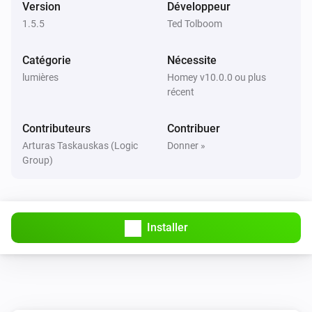
MATRIX_ZDB_5400
Version
Développeur
i
A button has been pressed
1.5.5
Ted Tolboom
MATRIX_ZDB_5400
Catégorie
Nécessite
A scene (
) has been activated
Select the action
i
lumières
Homey v10.0.0 ou plus
with
Select the button
récent
MATRIX_ZRB_5120
Contributeurs
Contribuer
Activé
Arturas Taskauskas (Logic
Donner »
Group)
MATRIX_ZRB_5120
Désactivé
Installer
MATRIX_ZRB_5120
i
A button has been pressed
MATRIX_ZRB_5120
A scene (
) has been activated
Select the action
i
with
Select the button