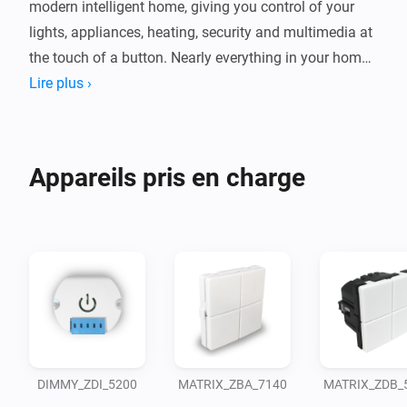
modern intelligent home, giving you control of your 
lights, appliances, heating, security and multimedia at 
the touch of a button. Nearly everything in your home 
can be connected and remotely controlled with a 
Lire plus ›
single app.
Appareils pris en charge
DIMMY_ZDI_5200
MATRIX_ZBA_7140
MATRIX_ZDB_