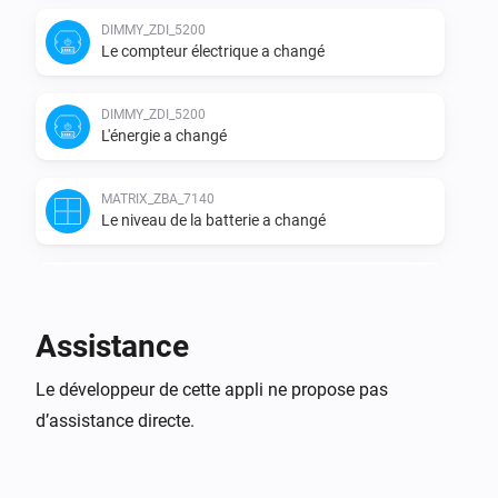
DIMMY_ZDI_5200
Le compteur électrique a changé
DIMMY_ZDI_5200
L'énergie a changé
MATRIX_ZBA_7140
Le niveau de la batterie a changé
MATRIX_ZBA_7140
i
A button has been pressed
Assistance
MATRIX_ZBA_7140
A scene (
) has been activated
Le développeur de cette appli ne propose pas
Select the action
i
with
Select the button
d’assistance directe.
MATRIX_ZDB_5100
Activé