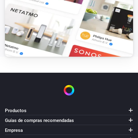
Productos
Guías de compras recomendadas
Empresa