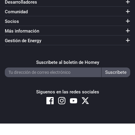
Desarrolladores
Comunidad
Socios
Más información
Gestión de Energy
Suscríbete al boletín de Homey
Síguenos en las redes sociales
Copyright © 2026 Athom B.V. – All rights reserved
Privacy and Cookie Notice
|
Terms and Conditions