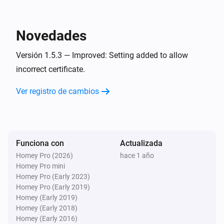
This works perfectly on Sonos speakers or any other 
device accepting a Url, like sending a image or movie 
Novedades
to a TV with a Browser.

Versión 1.5.3 — Improved: Setting added to allow
incorrect certificate.
* Requires the Better Logic Library App to be installed.
Ver registro de cambios
Funciona con
Actualizada
Homey Pro (2026)
hace 1 año
Homey Pro mini
Homey Pro (Early 2023)
Homey Pro (Early 2019)
Homey (Early 2019)
Homey (Early 2018)
Homey (Early 2016)