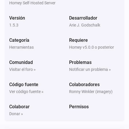
Homey Self-Hosted Server
Versión
Desarrollador
1.5.3
Arie J. Godschalk
Categoría
Requiere
Herramientas
Homey v5.0.0 o posterior
Comunidad
Problemas
Visitar el foro »
Notificar un problema »
Código fuente
Colaboradores
Ver código fuente »
Ronny Winkler (imagery)
Colaborar
Permisos
Donar »