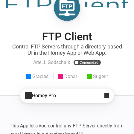
FTP Client
Control FTP Servers through a directory-based
UI in the Homey App or Web App.
Arie J. Godschalk
Comunidad
Gracias
Donar
Sugerir
Homey Pro
This App let's you control any FTP Server directly from 