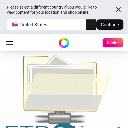
Please select a different country if you would like to
view content for your location and shop online.
United States
Continue
Iniciar