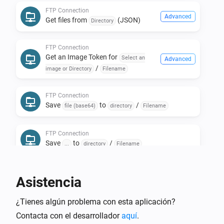
FTP Connection
Install the FTP Client.

Advanced
Get files from
(JSON)
Directory
* Install the FTP Client App.

* Create a new FTP Connection Device.

FTP Connection
* Select the FTP Micro Web Server and press next.

Get an Image Token for
Select an
Advanced
/
Done!

image or Directory
Filename
FTP Connection
Now go into Device Repair and start editing your 
Save
to
/
file (base64)
directory
Filename
locally-on-homey-stored folders and files!

FTP Connection
Save
to
/
...
directory
Filename
Flowcard to retrieve an Url.

Asistencia
It retrieves the file from the FTP server and keeps it 
accessable for 60* seconds through a url (* can be set 
¿Tienes algún problema con esta aplicación?
per device in device-settings).

Contacta con el desarrollador
aquí
.