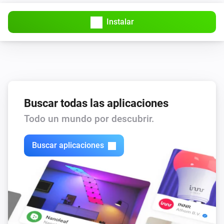
Instalar
Buscar todas las aplicaciones
Todo un mundo por descubrir.
Buscar aplicaciones