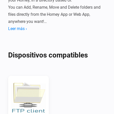
your Homey, in a directory based UI.

You can Add, Rename, Move and Delete folders and 
files directly from the Homey App or Web App, 
anywhere you want!

Leer más ›
You can also Download files anywhere on the Homey 
Web App or with the Homey Mobile App, secure, 
without opening ports or firewalls!

Dispositivos compatibles
To drag and drop on Mobiles or Tablets, first select a 
folder or file, than start dragging.

Click right-click or press/tab-long on items for a 
contextmenu.

This works great with f.i. a FTP Server running on a 