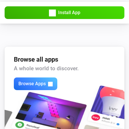
Install App
Browse all apps
A whole world to discover.
Browse Apps