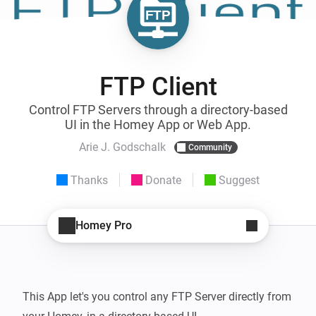
FTP Client
Control FTP Servers through a directory-based
UI in the Homey App or Web App.
Arie J. Godschalk
Community
Thanks
Donate
Suggest
Homey Pro
This App let's you control any FTP Server directly from 