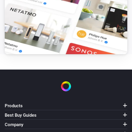
Products
Best Buy Guides
Company