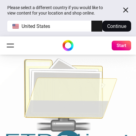
Please select a different country if you would like to
view content for your location and shop online.
United States
Continue
Start