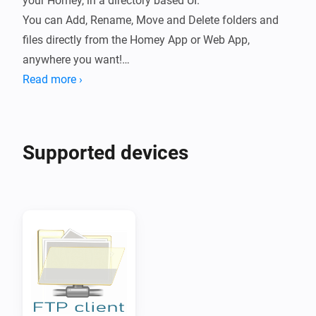
your Homey, in a directory based UI.

You can Add, Rename, Move and Delete folders and 
files directly from the Homey App or Web App, 
anywhere you want!

Read more ›
You can also Download files anywhere on the Homey 
Web App or with the Homey Mobile App, secure, 
without opening ports or firewalls!

Supported devices
To drag and drop on Mobiles or Tablets, first select a 
folder or file, than start dragging.

Click right-click or press/tab-long on items for a 
contextmenu.

This works great with f.i. a FTP Server running on a 