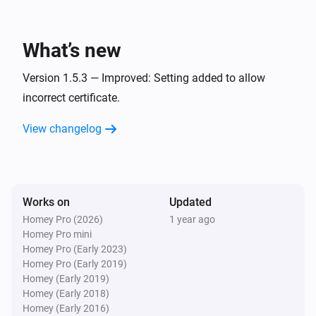
This works perfectly on Sonos speakers or any other 
device accepting a Url, like sending a image or movie 
What’s new
to a TV with a Browser.

Version 1.5.3 — Improved: Setting added to allow
incorrect certificate.
* Requires the Better Logic Library App to be installed.
View changelog
Works on
Updated
Homey Pro (2026)
1 year ago
Homey Pro mini
Homey Pro (Early 2023)
Homey Pro (Early 2019)
Homey (Early 2019)
Homey (Early 2018)
Homey (Early 2016)