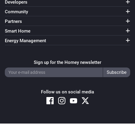
Developers
Community
Partners
Smart Home
Energy Management
Sign up for the Homey newsletter
Follow us on social media
Copyright © 2026 Athom B.V. – All rights reserved
Privacy and Cookie Notice
|
Terms and Conditions