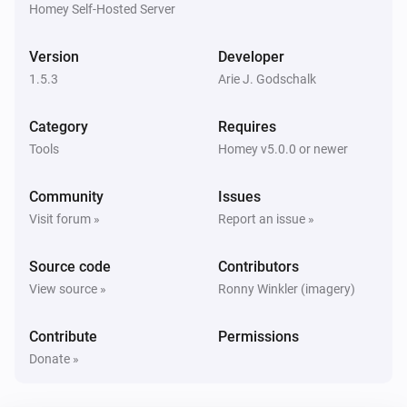
Homey Self-Hosted Server
Version
Developer
1.5.3
Arie J. Godschalk
Category
Requires
Tools
Homey v5.0.0 or newer
Community
Issues
Visit forum »
Report an issue »
Source code
Contributors
View source »
Ronny Winkler (imagery)
Contribute
Permissions
Donate »