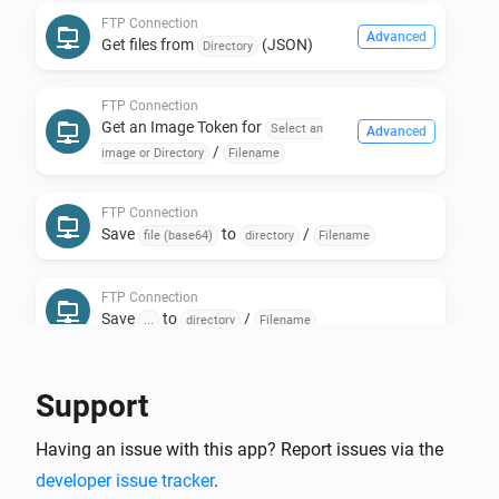
FTP Connection
Install the FTP Client.

Advanced
Get files from
(JSON)
Directory
* Install the FTP Client App.

* Create a new FTP Connection Device.

FTP Connection
* Select the FTP Micro Web Server and press next.

Get an Image Token for
Select an
Advanced
/
Done!

image or Directory
Filename
FTP Connection
Now go into Device Repair and start editing your 
Save
to
/
file (base64)
directory
Filename
locally-on-homey-stored folders and files!

FTP Connection
Save
to
/
...
directory
Filename
Flowcard to retrieve an Url.

Support
It retrieves the file from the FTP server and keeps it 
accessable for 60* seconds through a url (* can be set 
Having an issue with this app? Report issues via the
per device in device-settings).

developer issue tracker
.