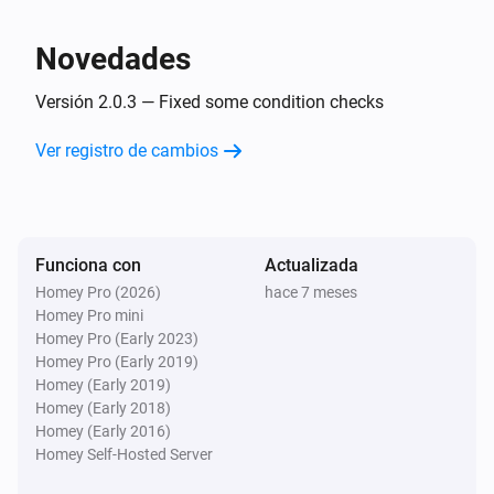
following Conditions:

- Later than today

Novedades
- Before today

- Later than today or today

Versión 2.0.3 — Fixed some condition checks
- Before today or today

Ver registro de cambios
- Equal to Today

- Not Equal to today

Leap Year Card

Funciona con
Actualizada
This card is to detect if current year is a leap year or 
Homey Pro (2026)
hace 7 meses
not.

Homey Pro mini
Homey Pro (Early 2023)
Homey Pro (Early 2019)
Homey (Early 2019)
Homey (Early 2018)
Homey (Early 2016)
Homey Self-Hosted Server