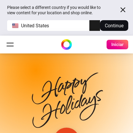
Please select a different country if you would like to
view content for your location and shop online.
United States
Continue
Iniciar