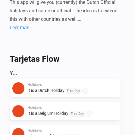
This app wil give you (currently) the Dutch Official 
holidays and some unofficial. The idea is to extend 
this with other countries as well.

Leer más ›
Dutch Holidays Card

Tarjetas Flow
- NewYears Day

- Good Friday

Y...
- Easter Day

Holidays
- Easter Monday

It is a Dutch Holiday
Free Day
...
- King's Birthday

- Remembrance Day

Holidays
- Liberation Day

It is a Belgium Holiday
Free Day
...
- Carnaval

- Ascension Day

Holidays