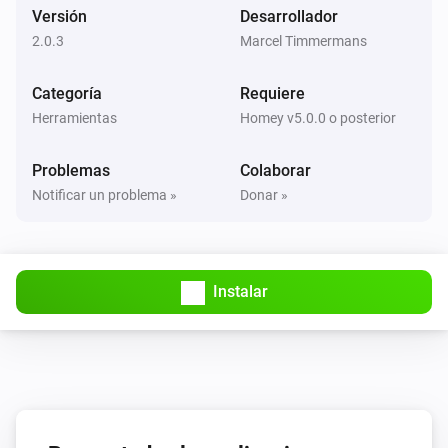
Versión
Desarrollador
2.0.3
Marcel Timmermans
Categoría
Requiere
Herramientas
Homey v5.0.0 o posterior
Problemas
Colaborar
Notificar un problema »
Donar »
Instalar