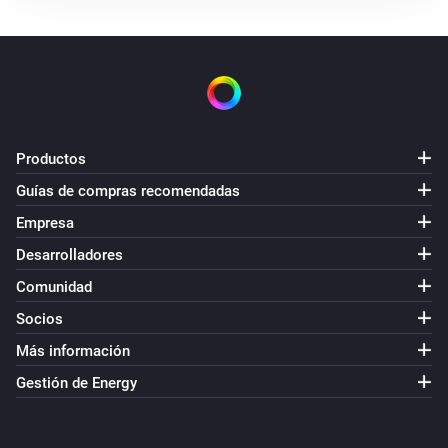
Productos
Guías de compras recomendadas
Empresa
Desarrolladores
Comunidad
Socios
Más información
Gestión de Energy