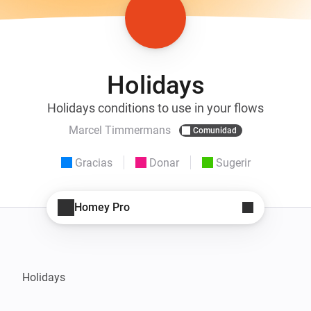
Holidays
Holidays conditions to use in your flows
Marcel Timmermans
Comunidad
Gracias
Donar
Sugerir
Homey Pro
Holidays
