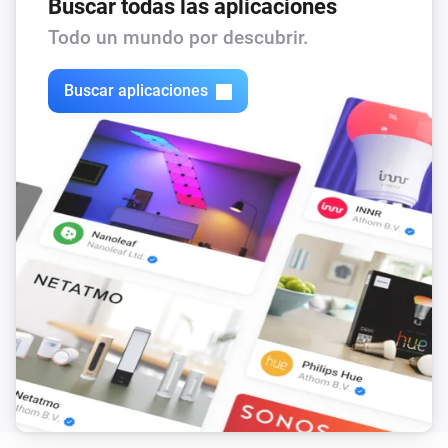
Buscar todas las aplicaciones
Todo un mundo por descubrir.
Buscar aplicaciones