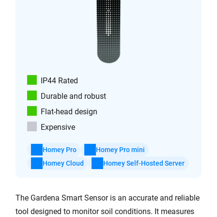
IP44 Rated
Durable and robust
Flat-head design
Expensive
Homey Pro
Homey Pro mini
Homey Cloud
Homey Self-Hosted Server
The Gardena Smart Sensor is an accurate and reliable
tool designed to monitor soil conditions. It measures