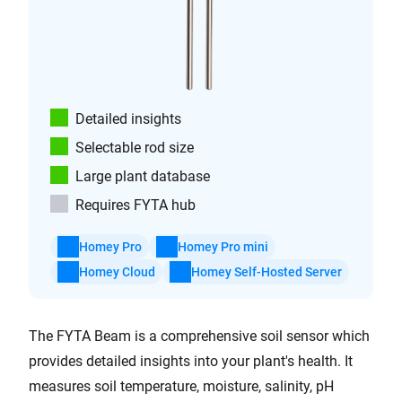
Detailed insights
Selectable rod size
Large plant database
Requires FYTA hub
Homey Pro
Homey Pro mini
Homey Cloud
Homey Self-Hosted Server
The FYTA Beam is a comprehensive soil sensor which
provides detailed insights into your plant's health. It
measures soil temperature, moisture, salinity, pH