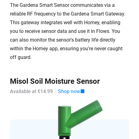
The Gardena Smart Sensor communicates via a
reliable RF frequency to the Gardena Smart Gateway.
This gateway integrates well with Homey, enabling
you to receive sensor data and use it in Flows. You
can also monitor the sensor's battery life directly
within the Homey app, ensuring you're never caught
off guard.
Misol Soil Moisture Sensor
Available at €14.99
Shop now