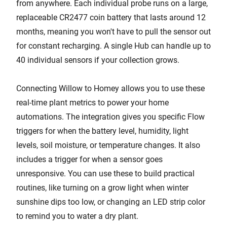
from anywhere. Each individual probe runs on a large,
replaceable CR2477 coin battery that lasts around 12
months, meaning you won't have to pull the sensor out
for constant recharging. A single Hub can handle up to
40 individual sensors if your collection grows.
Connecting Willow to Homey allows you to use these
real-time plant metrics to power your home
automations. The integration gives you specific Flow
triggers for when the battery level, humidity, light
levels, soil moisture, or temperature changes. It also
includes a trigger for when a sensor goes
unresponsive. You can use these to build practical
routines, like turning on a grow light when winter
sunshine dips too low, or changing an LED strip color
to remind you to water a dry plant.