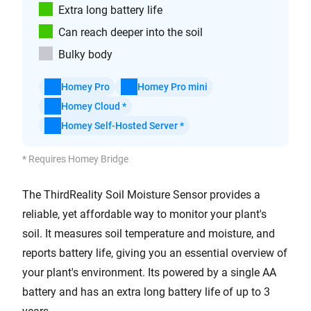
Extra long battery life
Can reach deeper into the soil
Bulky body
Homey Pro
Homey Pro mini
Homey Cloud *
Homey Self-Hosted Server *
* Requires Homey Bridge
The ThirdReality Soil Moisture Sensor provides a
reliable, yet affordable way to monitor your plant's
soil. It measures soil temperature and moisture, and
reports battery life, giving you an essential overview of
your plant's environment. Its powered by a single AA
battery and has an extra long battery life of up to 3