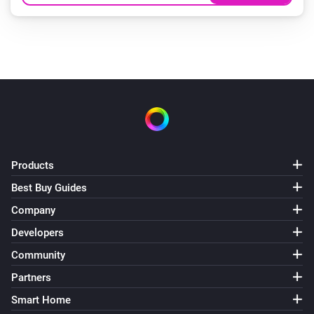
Products
Best Buy Guides
Company
Developers
Community
Partners
Smart Home