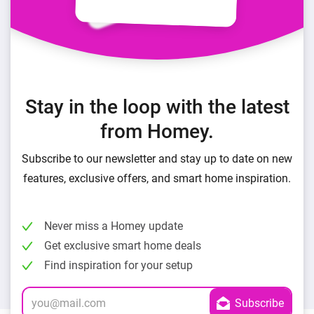
Stay in the loop with the latest
from Homey.
Subscribe to our newsletter and stay up to date on new
features, exclusive offers, and smart home inspiration.
Never miss a Homey update
Get exclusive smart home deals
Find inspiration for your setup