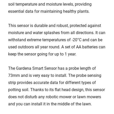
soil temperature and moisture levels, providing
essential data for maintaining healthy plants.
This sensor is durable and robust, protected against
moisture and water splashes from all directions. It can
withstand extreme temperatures of -20°C and can be
used outdoors all year round. A set of AA batteries can
keep the sensor going for up to 1 year.
The Gardena Smart Sensor has a probe length of
73mm and is very easy to install. The probe sensing
strip provides accurate data for different types of
potting soil. Thanks to its flat head design, this sensor
does not disturb any robotic mower or lawn mowers
and you can install it in the middle of the lawn.