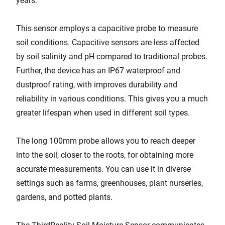
years.
This sensor employs a capacitive probe to measure
soil conditions. Capacitive sensors are less affected
by soil salinity and pH compared to traditional probes.
Further, the device has an IP67 waterproof and
dustproof rating, with improves durability and
reliability in various conditions. This gives you a much
greater lifespan when used in different soil types.
The long 100mm probe allows you to reach deeper
into the soil, closer to the roots, for obtaining more
accurate measurements. You can use it in diverse
settings such as farms, greenhouses, plant nurseries,
gardens, and potted plants.