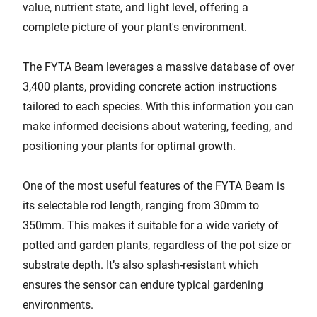
value, nutrient state, and light level, offering a
complete picture of your plant's environment.
The FYTA Beam leverages a massive database of over
3,400 plants, providing concrete action instructions
tailored to each species. With this information you can
make informed decisions about watering, feeding, and
positioning your plants for optimal growth.
One of the most useful features of the FYTA Beam is
its selectable rod length, ranging from 30mm to
350mm. This makes it suitable for a wide variety of
potted and garden plants, regardless of the pot size or
substrate depth. It’s also splash-resistant which
ensures the sensor can endure typical gardening
environments.