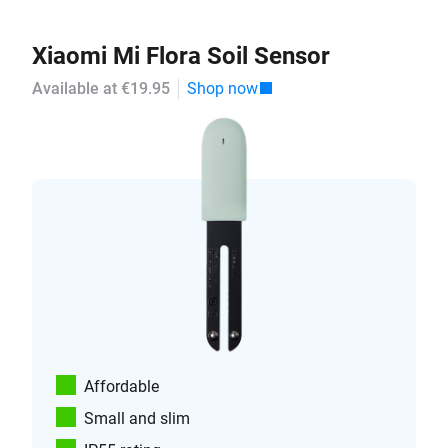
Xiaomi Mi Flora Soil Sensor
Available at €19.95
Shop now
Affordable
Small and slim