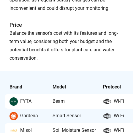
inconvenient and could disrupt your monitoring.
Price
Balance the sensor's cost with its features and long-
term value, considering both your budget and the
potential benefits it offers for plant care and water
conservation.
Brand
Model
Protocol
FYTA
Beam
Wi-Fi
Gardena
Smart Sensor
Wi-Fi
Misol
Soil Moisture Sensor
Wi-Fi