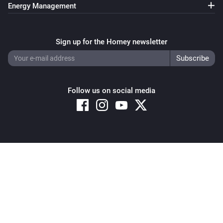
Energy Management
Sign up for the Homey newsletter
Follow us on social media
Copyright © 2026 Athom B.V. – All rights reserved
Privacy and Cookie Notice
|
Terms and Conditions