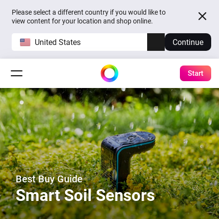
Please select a different country if you would like to
view content for your location and shop online.
United States
Continue
Start
Best Buy Guide
Smart Soil Sensors