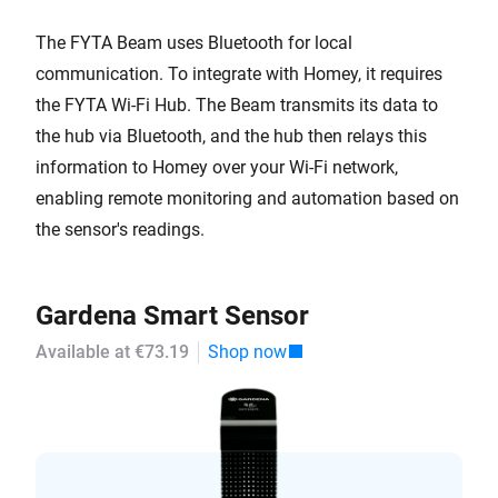
The FYTA Beam uses Bluetooth for local
communication. To integrate with Homey, it requires
the FYTA Wi-Fi Hub. The Beam transmits its data to
the hub via Bluetooth, and the hub then relays this
information to Homey over your Wi-Fi network,
enabling remote monitoring and automation based on
the sensor's readings.
Gardena Smart Sensor
Available at €73.19
Shop now