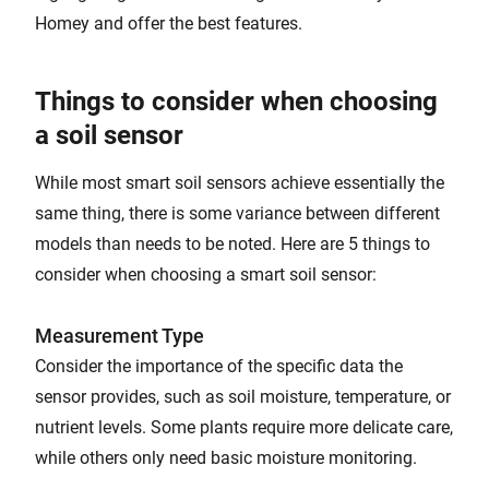
Homey and offer the best features.
Things to consider when choosing
a soil sensor
While most smart soil sensors achieve essentially the
same thing, there is some variance between different
models than needs to be noted. Here are 5 things to
consider when choosing a smart soil sensor:
Measurement Type
Consider the importance of the specific data the
sensor provides, such as soil moisture, temperature, or
nutrient levels. Some plants require more delicate care,
while others only need basic moisture monitoring.