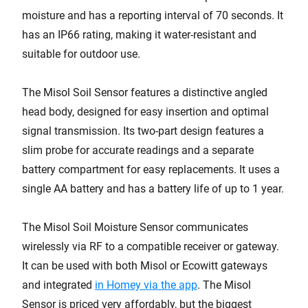
moisture and has a reporting interval of 70 seconds. It
has an IP66 rating, making it water-resistant and
suitable for outdoor use.
The Misol Soil Sensor features a distinctive angled
head body, designed for easy insertion and optimal
signal transmission. Its two-part design features a
slim probe for accurate readings and a separate
battery compartment for easy replacements. It uses a
single AA battery and has a battery life of up to 1 year.
The Misol Soil Moisture Sensor communicates
wirelessly via RF to a compatible receiver or gateway.
It can be used with both Misol or Ecowitt gateways
and integrated
in Homey via the app
. The Misol
Sensor is priced very affordably, but the biggest