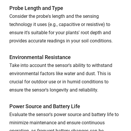
Probe Length and Type
Consider the probe's length and the sensing
technology it uses (e.g., capacitive or resistive) to
ensure it's suitable for your plants' root depth and
provides accurate readings in your soil conditions.
Environmental Resistance
Take into account the sensor's ability to withstand
environmental factors like water and dust. This is
crucial for outdoor use or in humid conditions to
ensure the sensor's longevity and reliability.
Power Source and Battery Life
Evaluate the sensor's power source and battery life to
minimize maintenance and ensure continuous
operation, as frequent battery changes can be