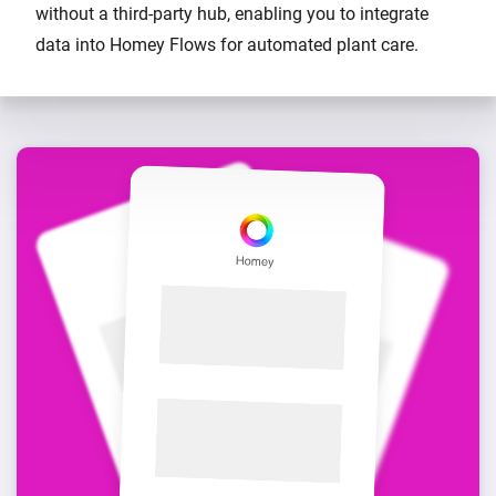
without a third-party hub, enabling you to integrate
data into Homey Flows for automated plant care.