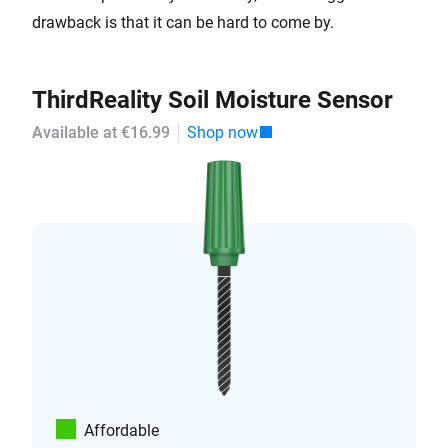
drawback is that it can be hard to come by.
ThirdReality Soil Moisture Sensor
Available at €16.99
Shop now
Affordable