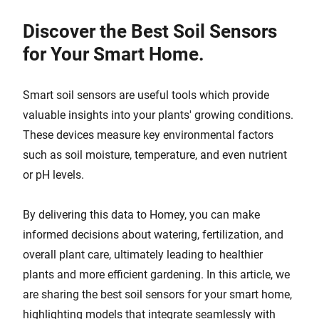
Discover the Best Soil Sensors
for Your Smart Home.
Smart soil sensors are useful tools which provide
valuable insights into your plants' growing conditions.
These devices measure key environmental factors
such as soil moisture, temperature, and even nutrient
or pH levels.
By delivering this data to Homey, you can make
informed decisions about watering, fertilization, and
overall plant care, ultimately leading to healthier
plants and more efficient gardening. In this article, we
are sharing the best soil sensors for your smart home,
highlighting models that integrate seamlessly with