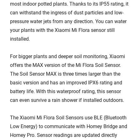
most indoor potted plants. Thanks to its IP55 rating, it
can withstand the ingress of dust particles and low-
pressure water jets from any direction. You can water
your plants with the Xiaomi Mi Flora sensor still
installed.
For bigger plants and deeper soil monitoring, Xiaomi
offers the MAX version of the Mi Flora Soil Sensor.
The Soil Sensor MAX is three times larger than the
basic version and has an improved IPX6 rating and
battery life. With this waterproof rating, this sensor
can even survive a rain shower if installed outdoors.
The Xiaomi Mi Flora Soil Sensors use BLE (Bluetooth
Low Energy) to communicate with Homey Bridge and
Homey Pro. Sensor readings are updated directly