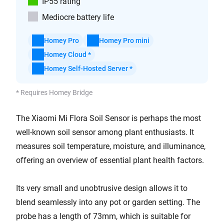
IP55 rating
Mediocre battery life
Homey Pro
Homey Pro mini
Homey Cloud *
Homey Self-Hosted Server *
* Requires Homey Bridge
The Xiaomi Mi Flora Soil Sensor is perhaps the most
well-known soil sensor among plant enthusiasts. It
measures soil temperature, moisture, and illuminance,
offering an overview of essential plant health factors.
Its very small and unobtrusive design allows it to
blend seamlessly into any pot or garden setting. The
probe has a length of 73mm, which is suitable for