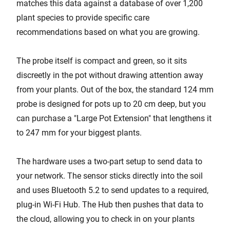
matches this data against a database of over 1,200
plant species to provide specific care
recommendations based on what you are growing.
The probe itself is compact and green, so it sits
discreetly in the pot without drawing attention away
from your plants. Out of the box, the standard 124 mm
probe is designed for pots up to 20 cm deep, but you
can purchase a "Large Pot Extension" that lengthens it
to 247 mm for your biggest plants.
The hardware uses a two-part setup to send data to
your network. The sensor sticks directly into the soil
and uses Bluetooth 5.2 to send updates to a required,
plug-in Wi-Fi Hub. The Hub then pushes that data to
the cloud, allowing you to check in on your plants