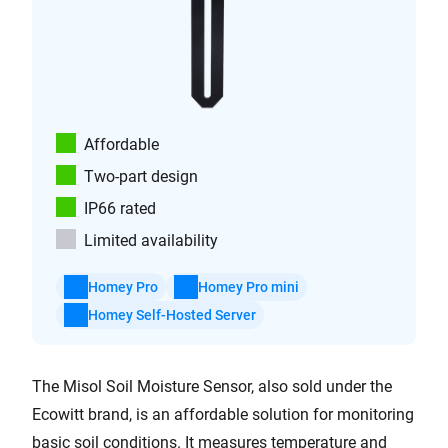
Affordable
Two-part design
IP66 rated
Limited availability
Homey Pro
Homey Pro mini
Homey Self-Hosted Server
The Misol Soil Moisture Sensor, also sold under the
Ecowitt brand, is an affordable solution for monitoring
basic soil conditions. It measures temperature and