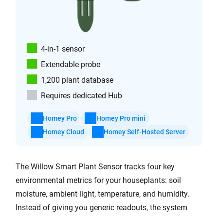
4-in-1 sensor
Extendable probe
1,200 plant database
Requires dedicated Hub
Homey Pro
Homey Pro mini
Homey Cloud
Homey Self-Hosted Server
The Willow Smart Plant Sensor tracks four key
environmental metrics for your houseplants: soil
moisture, ambient light, temperature, and humidity.
Instead of giving you generic readouts, the system