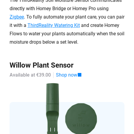
The ThirdReality Soil Moisture Sensor communicates
directly with Homey Bridge or Homey Pro using
Zigbee
. To fully automate your plant care, you can pair
it with a
ThirdReality Watering Kit
and create Homey
Flows to water your plants automatically when the soil
moisture drops below a set level.
Willow Plant Sensor
Available at €39.00
Shop now