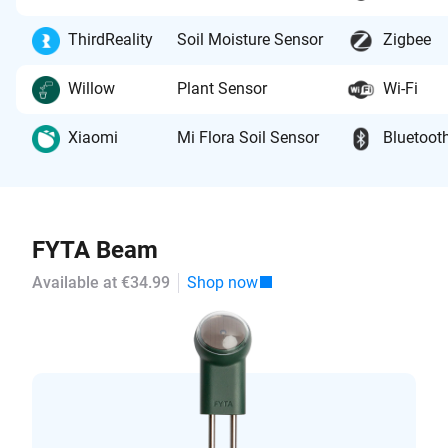
ThirdReality
Soil Moisture Sensor
Zigbee
Willow
Plant Sensor
Wi-Fi
Xiaomi
Mi Flora Soil Sensor
Bluetoot
FYTA Beam
Available at €34.99
Shop now