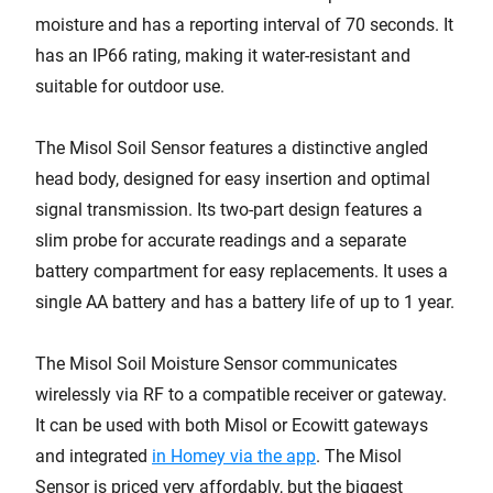
moisture and has a reporting interval of 70 seconds. It
has an IP66 rating, making it water-resistant and
suitable for outdoor use.
The Misol Soil Sensor features a distinctive angled
head body, designed for easy insertion and optimal
signal transmission. Its two-part design features a
slim probe for accurate readings and a separate
battery compartment for easy replacements. It uses a
single AA battery and has a battery life of up to 1 year.
The Misol Soil Moisture Sensor communicates
wirelessly via RF to a compatible receiver or gateway.
It can be used with both Misol or Ecowitt gateways
and integrated
in Homey via the app
. The Misol
Sensor is priced very affordably, but the biggest