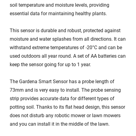
soil temperature and moisture levels, providing
essential data for maintaining healthy plants.
This sensor is durable and robust, protected against
moisture and water splashes from all directions. It can
withstand extreme temperatures of -20°C and can be
used outdoors all year round. A set of AA batteries can
keep the sensor going for up to 1 year.
The Gardena Smart Sensor has a probe length of
73mm and is very easy to install. The probe sensing
strip provides accurate data for different types of
potting soil. Thanks to its flat head design, this sensor
does not disturb any robotic mower or lawn mowers
and you can install it in the middle of the lawn.