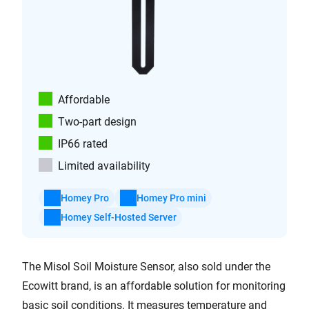
Affordable
Two-part design
IP66 rated
Limited availability
Homey Pro
Homey Pro mini
Homey Self-Hosted Server
The Misol Soil Moisture Sensor, also sold under the
Ecowitt brand, is an affordable solution for monitoring
basic soil conditions. It measures temperature and