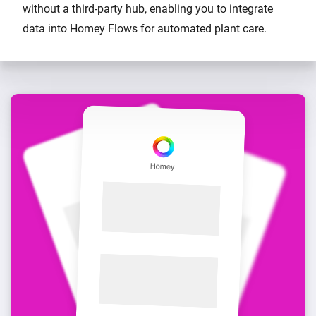
without a third-party hub, enabling you to integrate
data into Homey Flows for automated plant care.