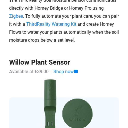
The ThirdReality Soil Moisture Sensor communicates
directly with Homey Bridge or Homey Pro using
Zigbee
. To fully automate your plant care, you can pair
it with a
ThirdReality Watering Kit
and create Homey
Flows to water your plants automatically when the soil
moisture drops below a set level.
Willow Plant Sensor
Available at €39.00
Shop now