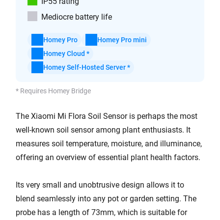
IP55 rating
Mediocre battery life
Homey Pro
Homey Pro mini
Homey Cloud *
Homey Self-Hosted Server *
* Requires Homey Bridge
The Xiaomi Mi Flora Soil Sensor is perhaps the most
well-known soil sensor among plant enthusiasts. It
measures soil temperature, moisture, and illuminance,
offering an overview of essential plant health factors.
Its very small and unobtrusive design allows it to
blend seamlessly into any pot or garden setting. The
probe has a length of 73mm, which is suitable for