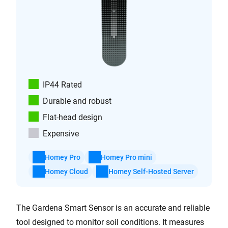
IP44 Rated
Durable and robust
Flat-head design
Expensive
Homey Pro
Homey Pro mini
Homey Cloud
Homey Self-Hosted Server
The Gardena Smart Sensor is an accurate and reliable
tool designed to monitor soil conditions. It measures