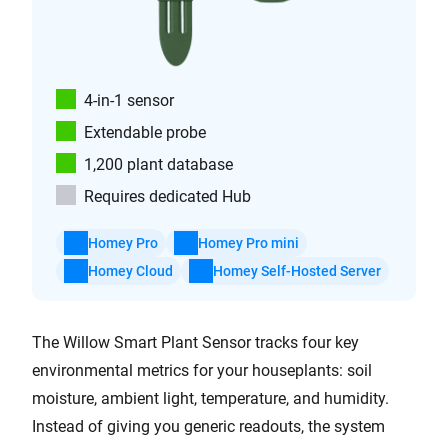
4-in-1 sensor
Extendable probe
1,200 plant database
Requires dedicated Hub
Homey Pro
Homey Pro mini
Homey Cloud
Homey Self-Hosted Server
The Willow Smart Plant Sensor tracks four key
environmental metrics for your houseplants: soil
moisture, ambient light, temperature, and humidity.
Instead of giving you generic readouts, the system