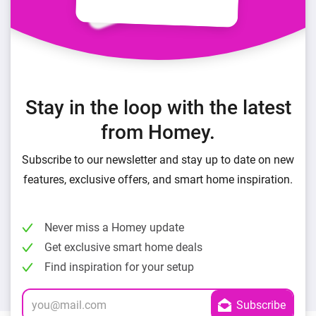
Stay in the loop with the latest
from Homey.
Subscribe to our newsletter and stay up to date on new
features, exclusive offers, and smart home inspiration.
Never miss a Homey update
Get exclusive smart home deals
Find inspiration for your setup