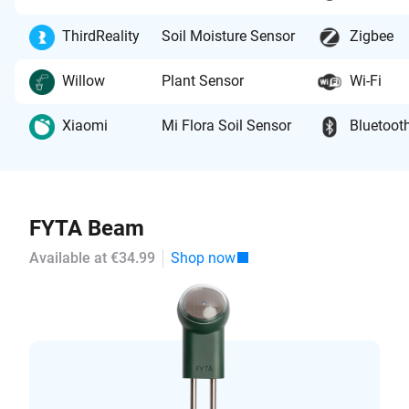
ThirdReality
Soil Moisture Sensor
Zigbee
Willow
Plant Sensor
Wi-Fi
Xiaomi
Mi Flora Soil Sensor
Bluetoot
FYTA Beam
Available at €34.99
Shop now