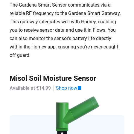
The Gardena Smart Sensor communicates via a
reliable RF frequency to the Gardena Smart Gateway.
This gateway integrates well with Homey, enabling
you to receive sensor data and use it in Flows. You
can also monitor the sensor's battery life directly
within the Homey app, ensuring you're never caught
off guard.
Misol Soil Moisture Sensor
Available at €14.99
Shop now