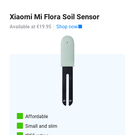
Xiaomi Mi Flora Soil Sensor
Available at €19.95
Shop now
Affordable
Small and slim