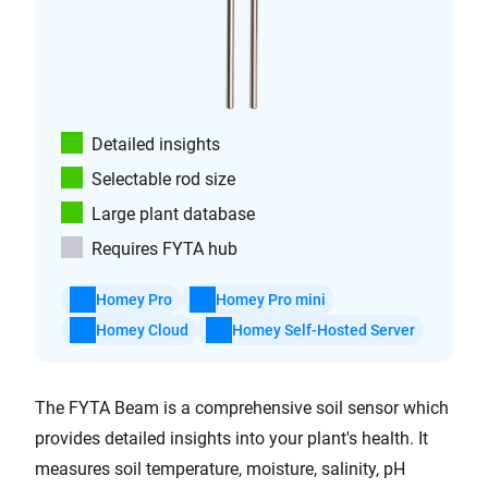
Detailed insights
Selectable rod size
Large plant database
Requires FYTA hub
Homey Pro
Homey Pro mini
Homey Cloud
Homey Self-Hosted Server
The FYTA Beam is a comprehensive soil sensor which
provides detailed insights into your plant's health. It
measures soil temperature, moisture, salinity, pH