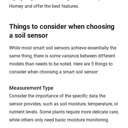
Homey and offer the best features.
Things to consider when choosing
a soil sensor
While most smart soil sensors achieve essentially the
same thing, there is some variance between different
models than needs to be noted. Here are 5 things to
consider when choosing a smart soil sensor:
Measurement Type
Consider the importance of the specific data the
sensor provides, such as soil moisture, temperature, or
nutrient levels. Some plants require more delicate care,
while others only need basic moisture monitoring.