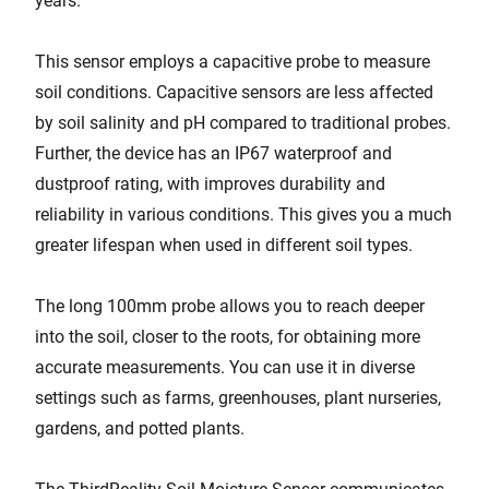
years.
This sensor employs a capacitive probe to measure
soil conditions. Capacitive sensors are less affected
by soil salinity and pH compared to traditional probes.
Further, the device has an IP67 waterproof and
dustproof rating, with improves durability and
reliability in various conditions. This gives you a much
greater lifespan when used in different soil types.
The long 100mm probe allows you to reach deeper
into the soil, closer to the roots, for obtaining more
accurate measurements. You can use it in diverse
settings such as farms, greenhouses, plant nurseries,
gardens, and potted plants.