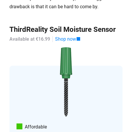
drawback is that it can be hard to come by.
ThirdReality Soil Moisture Sensor
Available at €16.99
Shop now
Affordable