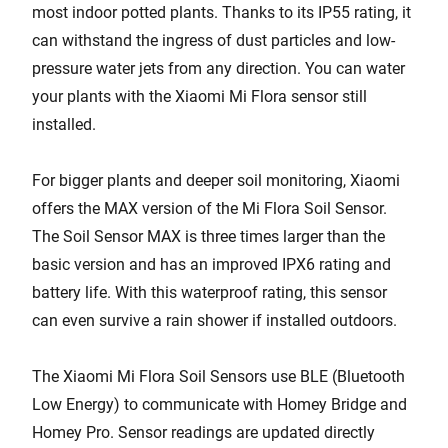
most indoor potted plants. Thanks to its IP55 rating, it
can withstand the ingress of dust particles and low-
pressure water jets from any direction. You can water
your plants with the Xiaomi Mi Flora sensor still
installed.
For bigger plants and deeper soil monitoring, Xiaomi
offers the MAX version of the Mi Flora Soil Sensor.
The Soil Sensor MAX is three times larger than the
basic version and has an improved IPX6 rating and
battery life. With this waterproof rating, this sensor
can even survive a rain shower if installed outdoors.
The Xiaomi Mi Flora Soil Sensors use BLE (Bluetooth
Low Energy) to communicate with Homey Bridge and
Homey Pro. Sensor readings are updated directly