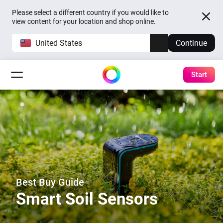
Please select a different country if you would like to
view content for your location and shop online.
United States
Continue
Start
Best Buy Guide
Smart Soil Sensors