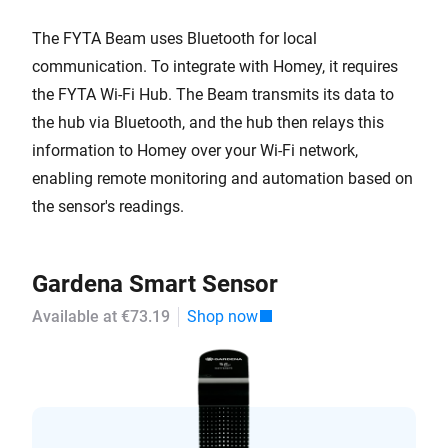
The FYTA Beam uses Bluetooth for local
communication. To integrate with Homey, it requires
the FYTA Wi-Fi Hub. The Beam transmits its data to
the hub via Bluetooth, and the hub then relays this
information to Homey over your Wi-Fi network,
enabling remote monitoring and automation based on
the sensor's readings.
Gardena Smart Sensor
Available at €73.19
Shop now