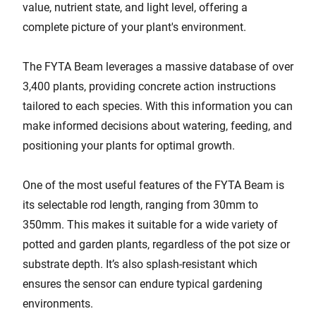
value, nutrient state, and light level, offering a
complete picture of your plant's environment.
The FYTA Beam leverages a massive database of over
3,400 plants, providing concrete action instructions
tailored to each species. With this information you can
make informed decisions about watering, feeding, and
positioning your plants for optimal growth.
One of the most useful features of the FYTA Beam is
its selectable rod length, ranging from 30mm to
350mm. This makes it suitable for a wide variety of
potted and garden plants, regardless of the pot size or
substrate depth. It’s also splash-resistant which
ensures the sensor can endure typical gardening
environments.