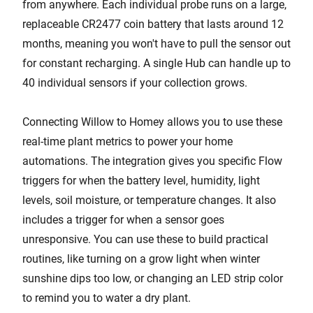
from anywhere. Each individual probe runs on a large,
replaceable CR2477 coin battery that lasts around 12
months, meaning you won't have to pull the sensor out
for constant recharging. A single Hub can handle up to
40 individual sensors if your collection grows.
Connecting Willow to Homey allows you to use these
real-time plant metrics to power your home
automations. The integration gives you specific Flow
triggers for when the battery level, humidity, light
levels, soil moisture, or temperature changes. It also
includes a trigger for when a sensor goes
unresponsive. You can use these to build practical
routines, like turning on a grow light when winter
sunshine dips too low, or changing an LED strip color
to remind you to water a dry plant.