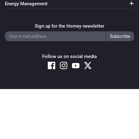
Energy Management
Sign up for the Homey newsletter
Follow us on social media
Copyright © 2026 Athom B.V. – All rights reserved
Privacy and Cookie Notice
|
Terms and Conditions