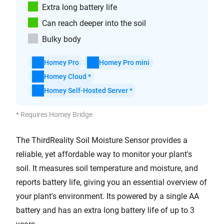
Extra long battery life
Can reach deeper into the soil
Bulky body
Homey Pro
Homey Pro mini
Homey Cloud *
Homey Self-Hosted Server *
* Requires Homey Bridge
The ThirdReality Soil Moisture Sensor provides a
reliable, yet affordable way to monitor your plant's
soil. It measures soil temperature and moisture, and
reports battery life, giving you an essential overview of
your plant's environment. Its powered by a single AA
battery and has an extra long battery life of up to 3