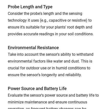
Probe Length and Type
Consider the probe's length and the sensing
technology it uses (e.g., capacitive or resistive) to
ensure it's suitable for your plants' root depth and
provides accurate readings in your soil conditions.
Environmental Resistance
Take into account the sensor's ability to withstand
environmental factors like water and dust. This is
crucial for outdoor use or in humid conditions to
ensure the sensor's longevity and reliability.
Power Source and Battery Life
Evaluate the sensor's power source and battery life to
minimize maintenance and ensure continuous
operation, as frequent battery changes can be