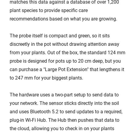
matches this data against a database of over 1,200
plant species to provide specific care
recommendations based on what you are growing.
The probe itself is compact and green, so it sits
discreetly in the pot without drawing attention away
from your plants. Out of the box, the standard 124 mm
probe is designed for pots up to 20 cm deep, but you
can purchase a "Large Pot Extension" that lengthens it
to 247 mm for your biggest plants.
The hardware uses a two-part setup to send data to
your network. The sensor sticks directly into the soil
and uses Bluetooth 5.2 to send updates to a required,
plug-in Wi-Fi Hub. The Hub then pushes that data to
the cloud, allowing you to check in on your plants