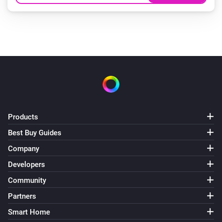
Products
Best Buy Guides
Company
Developers
Community
Partners
Smart Home