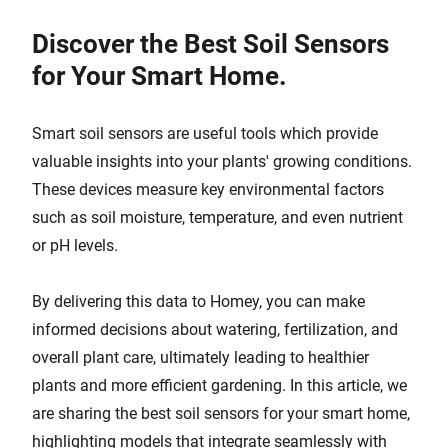
Discover the Best Soil Sensors
for Your Smart Home.
Smart soil sensors are useful tools which provide
valuable insights into your plants' growing conditions.
These devices measure key environmental factors
such as soil moisture, temperature, and even nutrient
or pH levels.
By delivering this data to Homey, you can make
informed decisions about watering, fertilization, and
overall plant care, ultimately leading to healthier
plants and more efficient gardening. In this article, we
are sharing the best soil sensors for your smart home,
highlighting models that integrate seamlessly with