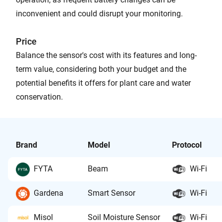
inconvenient and could disrupt your monitoring.
Price
Balance the sensor's cost with its features and long-
term value, considering both your budget and the
potential benefits it offers for plant care and water
conservation.
Brand
Model
Protocol
FYTA
Beam
Wi-Fi
Gardena
Smart Sensor
Wi-Fi
Misol
Soil Moisture Sensor
Wi-Fi