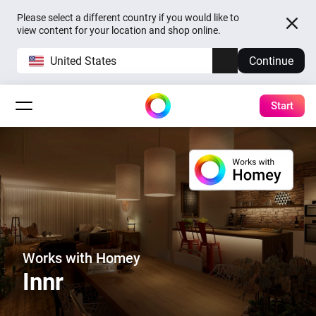
Please select a different country if you would like to
view content for your location and shop online.
United States
Continue
Start
Works with Homey
Innr