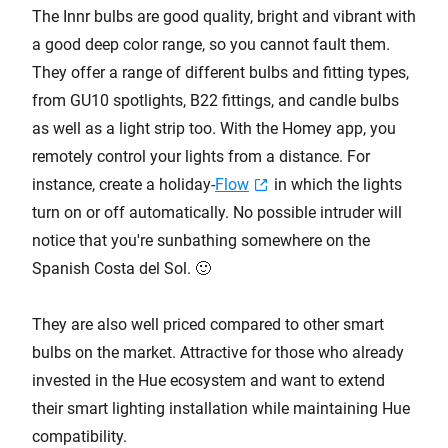
The Innr bulbs are good quality, bright and vibrant with
a good deep color range, so you cannot fault them.
They offer a range of different bulbs and fitting types,
from GU10 spotlights, B22 fittings, and candle bulbs
as well as a light strip too. With the Homey app, you
remotely control your lights from a distance. For
instance, create a holiday-
Flow
in which the lights
turn on or off automatically. No possible intruder will
notice that you're sunbathing somewhere on the
Spanish Costa del Sol. 🙂
They are also well priced compared to other smart
bulbs on the market. Attractive for those who already
invested in the Hue ecosystem and want to extend
their smart lighting installation while maintaining Hue
compatibility.