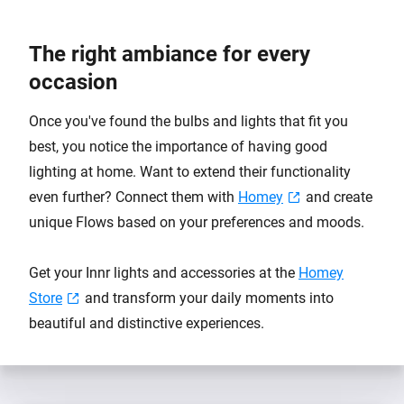
The right ambiance for every
occasion
Once you've found the bulbs and lights that fit you
best, you notice the importance of having good
lighting at home. Want to extend their functionality
even further? Connect them with
Homey
and create
unique Flows based on your preferences and moods.
Get your Innr lights and accessories at the
Homey
Store
and transform your daily moments into
beautiful and distinctive experiences.