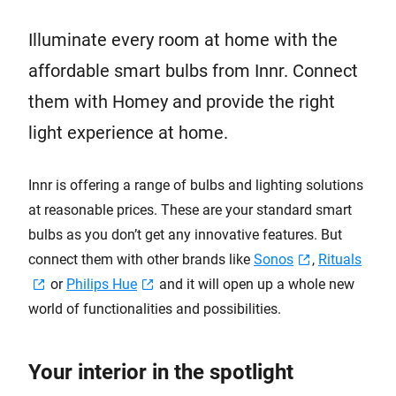
Illuminate every room at home with the
affordable smart bulbs from Innr. Connect
them with Homey and provide the right
light experience at home.
Innr is offering a range of bulbs and lighting solutions
at reasonable prices. These are your standard smart
bulbs as you don’t get any innovative features. But
connect them with other brands like
Sonos
,
Rituals
or
Philips Hue
and it will open up a whole new
world of functionalities and possibilities.
Your interior in the spotlight