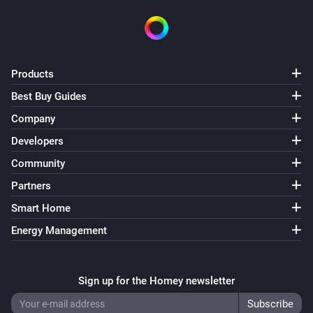
Products
Best Buy Guides
Company
Developers
Community
Partners
Smart Home
Energy Management
Sign up for the Homey newsletter