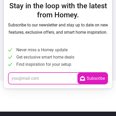
Stay in the loop with the latest
from Homey.
Subscribe to our newsletter and stay up to date on new
features, exclusive offers, and smart home inspiration.
Never miss a Homey update
Get exclusive smart home deals
Find inspiration for your setup