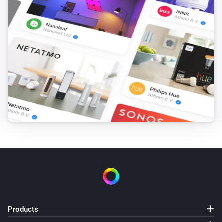
Products