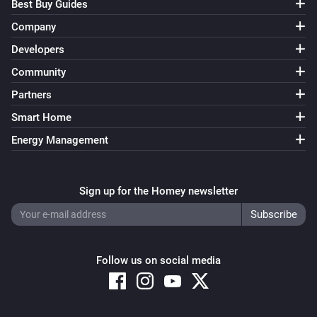
Best Buy Guides
Company
Developers
Community
Partners
Smart Home
Energy Management
Sign up for the Homey newsletter
Follow us on social media