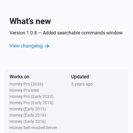
i
Open path
Path
What’s new
Desktop
Set
to
Display
Text
Version 1.0.8 — Added searchable commands window
Desktop
View changelog
Create a desktop notification with title
,
Title
message
and
Message
Sound
Desktop
Works on
Updated
Run command
with timeout
Command
i
Homey Pro (2026)
3 years ago
, working directory
Timeout
Working Directory
Homey Pro mini
and output ID
OutputID
Homey Pro (Early 2023)
Homey Pro (Early 2019)
Homey (Early 2019)
Homey (Early 2018)
Homey (Early 2016)
Homey Self-Hosted Server