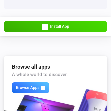
Install App
Browse all apps
A whole world to discover.
Browse Apps