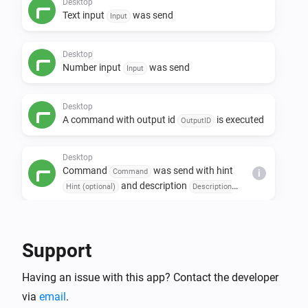
Desktop
Text input
was send
Input
Desktop
Number input
was send
Input
Desktop
A command with output id
is executed
OutputID
Desktop
Command
was send with hint
Command
i
and description
Hint (optional)
Description
(optional)
Then...
Support
Desktop
i
Open url
URL
Having an issue with this app? Contact the developer
via
email
.
Desktop