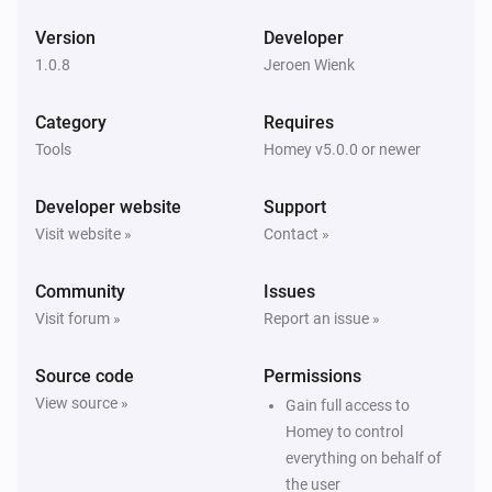
Version
Developer
1.0.8
Jeroen Wienk
Category
Requires
Tools
Homey v5.0.0 or newer
Developer website
Support
Visit website »
Contact »
Community
Issues
Visit forum »
Report an issue »
Source code
Permissions
View source »
Gain full access to
Homey to control
everything on behalf of
the user