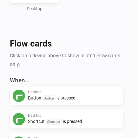
information.

Desktop
Features:

- input events

- button events

Flow cards
- shortcuts events

- set a display value

Click on a device above to show related Flow cards
- create a desktop notification

only.
- open an url in the desktop's default manner

- open a path in the desktop's default manner

When...
- run a CLI command
Desktop
Button
is pressed
Button
Desktop
Shortcut
is pressed
Shortcut