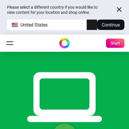
Please select a different country if you would like to
view content for your location and shop online.
United States
Continue
Start