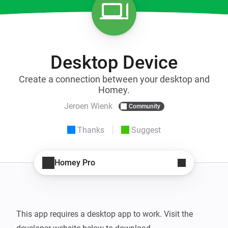
Desktop Device
Create a connection between your desktop and
Homey.
Jeroen Wienk
Community
Thanks
Suggest
Homey Pro
This app requires a desktop app to work. Visit the 