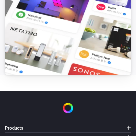
Products