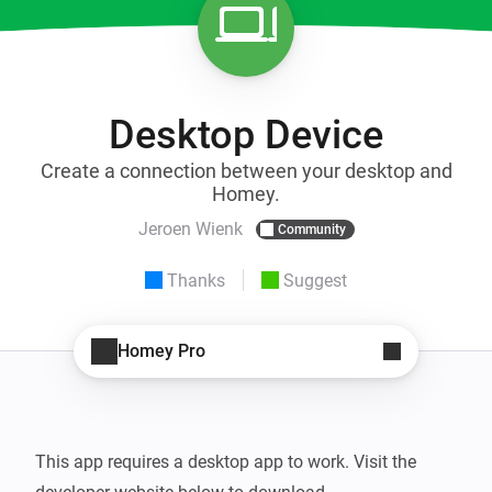
Desktop Device
Create a connection between your desktop and
Homey.
Jeroen Wienk
Community
Thanks
Suggest
Homey Pro
This app requires a desktop app to work. Visit the 