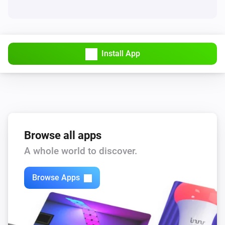
Install App
Browse all apps
A whole world to discover.
Browse Apps