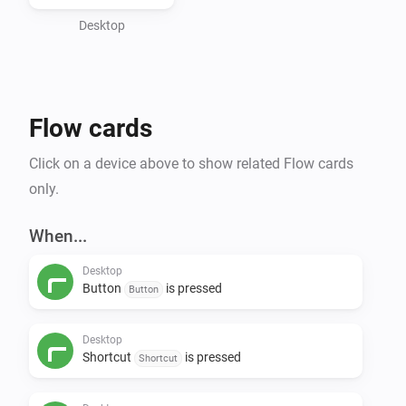
information.

Desktop
Features:

- input events

- button events

Flow cards
- shortcuts events

- set a display value

Click on a device above to show related Flow cards
- create a desktop notification

only.
- open an url in the desktop's default manner

- open a path in the desktop's default manner

When...
- run a CLI command
Desktop
Button
is pressed
Button
Desktop
Shortcut
is pressed
Shortcut