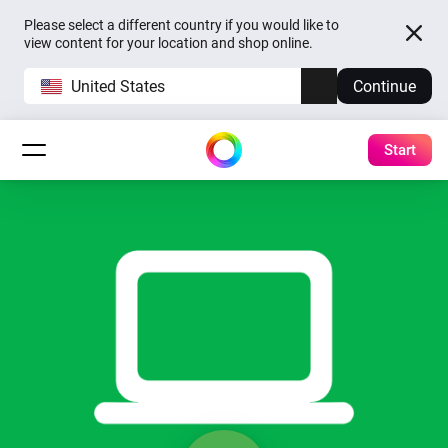
Please select a different country if you would like to
view content for your location and shop online.
United States
Continue
Start