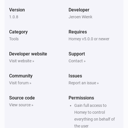
Version
Developer
1.0.8
Jeroen Wienk
Category
Requires
Tools
Homey v5.0.0 or newer
Developer website
Support
Visit website »
Contact »
Community
Issues
Visit forum »
Report an issue »
Source code
Permissions
View source »
Gain full access to
Homey to control
everything on behalf of
the user