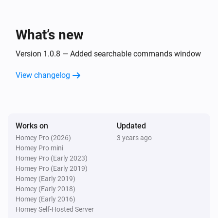
i
Open path
Path
What’s new
Desktop
Set
to
Display
Text
Version 1.0.8 — Added searchable commands window
Desktop
View changelog
Create a desktop notification with title
,
Title
message
and
Message
Sound
Desktop
Works on
Updated
Run command
with timeout
Command
i
Homey Pro (2026)
3 years ago
, working directory
Timeout
Working Directory
Homey Pro mini
and output ID
OutputID
Homey Pro (Early 2023)
Homey Pro (Early 2019)
Homey (Early 2019)
Homey (Early 2018)
Homey (Early 2016)
Homey Self-Hosted Server