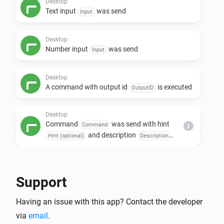
Desktop
Text input
was send
Input
Desktop
Number input
was send
Input
Desktop
A command with output id
is executed
OutputID
Desktop
Command
was send with hint
Command
i
and description
Hint (optional)
Description
(optional)
Then...
Support
Desktop
i
Open url
URL
Having an issue with this app? Contact the developer
via
email
.
Desktop