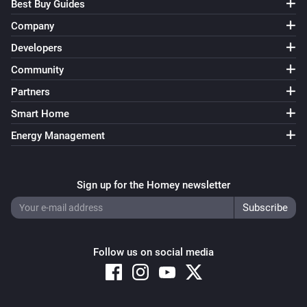
Best Buy Guides
Company
Developers
Community
Partners
Smart Home
Energy Management
Sign up for the Homey newsletter
Follow us on social media