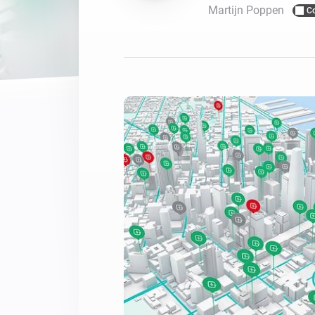
Martijn Poppen
C
For Homey Cloud, Homey Pro
Best Buy Guides
Homey Bridge
Find the right smart home de
Extend wireless co
with six protocols
Discover Products