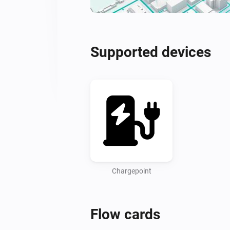
Supported devices
Chargepoint
Flow cards