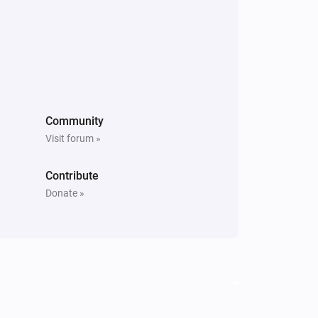
Community
Visit forum »
Contribute
Donate »