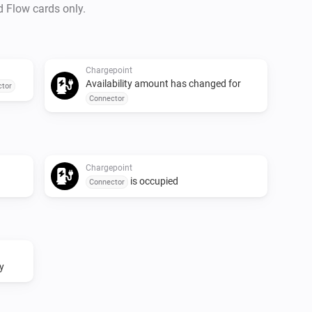
d Flow cards only.
Chargepoint
Availability amount has changed for
tor
Connector
Chargepoint
is occupied
Connector
y