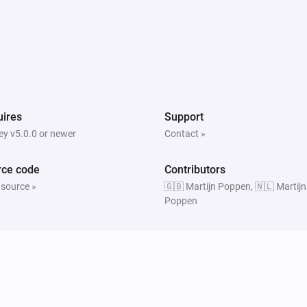
ires
Support
y v5.0.0 or newer
Contact »
rce code
Contributors
 source »
🇬🇧 Martijn Poppen, 🇳🇱 Martijn
Poppen