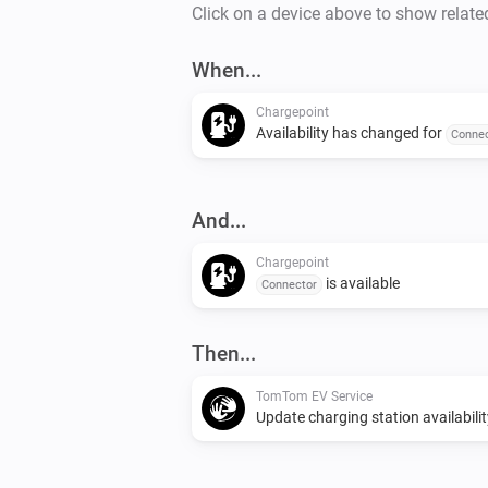
Click on a device above to show relate
When...
Chargepoint
Availability has changed for
Connec
And...
Chargepoint
is available
Connector
Then...
TomTom EV Service
Update charging station availabilit