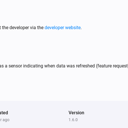
 the developer via the
developer website
.
s a sensor indicating when data was refreshed (feature request
ated
Version
ar ago
1.6.0