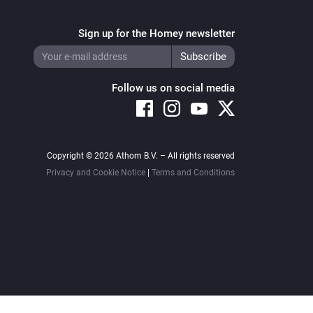
Sign up for the Homey newsletter
Follow us on social media
Copyright © 2026 Athom B.V. – All rights reserved
Privacy and Cookie Notice
|
Terms and Conditions