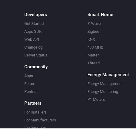
Developers
Smart Home
Get Started
Z-Wave
Apps SDK
Zigbee
Web API
KNX
Changelog
433 MHz
Server Status
Matter
Thread
Community
Energy Management
Apps
Forum
Energy Management
Pentest
Energy Monitoring
P1 Meters
Partners
For Installers
For Manufacturers
For Retailers