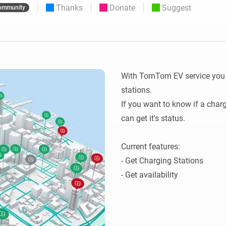
Thanks
Donate
Suggest
ommunity
 & Homey Self-Hosted Server.
Homey Pro
vices for you.
Ethernet Adapter
nnectivity
.
Connect to your wired
Ethernet network.
With TomTom EV service you ca
stations.

If you want to know if a charg
can get it's status.

Current features:

- Get Charging Stations
