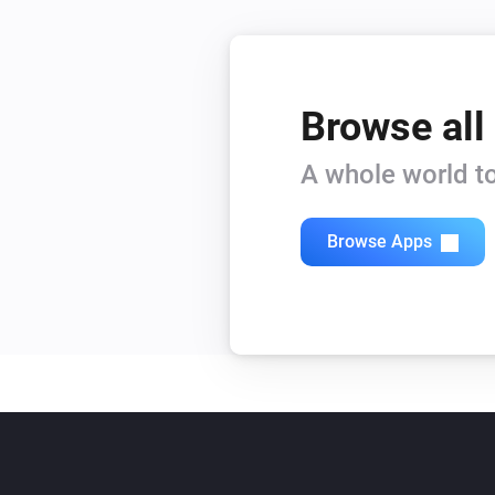
Browse all
A whole world to
Browse Apps