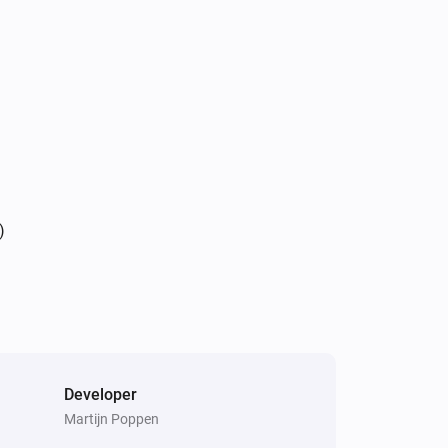
)
Developer
Martijn Poppen