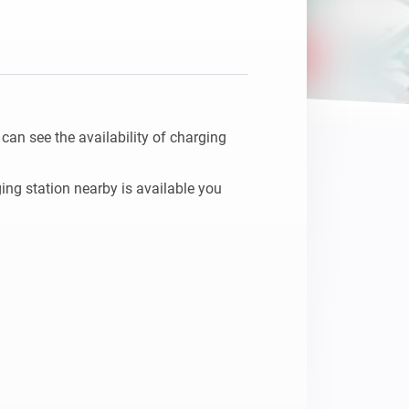
n see the availability of charging 
ing station nearby is available you 