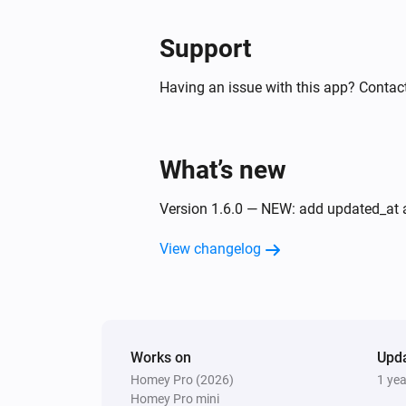
Support
Having an issue with this app? Contact
What’s new
Version 1.6.0 — NEW: add updated_at a
View changelog
Works on
Upd
Homey Pro (2026)
1 ye
Homey Pro mini