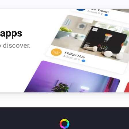
 apps
 discover.