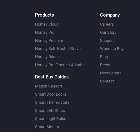
Products
Company
Homey Cloud
Careers
Homey Pro
Our Story
Homey Pro mini
Support
Homey Self-Hosted Server
Where to Buy
Homey Bridge
Blog
Homey Pro Ethernet Adapter
Press
Newsletters
Best Buy Guides
Contact
Motion Sensors
Smart Door Locks
Smart Thermostats
Smart LED Strips
Smart Light Bulbs
Smart Meters