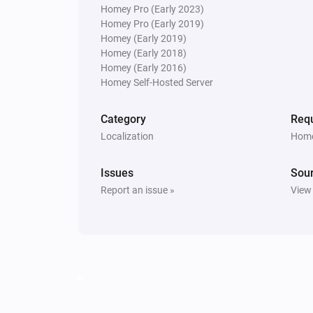
Homey Pro (Early 2023)
Homey Pro (Early 2019)
Homey (Early 2019)
Homey (Early 2018)
Homey (Early 2016)
Homey Self-Hosted Server
Category
Requ
Localization
Home
Issues
Sou
Report an issue »
View