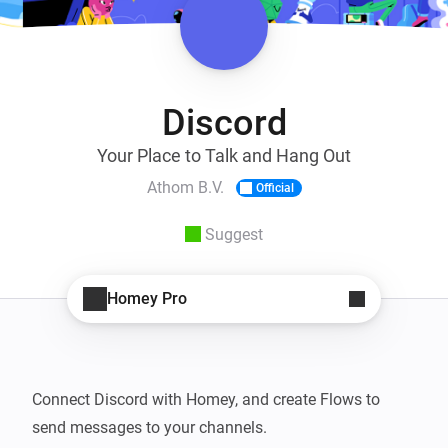
Discord
Your Place to Talk and Hang Out
Athom B.V.
Official
Suggest
Homey Pro
Connect Discord with Homey, and create Flows to 
send messages to your channels.