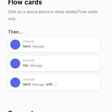
Flow cards
Click on a device above to show related Flow cards
only.
Then...
Channel
Send
Message
Channel
Say
Message
Channel
Send
with
Message
...