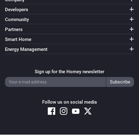
Developers
Community
Partners
Smart Home
Energy Management
Sign up for the Homey newsletter
Follow us on social media
Copyright © 2026 Athom B.V. – All rights reserved