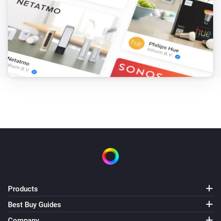
Products
Best Buy Guides
Company