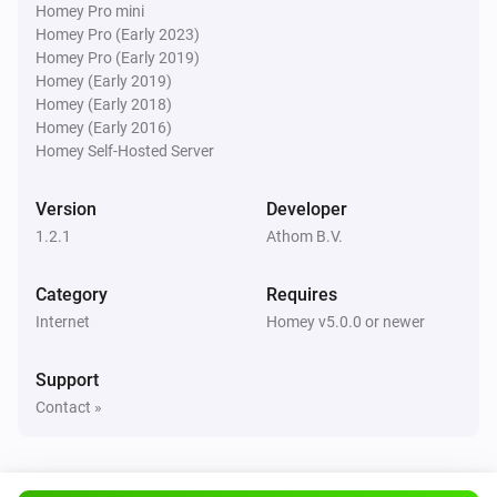
Homey Pro mini
Homey Pro (Early 2023)
Homey Pro (Early 2019)
Homey (Early 2019)
Homey (Early 2018)
Homey (Early 2016)
Homey Self-Hosted Server
Version
Developer
1.2.1
Athom B.V.
Category
Requires
Internet
Homey v5.0.0 or newer
Support
Contact »