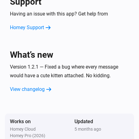
Support
Having an issue with this app? Get help from
Homey Support
What’s new
Version 1.2.1 — Fixed a bug where every message
would have a cute kitten attached. No kidding.
View changelog
Works on
Updated
Homey Cloud
5 months ago
Homey Pro (2026)