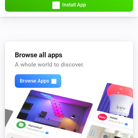
Install App
Browse all apps
A whole world to discover.
Browse Apps