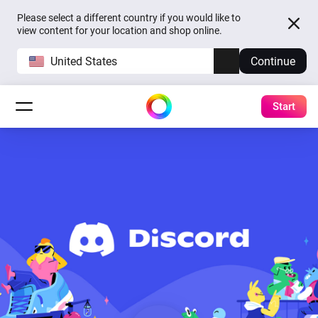
Please select a different country if you would like to
view content for your location and shop online.
United States
Continue
Start