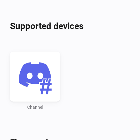
Supported devices
Channel