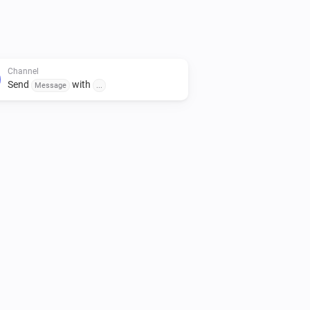
Channel
Send
with
Message
...