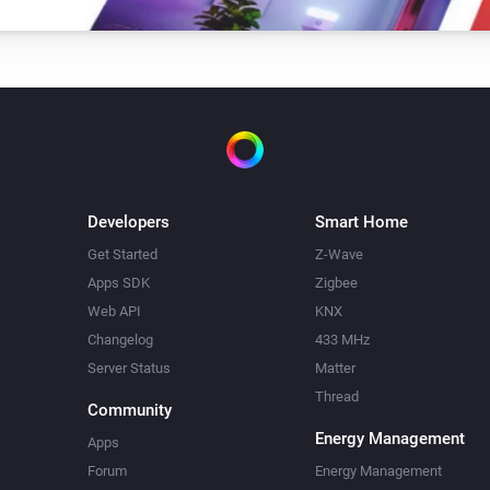
Developers
Smart Home
Get Started
Z-Wave
Apps SDK
Zigbee
Web API
KNX
Changelog
433 MHz
Server Status
Matter
Thread
Community
Energy Management
Apps
Forum
Energy Management