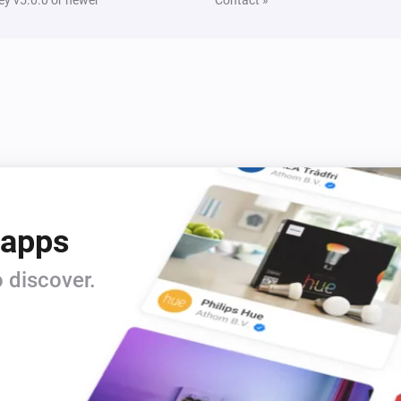
 apps
 discover.