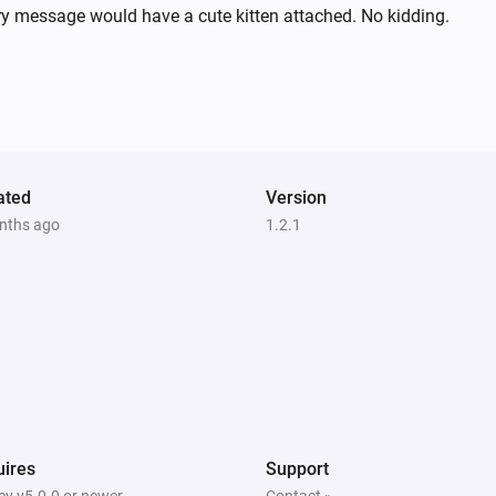
ry message would have a cute kitten attached. No kidding.
ated
Version
nths ago
1.2.1
ires
Support
y v5.0.0 or newer
Contact »