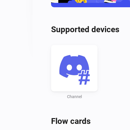
Supported devices
Channel
Flow cards