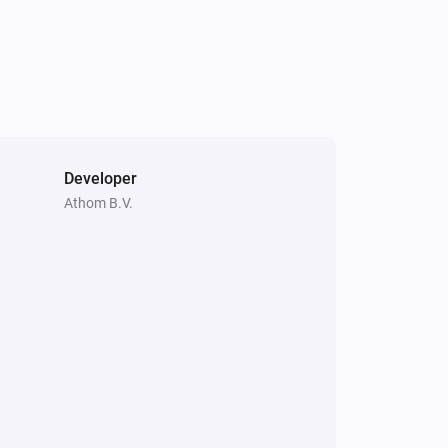
Developer
Athom B.V.