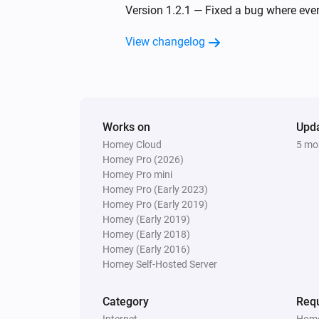
Version 1.2.1 — Fixed a bug where eve
View changelog
Works on
Upd
Homey Cloud
5 mo
Homey Pro (2026)
Homey Pro mini
Homey Pro (Early 2023)
Homey Pro (Early 2019)
Homey (Early 2019)
Homey (Early 2018)
Homey (Early 2016)
Homey Self-Hosted Server
Category
Requ
Internet
Home