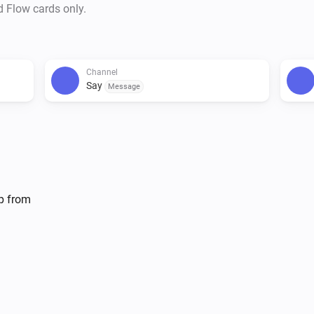
d Flow cards only.
Channel
Say
Message
lp from