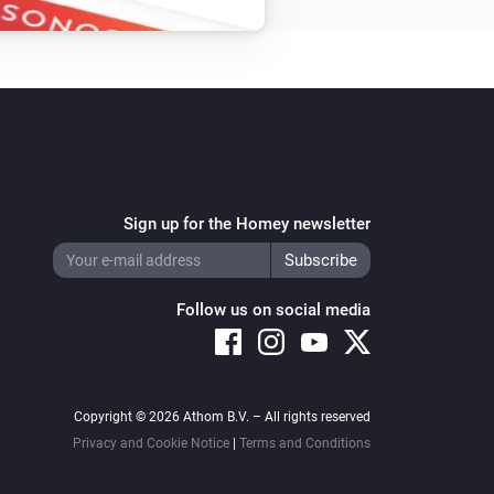
Sign up for the Homey newsletter
Follow us on social media
Copyright © 2026 Athom B.V. – All rights reserved
Privacy and Cookie Notice
|
Terms and Conditions