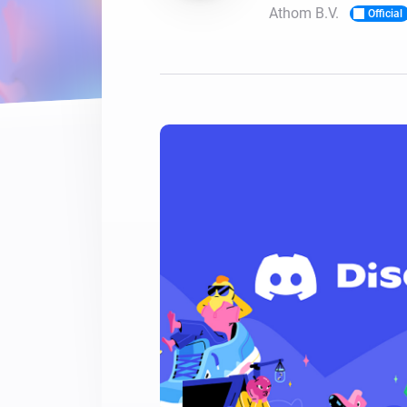
Athom B.V.
Official
For Homey Cloud, Homey Pro
Best Buy Guides
Homey Bridge
Find the right smart home de
Extend wireless co
with six protocols
Discover Products