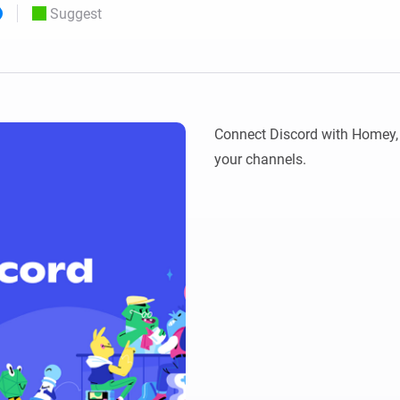
Suggest
 & Homey Self-Hosted Server.
Homey Pro
vices for you.
Ethernet Adapter
nnectivity
.
Connect to your wired
Ethernet network.
Connect Discord with Homey, 
your channels.