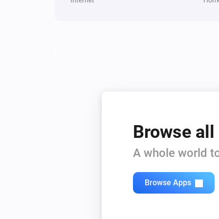
Browse all
A whole world to
Browse Apps