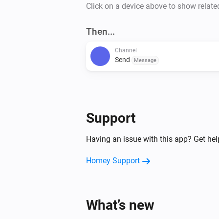
Click on a device above to show relate
Then...
Channel
Send
Message
Support
Having an issue with this app? Get he
Homey Support
What’s new