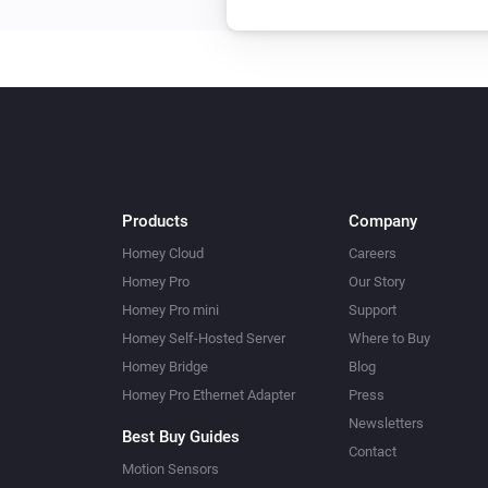
Products
Company
Homey Cloud
Careers
Homey Pro
Our Story
Homey Pro mini
Support
Homey Self-Hosted Server
Where to Buy
Homey Bridge
Blog
Homey Pro Ethernet Adapter
Press
Newsletters
Best Buy Guides
Contact
Motion Sensors