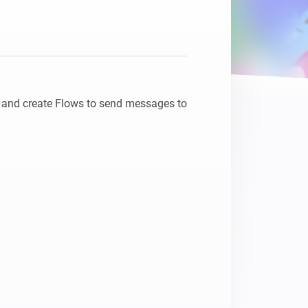
and create Flows to send messages to 