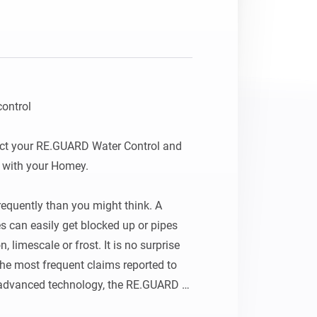
ontrol

ct your RE.GUARD Water Control and 
with your Homey.

quently than you might think. A 
es can easily get blocked up or pipes 
imescale or frost. It is no surprise 
he most frequent claims reported to 
advanced technology, the RE.GUARD 
ises the impact of water damage by 