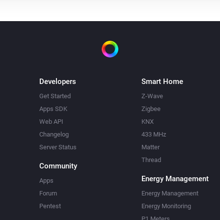
Developers
Smart Home
Get Started
Z-Wave
Apps SDK
Zigbee
Web API
KNX
Changelog
433 MHz
Server Status
Matter
Thread
Community
Energy Management
Apps
Forum
Energy Management
Pentest
Energy Monitoring
P1 Meters