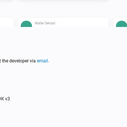
Water Sensor
The water alarm is on
t the developer via
email
.
Water Control
Switch the presency mode of your
RD
...
RE.GUARD to
...
DK v3