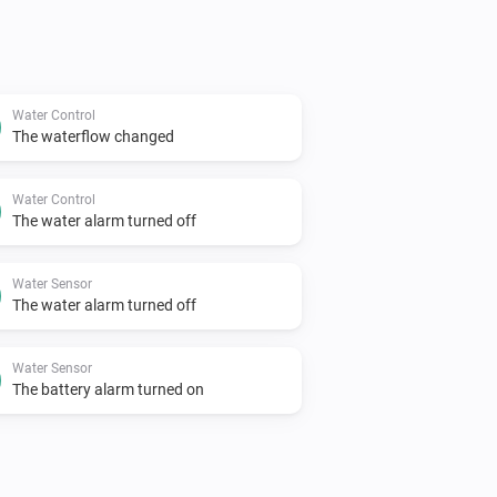
Water Control
The waterflow changed
Water Control
The water alarm turned off
Water Sensor
The water alarm turned off
Water Sensor
The battery alarm turned on