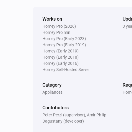
Works on
Upd
Homey Pro (2026)
3 ye
Homey Pro mini
Homey Pro (Early 2023)
Homey Pro (Early 2019)
Homey (Early 2019)
Homey (Early 2018)
Homey (Early 2016)
Homey Self-Hosted Server
Category
Requ
Appliances
Home
Contributors
Peter Perzl (supervisor), Amir Philip
Dagustany (developer)