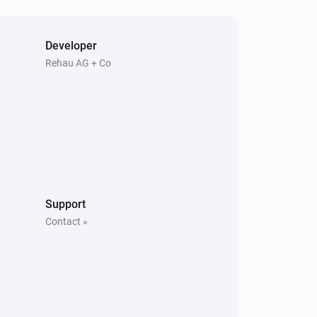
Developer
Rehau AG + Co
Support
Contact »