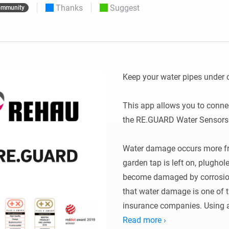
Thanks
Suggest
mmunity
 & Homey Self-Hosted Server.
Homey Pro
vices for you.
Ethernet Adapter
nnectivity
.
Connect to your wired
Ethernet network.
Keep your water pipes under c
This app allows you to conne
the RE.GUARD Water Sensors 
Water damage occurs more fre
garden tap is left on, plughol
become damaged by corrosion, l
that water damage is one of t
insurance companies. Using 
smart water controller minim
Read more ›