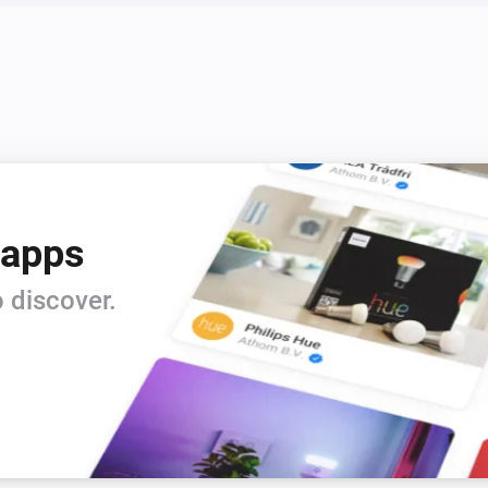
 apps
 discover.