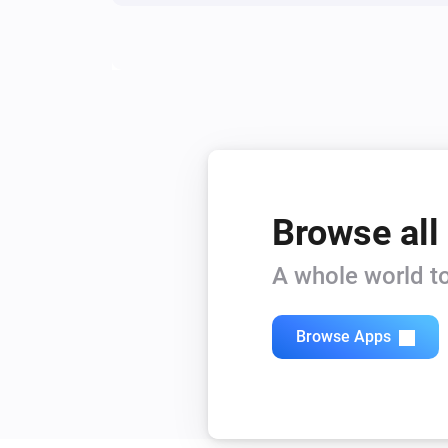
Browse all
A whole world to
Browse Apps