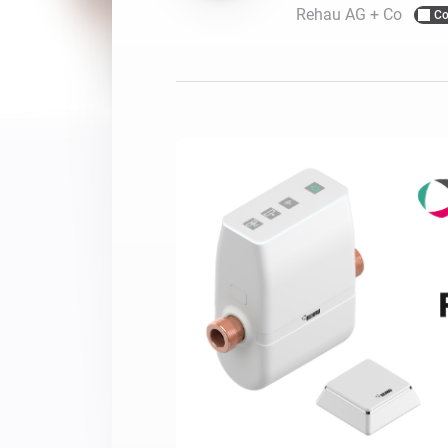
Rehau AG + Co
Co
For Homey Cloud, Homey Pro
Best Buy Guides
Homey Bridge
Find the right smart home de
Extend wireless co
with six protocols
Discover Products