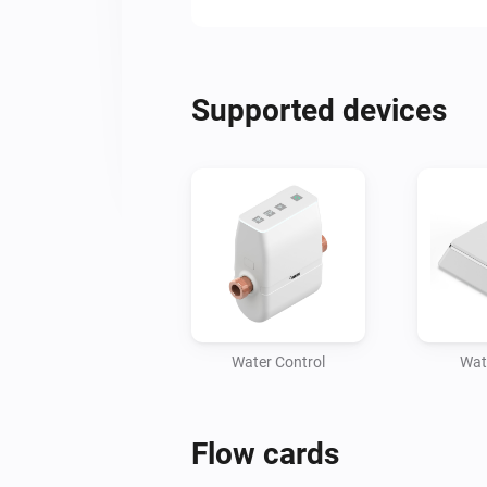
Supported devices
Water Control
Wat
Flow cards