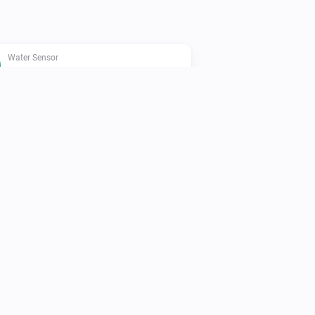
Water Sensor
The heat alarm is on