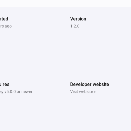
ated
Version
ars ago
1.2.0
ires
Developer website
y v5.0.0 or newer
Visit website »