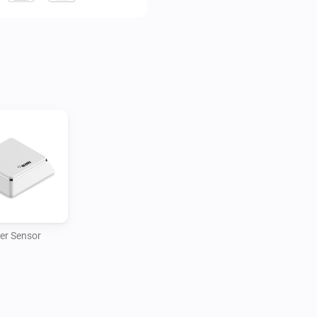
reliably intervening before t
er Sensor