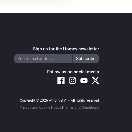
Sign up for the Homey newsletter
Follow us on social media
Copyright © 2026 Athom B.V. – All rights reserved
Privacy and Cookie Notice
|
Terms and Conditions