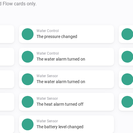
d Flow cards only.
Water Control
The pressure changed
Water Control
The water alarm turned on
Water Sensor
The water alarm turned on
Water Sensor
The heat alarm turned off
Water Sensor
The battery level changed