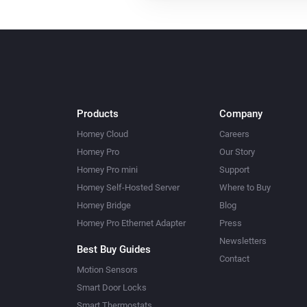
Products
Company
Homey Cloud
Careers
Homey Pro
Our Story
Homey Pro mini
Support
Homey Self-Hosted Server
Where to Buy
Homey Bridge
Blog
Homey Pro Ethernet Adapter
Press
Newsletters
Best Buy Guides
Contact
Motion Sensors
Smart Door Locks
Smart Thermostats