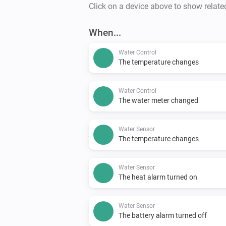
Click on a device above to show relate
When...
Water Control
The temperature changes
Water Control
The water meter changed
Water Sensor
The temperature changes
Water Sensor
The heat alarm turned on
Water Sensor
The battery alarm turned off