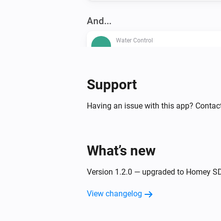
And...
Water Control
The water alarm is on
Water Sensor
Support
The battery alarm is on
Having an issue with this app? Contac
Then...
Water Control
What’s new
Switch the valve of your RE.GUA
Version 1.2.0 — upgraded to Homey S
View changelog