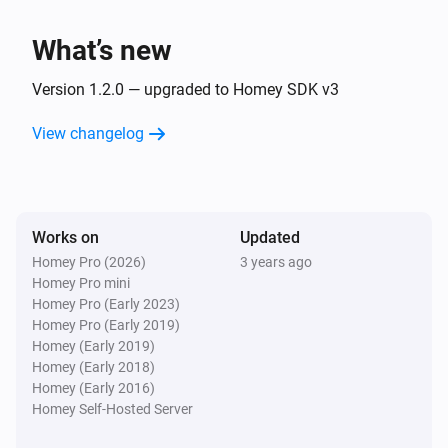
The water alarm turned off
What’s new
Water Sensor
The heat alarm turned on
Version 1.2.0 — upgraded to Homey SDK v3
View changelog
Water Sensor
The heat alarm turned off
Water Sensor
Works on
Updated
The battery alarm turned on
Homey Pro (2026)
3 years ago
Homey Pro mini
Water Sensor
Homey Pro (Early 2023)
The battery alarm turned off
Homey Pro (Early 2019)
Homey (Early 2019)
Homey (Early 2018)
Water Sensor
Homey (Early 2016)
The battery level changed
Homey Self-Hosted Server