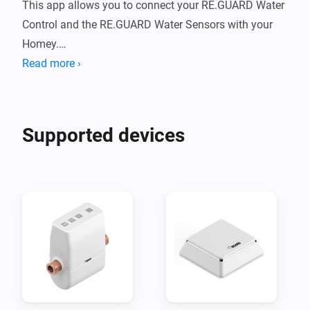
This app allows you to connect your RE.GUARD Water 
Control and the RE.GUARD Water Sensors with your 
Homey.

Read more ›
Water damage occurs more frequently than you might 
think. A garden tap is left on, plugholes can easily get 
blocked up or pipes become damaged by corrosion, 
Supported devices
limescale or frost. It is no surprise that water damage 
is one of the most frequent claims reported to 
insurance companies. Using advanced technology, the 
RE.GUARD smart water controller minimises the 
impact of water damage by reliably intervening before 
the worst happens.