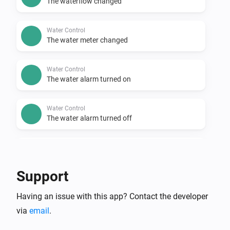
The waterflow changed
Water Control
The water meter changed
Water Control
The water alarm turned on
Water Control
The water alarm turned off
Water Sensor
The temperature changes
Support
Water Sensor
Having an issue with this app? Contact the developer
The water alarm turned on
via
email
.
Water Sensor