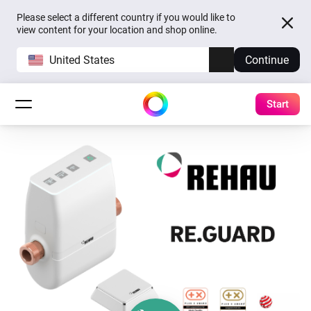
Please select a different country if you would like to
view content for your location and shop online.
United States
Continue
Start