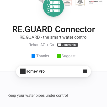
RE.GUARD Connector
RE.GUARD - the smart water control
Rehau AG + Co
Community
Thanks
Suggest
Homey Pro
Keep your water pipes under control
