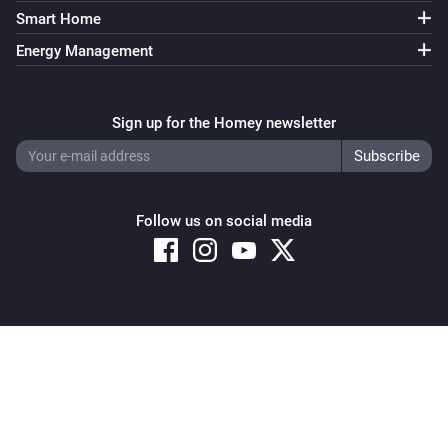
Smart Home
Energy Management
Sign up for the Homey newsletter
Follow us on social media
Copyright © 2026 Athom B.V. – All rights reserved
Privacy and Cookie Notice
|
Terms and Conditions