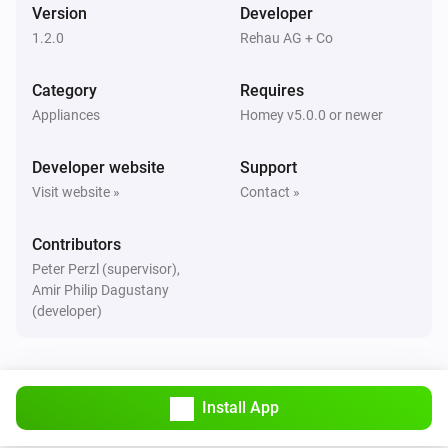
And...
Version
Developer
1.2.0
Rehau AG + Co
Water Control
The water alarm is on
Category
Requires
Appliances
Homey v5.0.0 or newer
Water Sensor
The water alarm is on
Developer website
Support
Visit website »
Contact »
Water Sensor
The heat alarm is on
Contributors
Peter Perzl (supervisor),
Water Sensor
Amir Philip Dagustany
The battery alarm is on
(developer)
Then...
Water Control
Install App
Switch the valve of your RE.GUARD
...