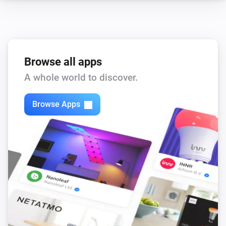
Water Control
Switch the presency mode of your RE.GUARD to
...
Browse all apps
A whole world to discover.
Browse Apps