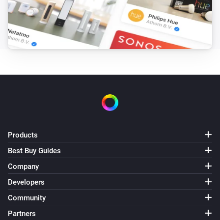
Products
Best Buy Guides
Company
Developers
Community
Partners