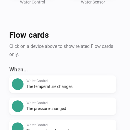
Water Control
Water Sensor
Flow cards
Click on a device above to show related Flow cards
only.
When...
Water Control
The temperature changes
Water Control
The pressure changed
Water Control