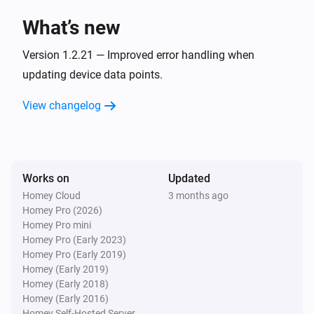
The value
is
myUplink parameter
condition
i
value
What’s new
Version 1.2.21 — Improved error handling when
Metrotherm
The value
is
myUplink parameter
condition
i
updating device data points.
value
View changelog
NIBE
The value
is
myUplink parameter
condition
i
value
Works on
Updated
Then...
Homey Cloud
3 months ago
Homey Pro (2026)
CTC
Homey Pro mini
i
Change
to
myUplink parameter
value
Homey Pro (Early 2023)
Homey Pro (Early 2019)
Homey (Early 2019)
Generic Device
i
Homey (Early 2018)
Change
to
myUplink parameter
value
Homey (Early 2016)
Homey Self-Hosted Server