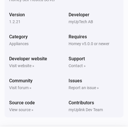
Høiax
i
Change
to
myUplink parameter
value
Version
Developer
1.2.21
myUpTech AB
Metrotherm
i
Change
to
myUplink parameter
value
Category
Requires
Appliances
Homey v5.0.0 or newer
NIBE
i
Change
to
myUplink parameter
value
Developer website
Support
Visit website »
Contact »
Community
Issues
Visit forum »
Report an issue »
Source code
Contributors
View source »
myUplink Dev Team