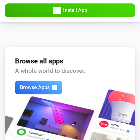
Install App
Browse all apps
A whole world to discover.
Browse Apps