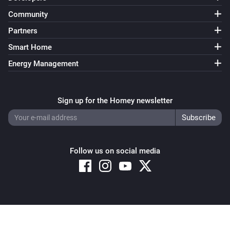
Community
Partners
Smart Home
Energy Management
Sign up for the Homey newsletter
Follow us on social media
Copyright © 2026 Athom B.V. – All rights reserved
Privacy and Cookie Notice
|
Terms and Conditions