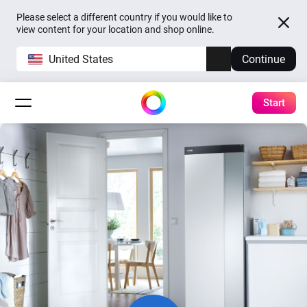
Please select a different country if you would like to
view content for your location and shop online.
United States
Continue
Start