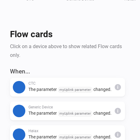
Flow cards
Click on a device above to show related Flow cards
only.
When...
CTC
i
The parameter
changed.
myUplink parameter
Generic Device
i
The parameter
changed.
myUplink parameter
Høiax
i
The parameter
changed.
myUplink parameter