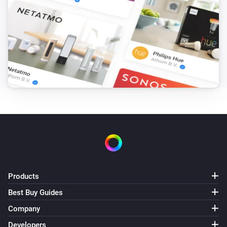
Products
Best Buy Guides
Company
Developers