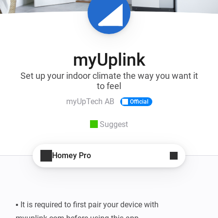
myUplink
Set up your indoor climate the way you want it
to feel
myUpTech AB
Official
Suggest
Homey Pro
▪ It is required to first pair your device with 