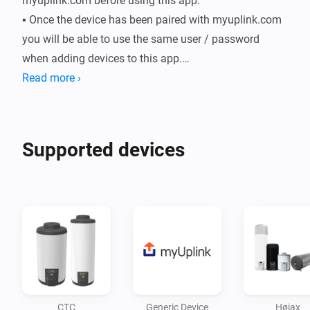
myuplink.com before using this app.

▪ Once the device has been paired with myuplink.com 
you will be able to use the same user / password 
when adding devices to this app.

▪ An active internet connection is required for this app 
Read more ›
to function as all comunication to the connected 
devices go through the myUplink cloud service.

▪ Some devices do not yet have a dedicated driver. For 
Supported devices
these devices a generic driver is available while 
waiting for a dedicated driver.
CTC
Generic Device
Høiax