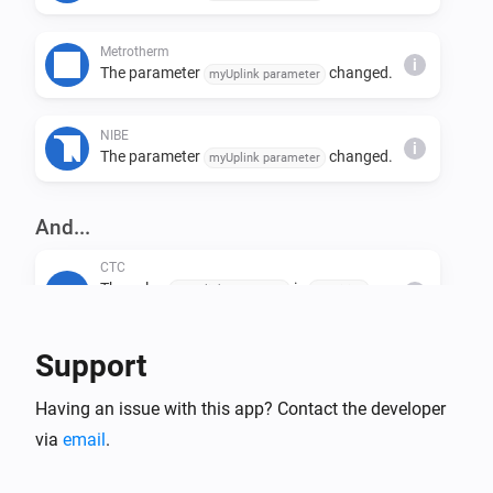
Metrotherm
i
The parameter
changed.
myUplink parameter
NIBE
i
The parameter
changed.
myUplink parameter
And...
CTC
The value
is
myUplink parameter
condition
i
value
Support
Generic Device
The value
is
myUplink parameter
condition
i
Having an issue with this app? Contact the developer
value
via
email
.
Høiax