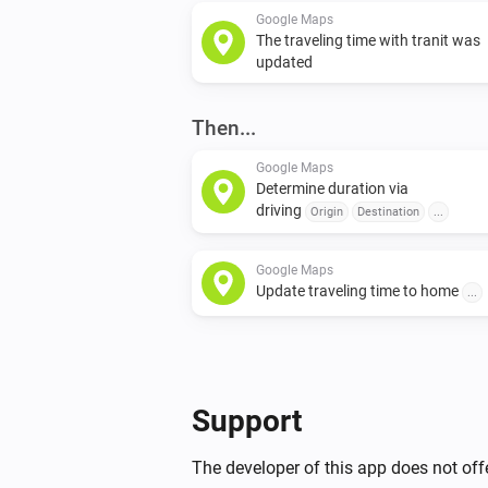
Google Maps
The traveling time with tranit was
updated
Then...
Google Maps
Determine duration via
driving
Origin
Destination
...
Google Maps
Update traveling time to home
...
Support
The developer of this app does not offe