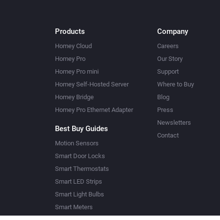
Products
Company
Homey Cloud
Careers
Homey Pro
Our Story
Homey Pro mini
Support
Homey Self-Hosted Server
Where to Buy
Homey Bridge
Blog
Homey Pro Ethernet Adapter
Press
Newsletters
Best Buy Guides
Contact
Motion Sensors
Smart Door Locks
Smart Thermostats
Smart LED Strips
Smart Light Bulbs
Smart Meters