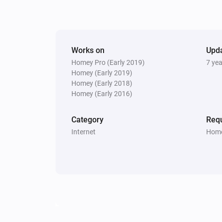
Works on
Upd
Homey Pro (Early 2019)
7 ye
Homey (Early 2019)
Homey (Early 2018)
Homey (Early 2016)
Category
Requ
Internet
Home