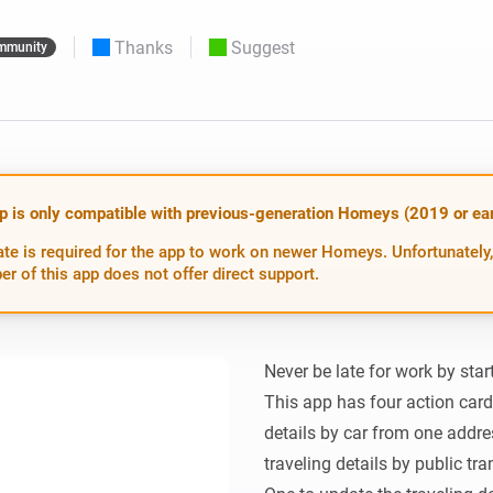
 & Homey Self-Hosted Server.
Thanks
Suggest
mmunity
Homey Pro
vices for you.
Ethernet Adapter
nnectivity
.
Connect to your wired
Ethernet network.
p is only compatible with previous-generation Homeys (2019 or earl
te is required for the app to work on newer Homeys. Unfortunately,
er of this app does not offer direct support.
Never be late for work by start
This app has four action cards
details by car from one addres
traveling details by public tr