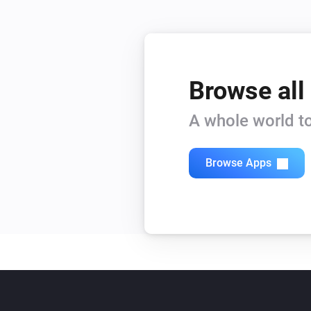
Browse all
A whole world to
Browse Apps