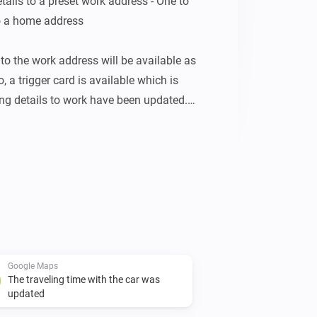
tails to a preset work address - One to 
to a home address

to the work address will be available as 
, a trigger card is available which is 
ing details to work have been updated. 
 with the same tokens which have just 
rd:

y of the advised route to follow

tual expected traveling time to work

ing time to work

the advised route to follow (in km)

Google Maps
The traveling time with the car was
updated