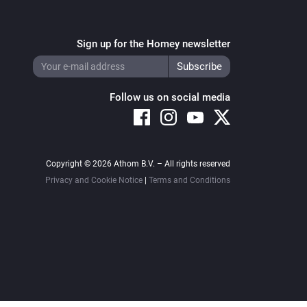
Sign up for the Homey newsletter
Follow us on social media
Copyright © 2026 Athom B.V. – All rights reserved
Privacy and Cookie Notice
|
Terms and Conditions