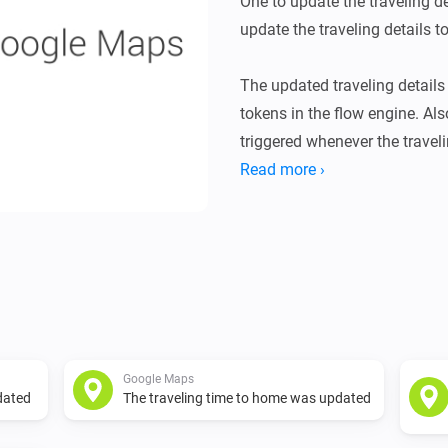
One to update the traveling de
update the traveling details 
The updated traveling details 
tokens in the flow engine. Also
triggered whenever the travel
The trigger card provides you
Read more ›
been updated by the action ca
-   Summary: A textual summar
-   Duration in traffic: The ac
-   Duration: The normal travel
-   Distance: The distance for 
Google Maps
Google Maps API key

dated
The traveling time to home was updated