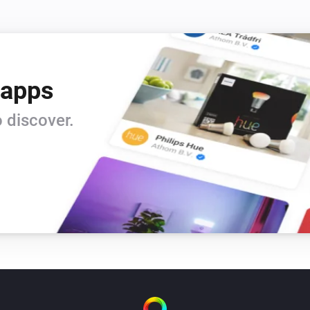
 apps
 discover.