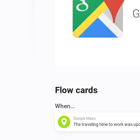
Flow cards
When...
Google Maps
The traveling time to work was up