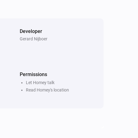
Developer
Gerard Nijboer
Permissions
Let Homey talk
Read Homey's location