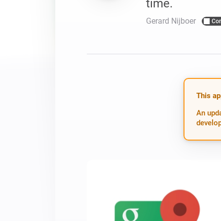
time.
For Homey Cloud, Homey Pro
Best Buy Guides
Gerard Nijboer
Co
Homey Bridge
Find the right smart home de
Extend wireless co
with six protocols
Discover Products
This ap
An upda
develop