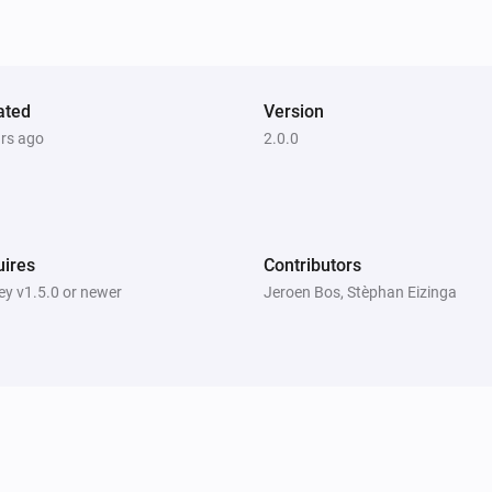
ated
Version
ars ago
2.0.0
ires
Contributors
y v1.5.0 or newer
Jeroen Bos, Stèphan Eizinga