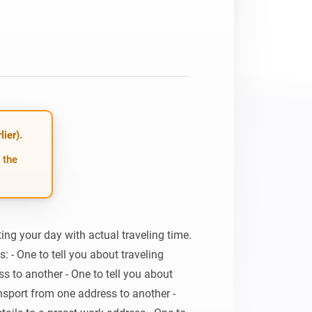
ier).
 the
ing your day with actual traveling time. 
: - One to tell you about traveling 
s to another - One to tell you about 
ansport from one address to another - 