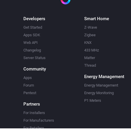
Developers
Smart Home
Get Started
Z-Wave
Apps SDK
Zigbee
Web API
KNX
Changelog
433 MHz
Server Status
Matter
Thread
Community
Energy Management
Apps
Forum
Energy Management
Pentest
Energy Monitoring
P1 Meters
Partners
For Installers
For Manufacturers
For Retailers