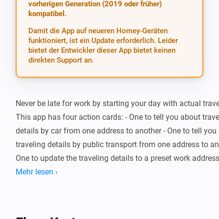
vorherigen Generation (2019 oder früher)
kompatibel.
Damit die App auf neueren Homey-Geräten
funktioniert, ist ein Update erforderlich. Leider
bietet der Entwickler dieser App bietet keinen
direkten Support an.
Never be late for work by starting your day with actual travel
This app has four action cards: - One to tell you about trave
details by car from one address to another - One to tell you 
traveling details by public transport from one address to ano
One to update the traveling details to a preset work address 
update the traveling details to a home address

Mehr lesen ›
The updated traveling details to the work address will be av
tokens in the flow engine. Also, a trigger card is available wh