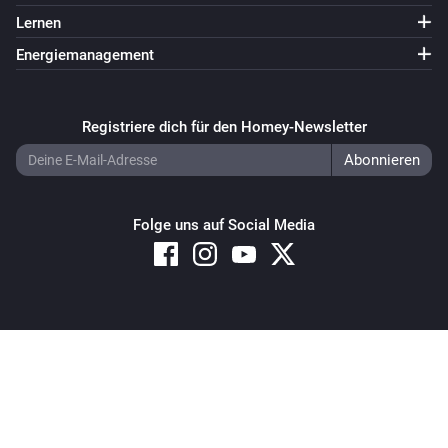
Lernen
Energiemanagement
Registriere dich für den Homey-Newsletter
Folge uns auf Social Media
Copyright © 2026 Athom B.V. – All rights reserved
Privacy and Cookie Notice
|
Terms and Conditions