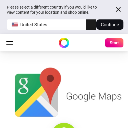
Please select a different country if you would like to
view content for your location and shop online.
United States
Continue
Start