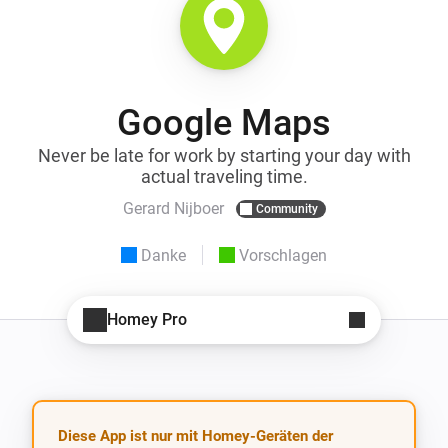
Google Maps
Never be late for work by starting your day with
actual traveling time.
Gerard Nijboer
Community
Danke
Vorschlagen
Homey Pro
Diese App ist nur mit Homey-Geräten der