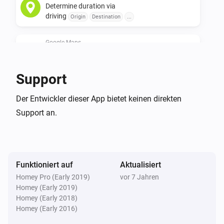
Determine duration via
apiid=directions_backend&reusekey=true

driving
Origin
Destination
...
For instructions on how to get your API key, follow this link: 
Google Maps
https://developers.google.com/maps/documentation/direc
Determine duration via
transit
api-key#get-an-api-key
Origin
Destination
...
Support
Google Maps
Der Entwickler dieser App bietet keinen direkten
Update traveling time to work
...
Support an.
Google Maps
Update traveling time to home
...
Funktioniert auf
Aktualisiert
Homey Pro (Early 2019)
vor 7 Jahren
Homey (Early 2019)
Homey (Early 2018)
Homey (Early 2016)