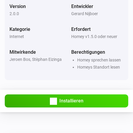
Version
Entwickler
2.0.0
Gerard Nijboer
Kategorie
Erfordert
Internet
Homey v1.5.0 oder neuer
Mitwirkende
Berechtigungen
Jeroen Bos, Stèphan Eizinga
Homey sprechen lassen
Homeys Standort lesen
Installieren