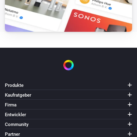
Produkte
Kaufratgeber
Firma
Entwickler
Community
Partner