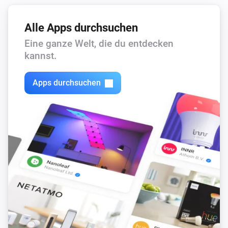
Alle Apps durchsuchen
Eine ganze Welt, die du entdecken
kannst.
Apps durchsuchen