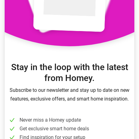
Stay in the loop with the latest
from Homey.
Subscribe to our newsletter and stay up to date on new
features, exclusive offers, and smart home inspiration.
Never miss a Homey update
Get exclusive smart home deals
Find inspiration for your setup