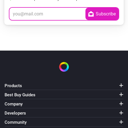
Products
Best Buy Guides
Company
Developers
Community