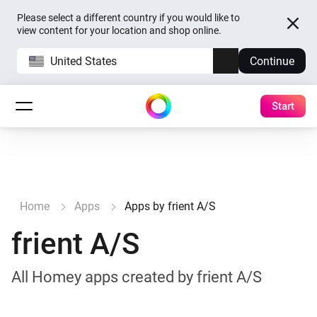
Please select a different country if you would like to
view content for your location and shop online.
United States
Continue
Start
Home
Apps
Apps by frient A/S
frient A/S
All Homey apps created by frient A/S