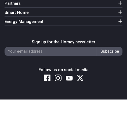
Partners
Smart Home
Energy Management
Sign up for the Homey newsletter
Follow us on social media
Copyright © 2026 Athom B.V. – All rights reserved
Privacy and Cookie Notice
|
Terms and Conditions