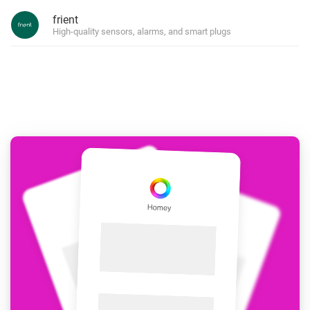
frient
High-quality sensors, alarms, and smart plugs