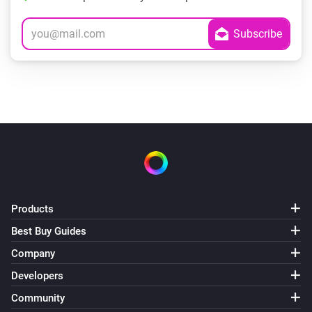
Products
Best Buy Guides
Company
Developers
Community