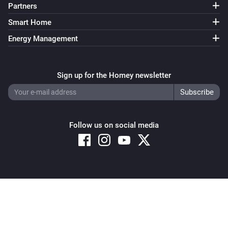
Partners
Smart Home
Energy Management
Sign up for the Homey newsletter
Follow us on social media
Copyright © 2026 Athom B.V. – All rights reserved
Privacy and Cookie Notice
|
Terms and Conditions