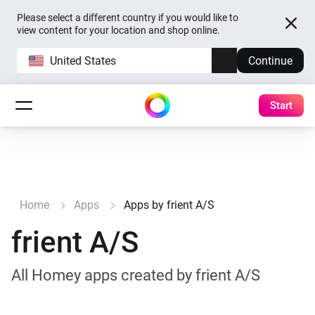
Please select a different country if you would like to
view content for your location and shop online.
United States
Continue
Start
Home
Apps
Apps by frient A/S
frient A/S
All Homey apps created by frient A/S