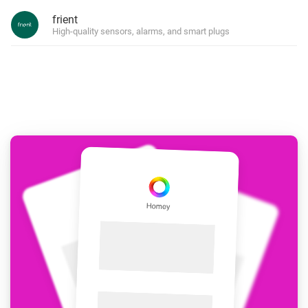
frient
High-quality sensors, alarms, and smart plugs