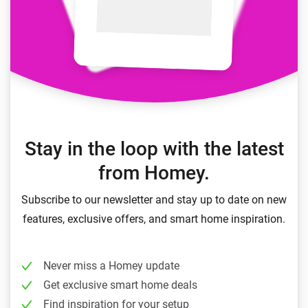
Stay in the loop with the latest
from Homey.
Subscribe to our newsletter and stay up to date on new
features, exclusive offers, and smart home inspiration.
Never miss a Homey update
Get exclusive smart home deals
Find inspiration for your setup