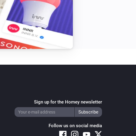
Sign up for the Homey newsletter
Follow us on social media