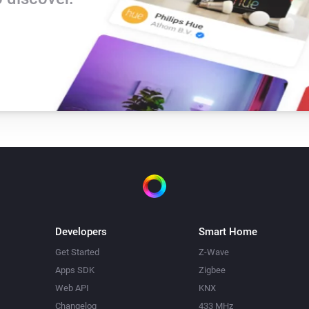
Developers
Smart Home
Get Started
Z-Wave
Apps SDK
Zigbee
Web API
KNX
Changelog
433 MHz