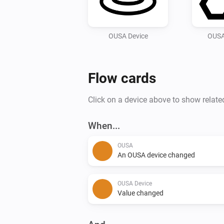
OUSA Device
OUSA
Flow cards
Click on a device above to show relate
When...
OUSA
An OUSA device changed
OUSA Device
Value changed