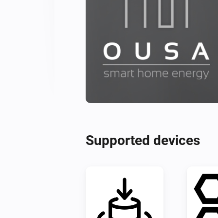
Supported devices