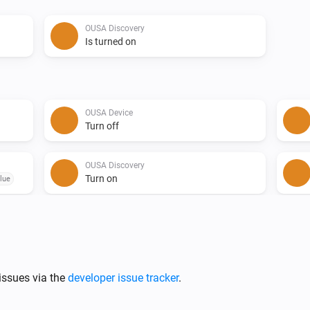
OUSA Discovery
Is turned on
OUSA Device
Turn off
OUSA Discovery
Turn on
lue
issues via the
developer issue tracker
.