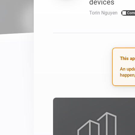
devices
For Homey Cloud, Homey Pro
Best Buy Guides
Torin Nguyen
Com
Homey Bridge
Find the right smart home de
Extend wireless co
with six protocols
Discover Products
This ap
An upda
happen,