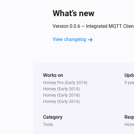
What’s new
Version 0.0.6 — Integrated MQTT Client
View changelog
Works on
Upd
Homey Pro (Early 2019)
5 ye
Homey (Early 2019)
Homey (Early 2018)
Homey (Early 2016)
Category
Requ
Tools
Home