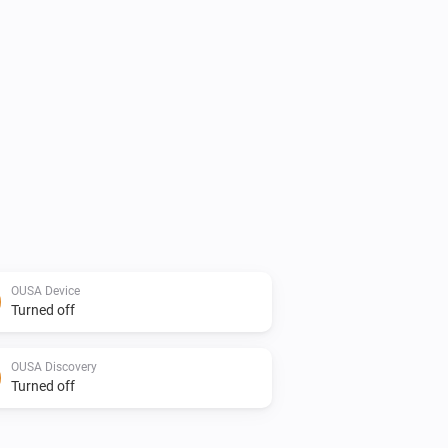
OUSA Device
Turned off
OUSA Discovery
Turned off