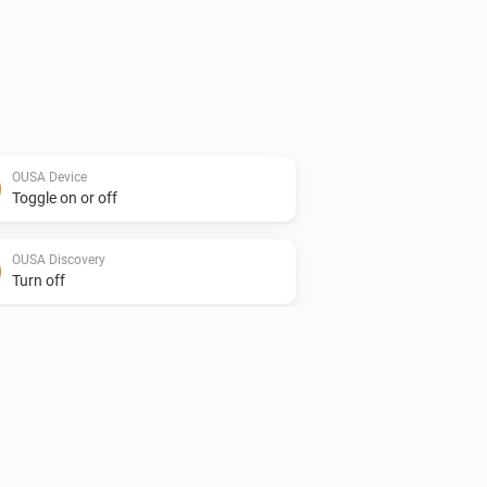
OUSA Device
Toggle on or off
OUSA Discovery
Turn off