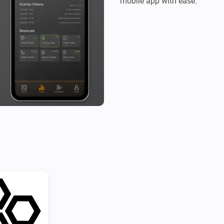
mobile app with ease.