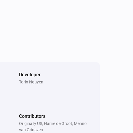
Developer
Torin Nguyen
Contributors
Originally US, Harrie de Groot, Menno
van Grinsven