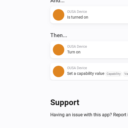
And...
OUSA Device
Is turned on
Then...
OUSA Device
Turn on
OUSA Device
Set a capability value
Capability
Va
OUSA Discovery
Toggle on or off
Support
Having an issue with this app? Report 