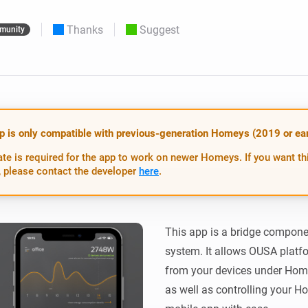
 & Homey Self-Hosted Server.
Thanks
Suggest
munity
Homey Pro
vices for you.
Ethernet Adapter
nnectivity
.
Connect to your wired
Ethernet network.
p is only compatible with previous-generation Homeys (2019 or earl
te is required for the app to work on newer Homeys. If you want th
 please contact the developer
here
.
This app is a bridge compon
system. It allows OUSA platfo
from your devices under Hom
as well as controlling your H