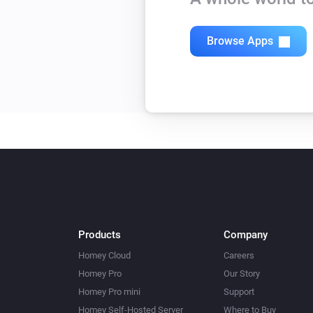
Browse Apps
Products
Company
Homey Cloud
Careers
Homey Pro
Our Story
Homey Pro mini
Support
Homey Self-Hosted Server
Where to Buy