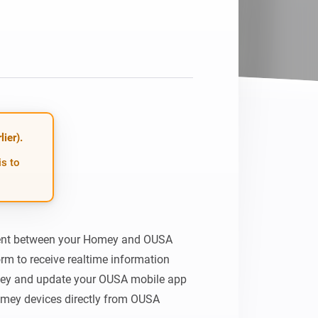
ier).
is to
ent between your Homey and OUSA 
rm to receive realtime information 
ey and update your OUSA mobile app 
omey devices directly from OUSA 