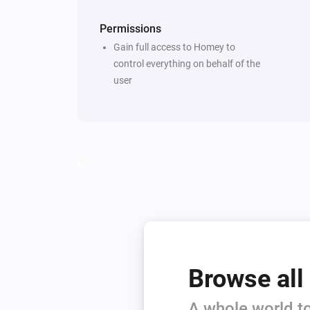
Permissions
Gain full access to Homey to
control everything on behalf of the
user
Browse all
A whole world to