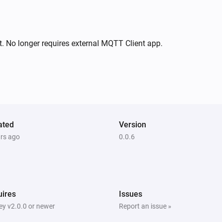
. No longer requires external MQTT Client app.
ated
Version
ars ago
0.0.6
ires
Issues
y v2.0.0 or newer
Report an issue »