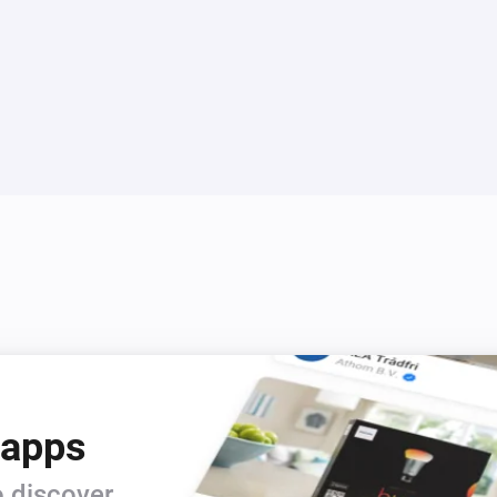
 apps
 discover.