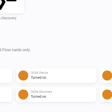
 Discovery
d Flow cards only.
OUSA Device
Turned on
OUSA Discovery
Turned on