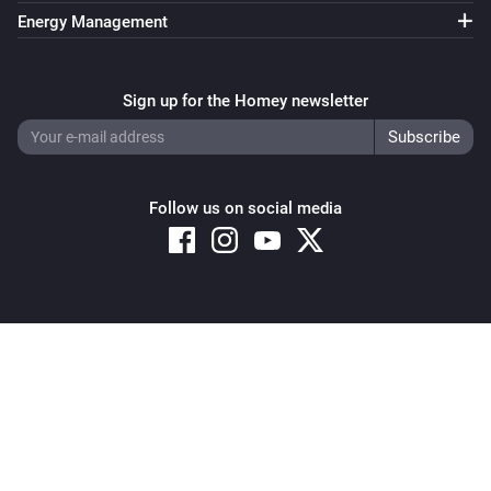
Energy Management
Sign up for the Homey newsletter
Follow us on social media
Copyright © 2026 Athom B.V. – All rights reserved
Privacy and Cookie Notice
|
Terms and Conditions