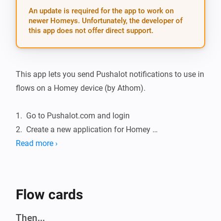
An update is required for the app to work on
newer Homeys. Unfortunately, the developer of
this app does not offer direct support.
This app lets you send Pushalot notifications to use in 
flows on a Homey device (by Athom).

1.  Go to Pushalot.com and login

2.  Create a new application for Homey 
https://pushalot.com/manager/authorizations

Read more ›
3.  Grab your created application key

4.  Go to settings on your Homey, and under Pushalot 
Notifications fill in your application token and save.

Flow cards
Donate

Then...