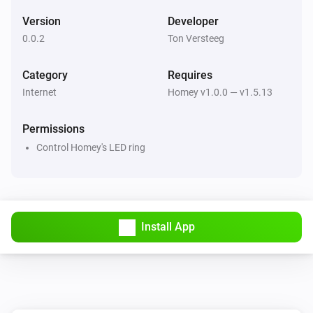
Version
Developer
0.0.2
Ton Versteeg
Category
Requires
Internet
Homey v1.0.0 — v1.5.13
Permissions
Control Homey's LED ring
Install App