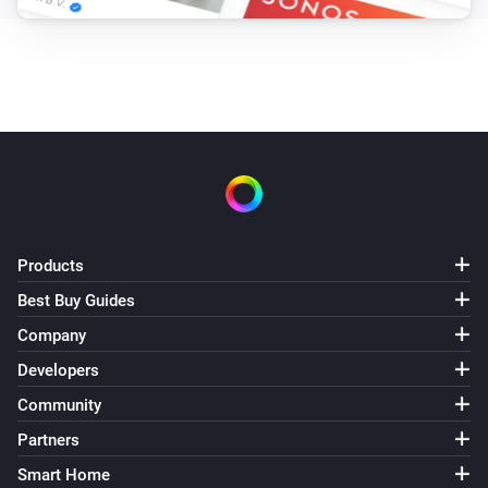
Products
Best Buy Guides
Company
Developers
Community
Partners
Smart Home