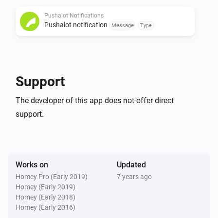
Pushalot Notifications
If the Pushalot app is useful to you, buy me a beer!

Pushalot notification
Message
Type
[Paypal donate]

Changelog

Support
0.0.2

The developer of this app does not offer direct
support.
-   Added check to see if Message isn’t empty to fix app 
crash

-   Added Insight logging support
Works on
Updated
Homey Pro (Early 2019)
7 years ago
Homey (Early 2019)
Homey (Early 2018)
Homey (Early 2016)