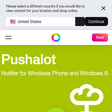
Please select a different country if you would like to
view content for your location and shop online.
United States
Continue
Start