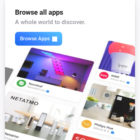
Browse all apps
A whole world to discover.
Browse Apps