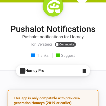
Pushalot Notifications
Pushalot notifications for Homey
Ton Versteeg
Community
Thanks
Suggest
Homey Pro
This app is only compatible with previous-
generation Homeys (2019 or earlier).