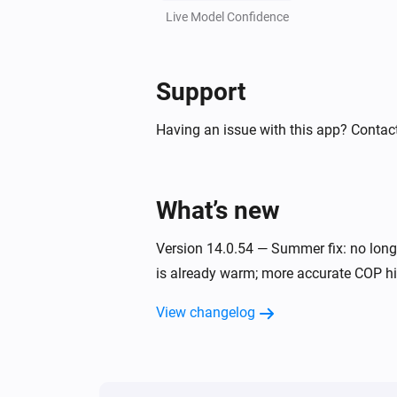
MELCloud Boiler
Live Model Confidence
Set home/away state to
State
Support
Having an issue with this app? Contact
What’s new
Version 14.0.54 — Summer fix: no long
is already warm; more accurate COP his
View changelog