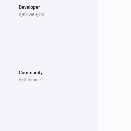
Developer
ured settings for 22 European 
Kjetil Vetlejord
ues if you know your specific rates, or 
Community
nt typical consumer pricing in your 
Visit forum »
ER:

ity or postal code) so the app can 
asts. This helps the optimizer prepare 
djust heating schedules accordingly.
