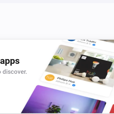
5. CONFIGURE OPTIMIZATION
   For maximum savings, consi
   - Allow 1-2 degrees temperat
   - Enable smart hot water he
periods

   - Keep learning mode enabl
   - Enable weather preparatio
 apps
   - Set appropriate comfort 
temperatures

 discover.
PRICE SOURCE COMPARISON:
TIBBER:

- Real-time consumer prices tha
- Includes all taxes, fees, and