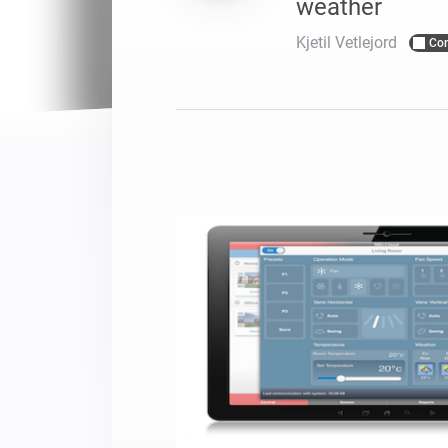
weather
For Homey Cloud, Homey Pro
Best Buy Guides
Kjetil Vetlejord
Co
Homey Bridge
Find the right smart home de
Extend wireless co
with six protocols
Discover Products