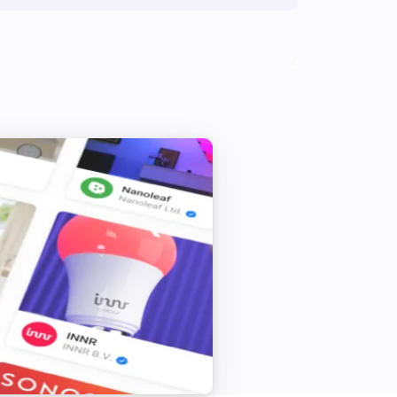
 SETTINGS:

der these settings:

ure flexibility during price optimization

ating to shift energy use to cheap 
ed so the app improves over time

n to pre-heat before cold periods

hours when you want stable 


t match your electricity bill

 grid charges automatically
