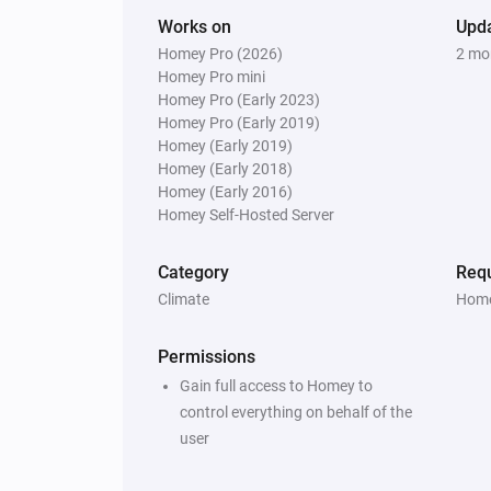
Works on
Upd
Homey Pro (2026)
2 mo
Homey Pro mini
Homey Pro (Early 2023)
Homey Pro (Early 2019)
Homey (Early 2019)
Homey (Early 2018)
Homey (Early 2016)
Homey Self-Hosted Server
Category
Requ
Climate
Home
Permissions
Gain full access to Homey to
control everything on behalf of the
user