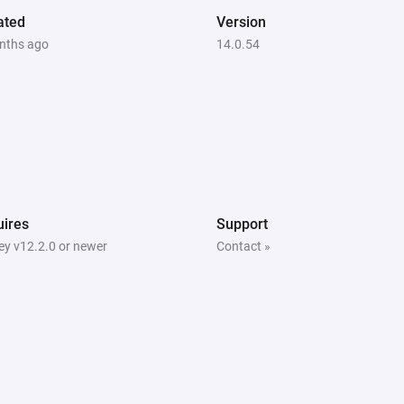
ated
Version
   The app includes pre-config
nths ago
14.0.54
countries with typical:

   - Grid connection fees

   - Energy taxes

   - Retailer markup

   - VAT rates

   You can customize these val
ires
Support
use the defaults which represe
y v12.2.0 or newer
Contact »
country.

4. SET LOCATION AND WEATH
   Enter your home location (c
access accurate weather forec
for temperature changes and a