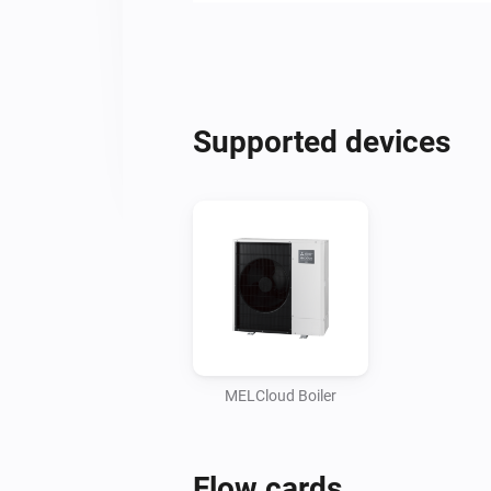
Supported devices
MELCloud Boiler
Flow cards