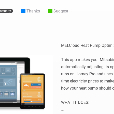
 & Homey Self-Hosted Server.
Thanks
Suggest
mmunity
Homey Pro
vices for you.
Ethernet Adapter
nnectivity
.
Connect to your wired
Ethernet network.
MELCloud Heat Pump Optimiz
This app makes your Mitsubis
automatically adjusting its ope
runs on Homey Pro and uses 
time electricity prices to mak
how your heat pump should op
WHAT IT DOES:
