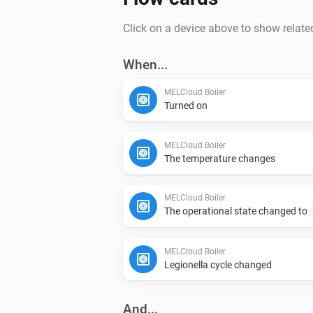
Click on a device above to show relate
When...
MELCloud Boiler
Turned on
MELCloud Boiler
The temperature changes
MELCloud Boiler
The operational state changed to
MELCloud Boiler
Legionella cycle changed
And...