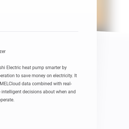
er

hi Electric heat pump smarter by 
ration to save money on electricity. It 
MELCloud data combined with real-
e intelligent decisions about when and 
erate.
