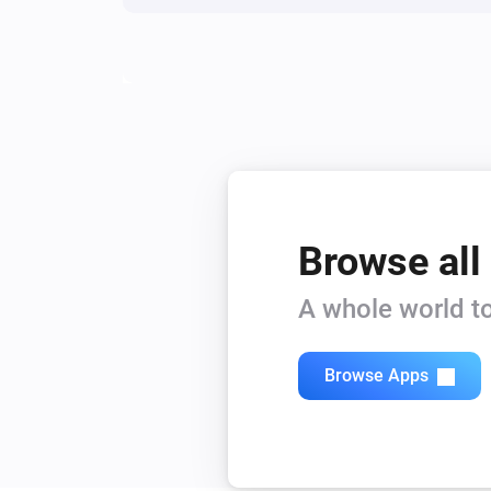
Browse all
A whole world to
Browse Apps