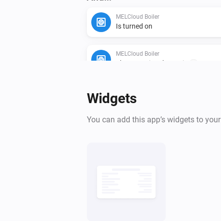
MELCloud Boiler
Is turned on
MELCloud Boiler
The operational state is
...
MELCloud Boiler
Widgets
Legionella cycle is running
You can add this app’s widgets to you
Then...
MELCloud Boiler
Turn on
MELCloud Boiler
Set the hot water mode to
...