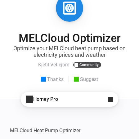
MELCloud Optimizer
Optimize your MELCloud heat pump based on
electricity prices and weather
Kjetil Vetlejord
Community
Thanks
Suggest
Homey Pro
MELCloud Heat Pump Optimizer
