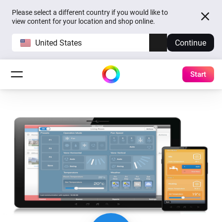
Please select a different country if you would like to
view content for your location and shop online.
United States
Continue
Start