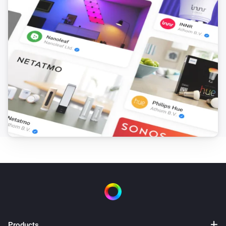
over time

   - Enable weather preparation to pre-heat before cold 
periods

   - Set appropriate comfort hours when you want 
stable temperatures

PRICE SOURCE COMPARISON:

TIBBER:

- Real-time consumer prices that match your electricity 
bill

- Includes all taxes, fees, and grid charges 
automatically

- Updates hourly with next-day prices available in 
afternoon

- Requires Tibber as your electricity provider (available 
Products