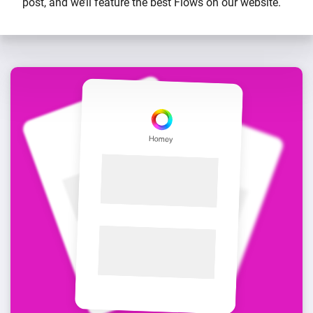
post, and we’ll feature the best Flows on our website.