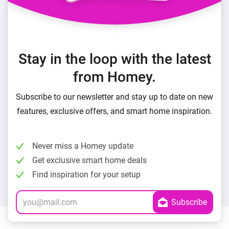
Stay in the loop with the latest
from Homey.
Subscribe to our newsletter and stay up to date on new
features, exclusive offers, and smart home inspiration.
Never miss a Homey update
Get exclusive smart home deals
Find inspiration for your setup