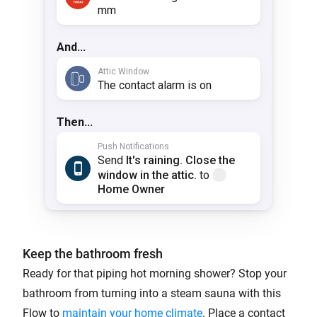
Keep the bathroom fresh
Ready for that piping hot morning shower? Stop your
bathroom from turning into a steam sauna with this
Flow to
maintain your home climate
. Place a contact