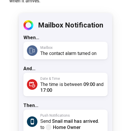
when it arrives.