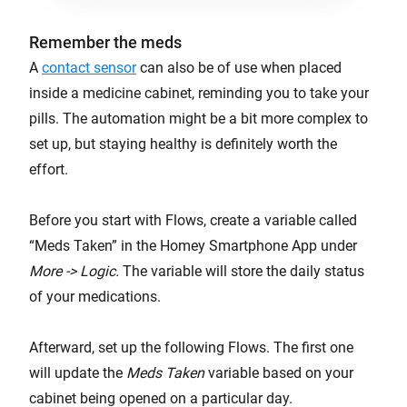
Remember the meds
A
contact sensor
can also be of use when placed
inside a medicine cabinet, reminding you to take your
pills. The automation might be a bit more complex to
set up, but staying healthy is definitely worth the
effort.
Before you start with Flows, create a variable called
“Meds Taken” in the Homey Smartphone App under
More -> Logic.
The variable will store the daily status
of your medications.
Afterward, set up the following Flows. The first one
will update the
Meds Taken
variable based on your
cabinet being opened on a particular day.