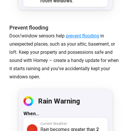
Prevent flooding
Door/window sensors help
prevent flooding
in
unexpected places, such as your attic, basement, or
loft. Keep your property and possessions safe and
sound with Homey – create a handy update for when
it starts raining and you’ve accidentally kept your
windows open.