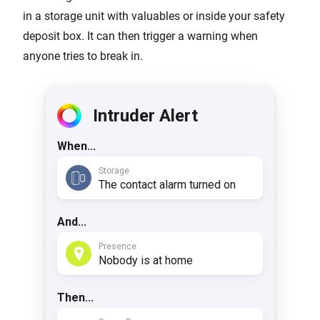
in a storage unit with valuables or inside your safety
deposit box. It can then trigger a warning when
anyone tries to break in.