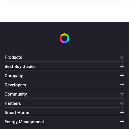
Products
Best Buy Guides
Company
Developers
Community
Partners
Smart Home
Energy Management