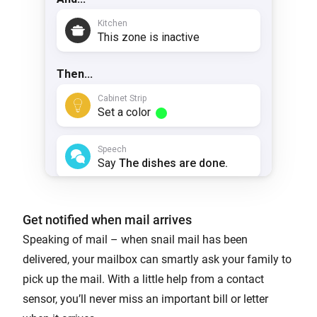
Get notified when mail arrives
Speaking of mail – when snail mail has been
delivered, your mailbox can smartly ask your family to
pick up the mail. With a little help from a contact
sensor, you’ll never miss an important bill or letter