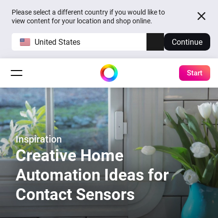
Please select a different country if you would like to
view content for your location and shop online.
United States
Continue
Start
Inspiration
Creative Home
Automation Ideas for
Contact Sensors