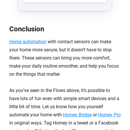
Conclusion
Home automation
with contact sensors can make
your home more secure, but it doesn’t have to stop
there. These sensors can bring you more comfort,
make your daily routine smoother, and help you focus
on the things that matter.
As you’ve seen in the Flows above, it’s possible to
have lots of fun even with simple smart devices and a
little bit of time. Let us know how you yourself
automate your home with
Homey Bridge
or
Homey Pro
in original ways. Tag Homey in a tweet or a Facebook