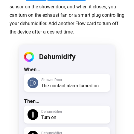
sensor on the shower door, and when it closes, you
can turn on the exhaust fan or a smart plug controlling
your dehumidifier. Add another Flow card to turn off
the device after a desired time.