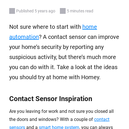
Published 5 years ago
5 minutes read
Not sure where to start with
home
automation
? A contact sensor can improve
your home’s security by reporting any
suspicious activity, but there’s much more
you can do with it. Take a look at the ideas
you should try at home with Homey.
Contact Sensor Inspiration
Are you leaving for work and not sure you closed all
the doors and windows? With a couple of
contact
sensors
and a
smart home system
, you can always