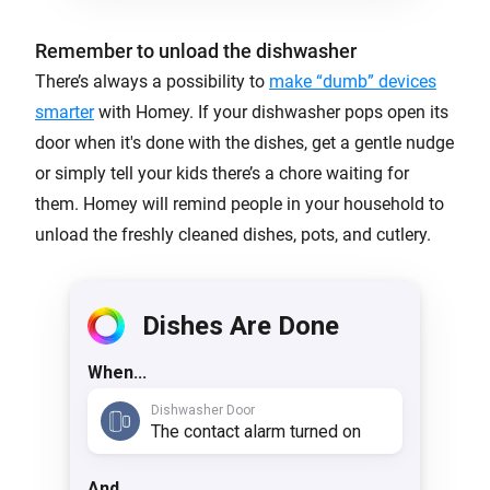
Remember to unload the dishwasher
There’s always a possibility to
make “dumb” devices
smarter
with Homey. If your dishwasher pops open its
door when it's done with the dishes, get a gentle nudge
or simply tell your kids there’s a chore waiting for
them. Homey will remind people in your household to
unload the freshly cleaned dishes, pots, and cutlery.