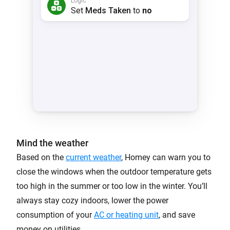
Mind the weather
Based on the
current weather
, Homey can warn you to
close the windows when the outdoor temperature gets
too high in the summer or too low in the winter. You’ll
always stay cozy indoors, lower the power
consumption of your
AC or heating unit
, and save
money on utilities.