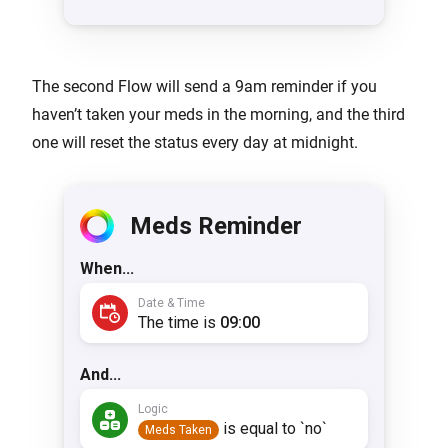
The second Flow will send a 9am reminder if you
haven’t taken your meds in the morning, and the third
one will reset the status every day at midnight.