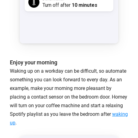
Enjoy your morning
Waking up on a workday can be difficult, so automate
something you can look forward to every day. As an
example, make your morning more pleasant by
placing a contact sensor on the bedroom door. Homey
will turn on your coffee machine and start a relaxing
Spotify playlist as you leave the bedroom after
waking
up
.