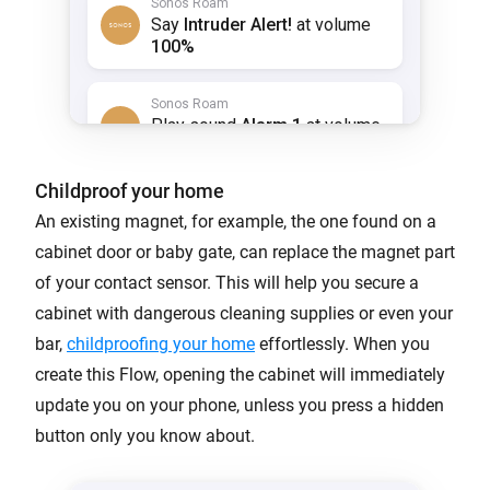
Childproof your home
An existing magnet, for example, the one found on a
cabinet door or baby gate, can replace the magnet part
of your contact sensor. This will help you secure a
cabinet with dangerous cleaning supplies or even your
bar,
childproofing your home
effortlessly. When you
create this Flow, opening the cabinet will immediately
update you on your phone, unless you press a hidden
button only you know about.