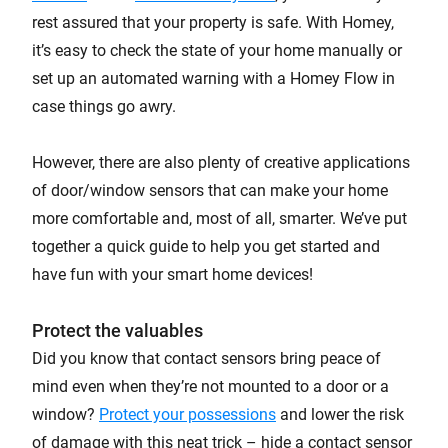
rest assured that your property is safe. With Homey,
it’s easy to check the state of your home manually or
set up an automated warning with a Homey Flow in
case things go awry.
However, there are also plenty of creative applications
of door/window sensors that can make your home
more comfortable and, most of all, smarter. We’ve put
together a quick guide to help you get started and
have fun with your smart home devices!
Protect the valuables
Did you know that contact sensors bring peace of
mind even when they’re not mounted to a door or a
window?
Protect your possessions
and lower the risk
of damage with this neat trick – hide a contact sensor