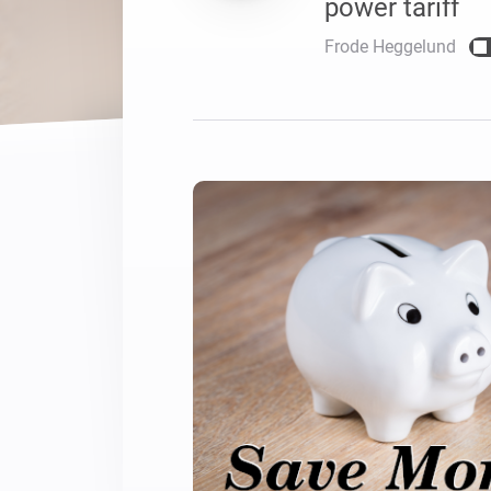
power tariff
For Homey Cloud, Homey Pro
Best Buy Guides
Frode Heggelund
Homey Bridge
Find the right smart home de
Extend wireless co
with six protocols
Discover Products