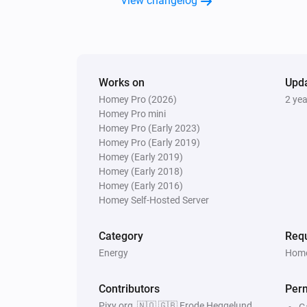
View changelog
Works on
Upd
Homey Pro (2026)
2 ye
Homey Pro mini
Homey Pro (Early 2023)
Homey Pro (Early 2019)
Homey (Early 2019)
Homey (Early 2018)
Homey (Early 2016)
Homey Self-Hosted Server
Category
Requ
Energy
Home
Contributors
Per
Pixy.org, 🇳🇴 🇬🇧 Frode Heggelund,
G