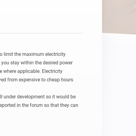
o limit the maximum electricity 
you stay within the desired power 
 where applicable. Electricity 
ed from expensive to cheap hours 
ill under development so it would be 
reported in the forum so that they can 