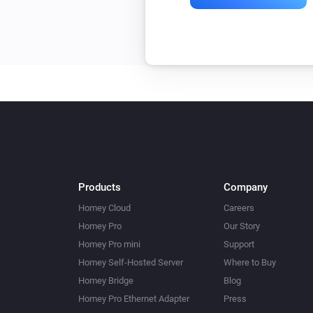
Products
Company
Homey Cloud
Careers
Homey Pro
Our Story
Homey Pro mini
Support
Homey Self-Hosted Server
Where to Buy
Homey Bridge
Blog
Homey Pro Ethernet Adapter
Press