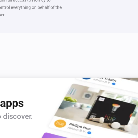
ontrol everything on behalf of the
ser
 apps
 discover.