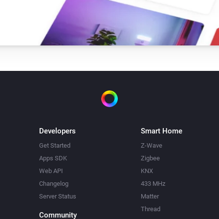
Developers
Smart Home
Get Started
Z-Wave
Apps SDK
Zigbee
Web API
KNX
Changelog
433 MHz
Server Status
Matter
Thread
Community