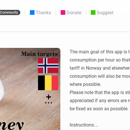
 & Homey Self-Hosted Server.
Thanks
Donate
Suggest
Community
Homey Pro
vices for you.
Ethernet Adapter
nnectivity
.
Connect to your wired
Ethernet network.
The main goal of this app is t
consumption per hour so that 
tariff in Norway and elsewhere
consumption will also be mov
where possible.

Please note that the app is st
appreciated if any errors are 
be fixed as soon as possible.

Instructions:
