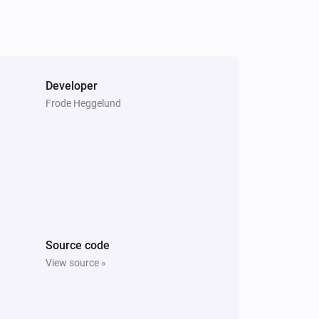
Developer
Frode Heggelund
Source code
View source »