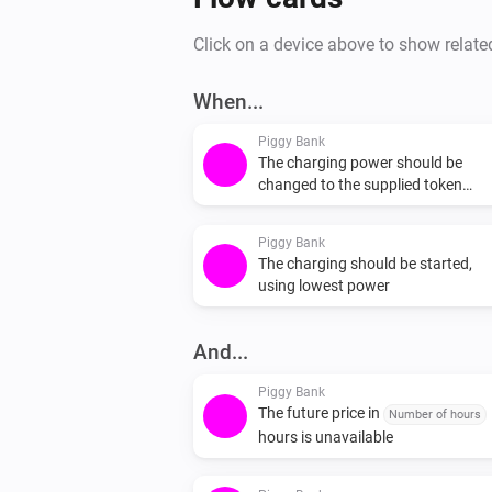
Click on a device above to show relate
When...
Piggy Bank
The charging power should be
changed to the supplied token
(Offered power) W
Piggy Bank
The charging should be started,
using lowest power
And...
Piggy Bank
The future price in
Number of hours
hours is unavailable