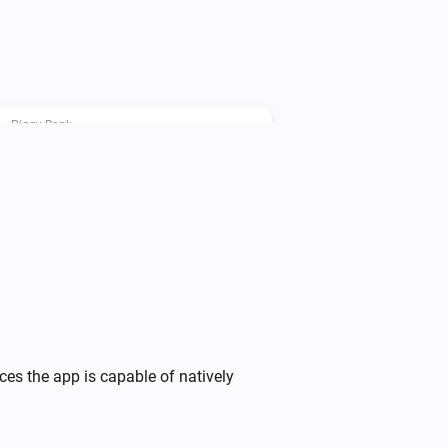
le power consumption before the end 
Piggy Bank
i
Set the Piggy Bank price point to
...
Piggy Bank
Override Device
operation
Device
i
with
...
Piggy Bank
Stop the charging cycle ahead of
i
time
ces the app is capable of natively