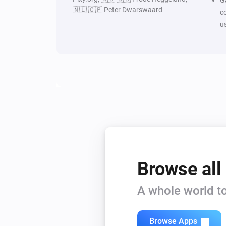
🇳🇱 🇨🇵 Peter Dwarswaard
c
u
Browse all
A whole world to
Browse Apps