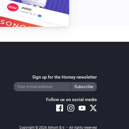
Sign up for the Homey newsletter
Follow us on social media
Copyright © 2026 Athom B.V. – All rights reserved