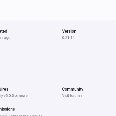
ated
Version
ars ago
0.21.14
ires
Community
y v5.0.0 or newer
Visit forum »
missions
ain full access to Homey to