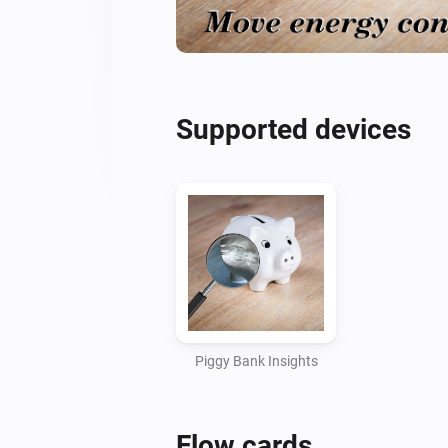
Supported devices
Piggy Bank Insights
Flow cards