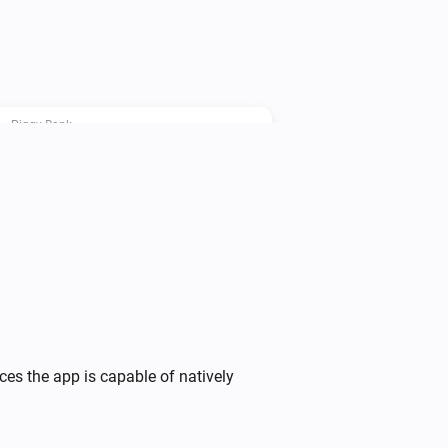
le power consumption before the end 
Piggy Bank
i
Set the Piggy Bank price point to
...
Piggy Bank
Override Device
operation
Device
i
with
...
Piggy Bank
Stop the charging cycle ahead of
i
time
ces the app is capable of natively