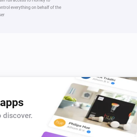
ontrol everything on behalf of the
ser
 apps
 discover.