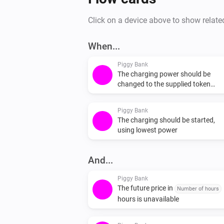
Click on a device above to show relate
When...
Piggy Bank
The charging power should be
changed to the supplied token
(Offered power) W
Piggy Bank
The charging should be started,
using lowest power
And...
Piggy Bank
The future price in
Number of hours
hours is unavailable