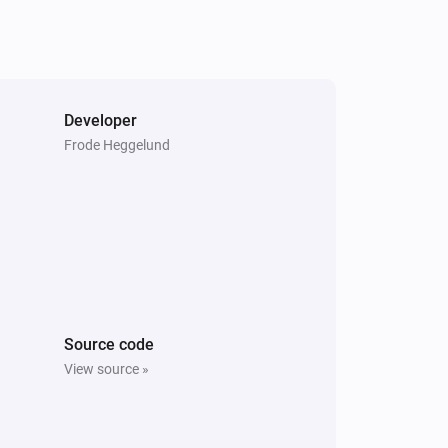
Developer
Frode Heggelund
Source code
View source »