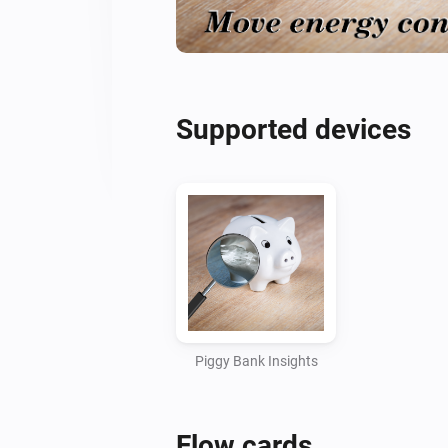
Supported devices
Piggy Bank Insights
Flow cards