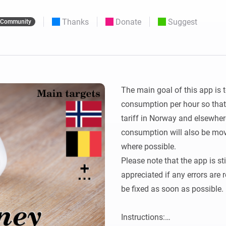
 & Homey Self-Hosted Server.
Thanks
Donate
Suggest
Community
Homey Pro
vices for you.
Ethernet Adapter
nnectivity
.
Connect to your wired
Ethernet network.
The main goal of this app is t
consumption per hour so that 
tariff in Norway and elsewhere
consumption will also be mov
where possible.

Please note that the app is st
appreciated if any errors are 
be fixed as soon as possible.

Instructions:
