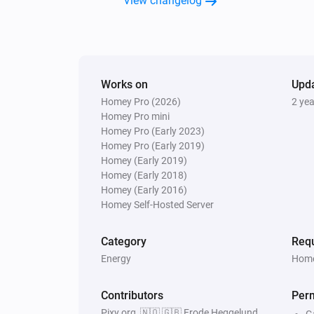
View changelog
Works on
Upd
Homey Pro (2026)
2 ye
Homey Pro mini
Homey Pro (Early 2023)
Homey Pro (Early 2019)
Homey (Early 2019)
Homey (Early 2018)
Homey (Early 2016)
Homey Self-Hosted Server
Category
Requ
Energy
Home
Contributors
Per
Pixy.org, 🇳🇴 🇬🇧 Frode Heggelund,
G