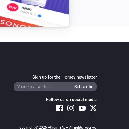
Sign up for the Homey newsletter
Follow us on social media
Copyright © 2026 Athom B.V. – All rights reserved