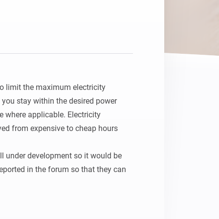
o limit the maximum electricity 
you stay within the desired power 
 where applicable. Electricity 
ed from expensive to cheap hours 
ill under development so it would be 
reported in the forum so that they can 