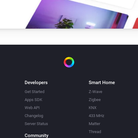
Developers
Smart Home
Get Started
Z-Wave
Apps SDK
Zigbee
Web API
KNX
Changelog
433 MHz
Server Status
Matter
Thread
Community