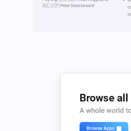
🇳🇱 🇨🇵 Peter Dwarswaard
c
u
Browse all
A whole world to
Browse Apps