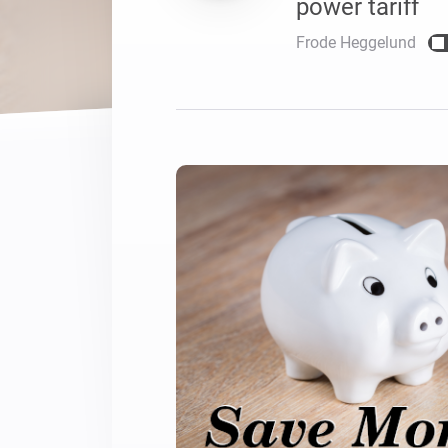
power tariff
For Homey Cloud, Homey Pro
Best Buy Guides
Frode Heggelund
Homey Bridge
Find the right smart home de
Extend wireless co
with six protocols
Discover Products