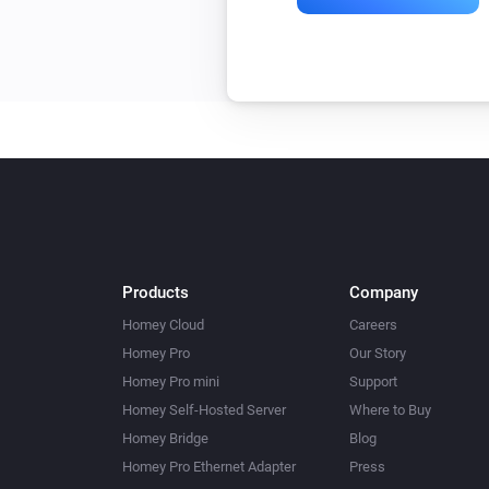
Products
Company
Homey Cloud
Careers
Homey Pro
Our Story
Homey Pro mini
Support
Homey Self-Hosted Server
Where to Buy
Homey Bridge
Blog
Homey Pro Ethernet Adapter
Press