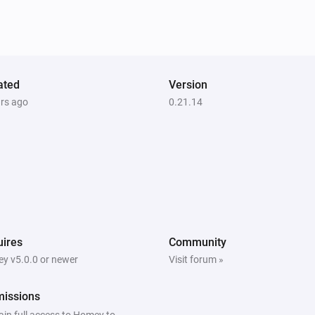
ated
Version
ars ago
0.21.14
ires
Community
y v5.0.0 or newer
Visit forum »
missions
ain full access to Homey to