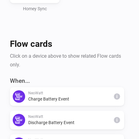
Install the NeoWatt app your Homey, then go to 
https://app.neowatt.no/login to configure device 
Homey Sync
settings and monitor your dashboard. Our services 
currently requires a smart meter, like Tibber Pulse, 
connected to your Homey for real-time usage 
Flow cards
monitoring.
Click on a device above to show related Flow cards
only.
When...
NeoWatt
i
Charge Battery Event
NeoWatt
i
Discharge Battery Event