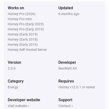
Works on
Updated
Homey Pro (2026)
6 months ago
Homey Pro mini
Homey Pro (Early 2023)
Homey Pro (Early 2019)
Homey (Early 2019)
Homey (Early 2018)
Homey (Early 2016)
Homey Self-Hosted Server
Version
Developer
2.0.6
NeoWatt AS
Category
Requires
Energy
Homey v12.0.1 or newer
Developer website
Support
Visit website »
Contact »