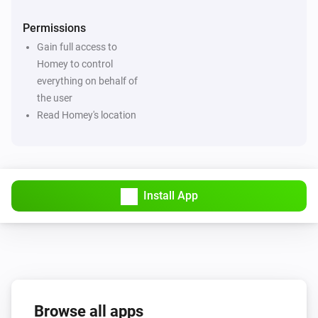
Permissions
Gain full access to
Homey to control
everything on behalf of
the user
Read Homey's location
Install App
Browse all apps