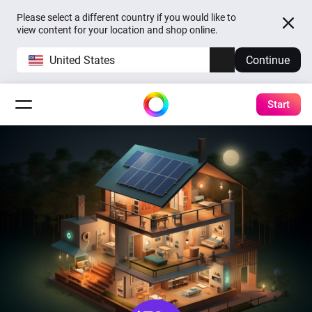
Please select a different country if you would like to
view content for your location and shop online.
United States
Continue
Start