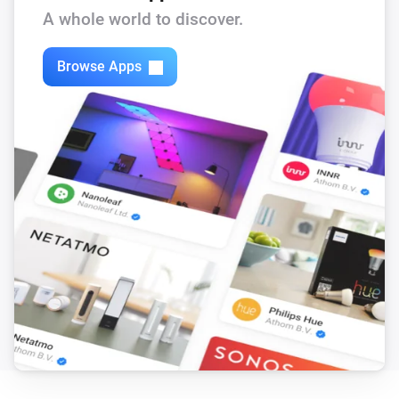
A whole world to discover.
Browse Apps