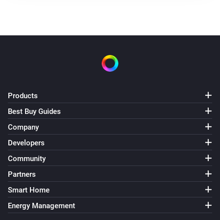
Products
Best Buy Guides
Company
Developers
Community
Partners
Smart Home
Energy Management