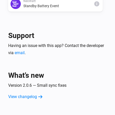
NeoWatt
i
Standby Battery Event
Support
Having an issue with this app? Contact the developer
via
email
.
What’s new
Version 2.0.6 — Small sync fixes
View changelog