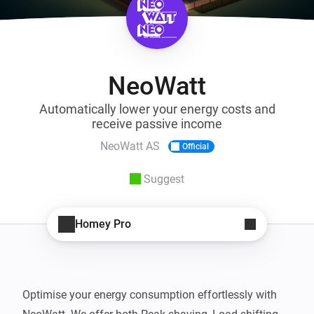
NeoWatt
Automatically lower your energy costs and
receive passive income
NeoWatt AS
Official
Suggest
Homey Pro
Optimise your energy consumption effortlessly with 