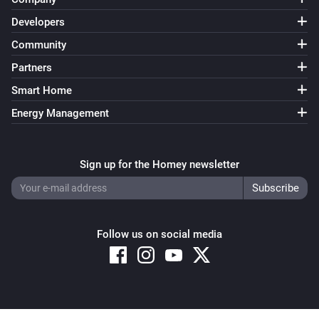
Developers
Sensibo
Is light turned on
Community
Partners
Sensibo
Smart Home
Climate React is enabled
Energy Management
Sensibo
Device is on
Sign up for the Homey newsletter
Sensibo
Timer is enabled
Follow us on social media
Sensibo Pure
The air quality is
...
Sensibo Pure
Is light turned on
Copyright © 2026 Athom B.V. – All rights reserved