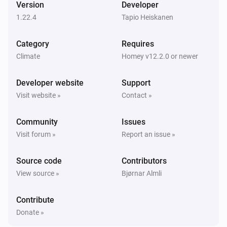
Version
Developer
1.22.4
Tapio Heiskanen
Sensibo Elements
The CO₂-level changed
Category
Requires
Climate
Homey v12.2.0 or newer
Sensibo Elements
The PM2.5 value changed
Developer website
Support
Visit website »
Contact »
Sensibo Elements
The TVOC level has changed
Community
Issues
Visit forum »
Report an issue »
Sensibo Elements
Device offline
Source code
Contributors
View source »
Bjørnar Almli
Sensibo Pure
The air quality level changed to
...
Contribute
Donate »
Sensibo Pure
Filter alarm changed