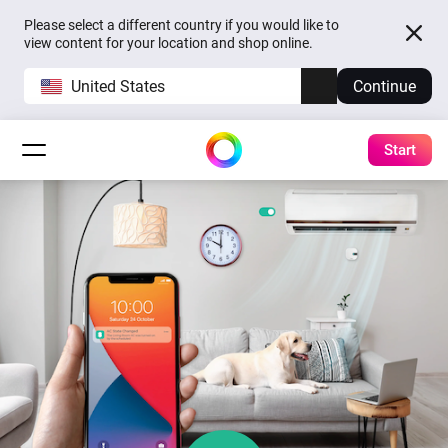
Please select a different country if you would like to
view content for your location and shop online.
United States
Continue
Start