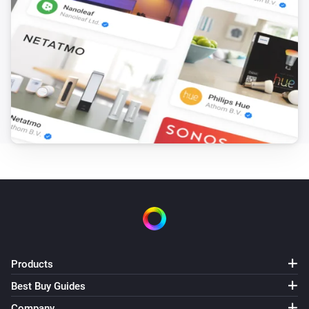
Timer fired
Sensibo Room Sensor
The temperature changes
Sensibo Room Sensor
The humidity changed
Sensibo Room Sensor
The battery level changed
Sensibo Room Sensor
Device offline
And...
Products
Sensibo
Best Buy Guides
The thermostat mode is
...
Company