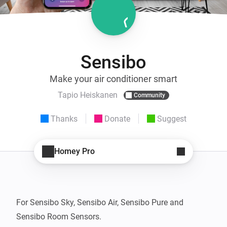
Sensibo
Make your air conditioner smart
Tapio Heiskanen
Community
Thanks
Donate
Suggest
Homey Pro
For Sensibo Sky, Sensibo Air, Sensibo Pure and 
Sensibo Room Sensors.
