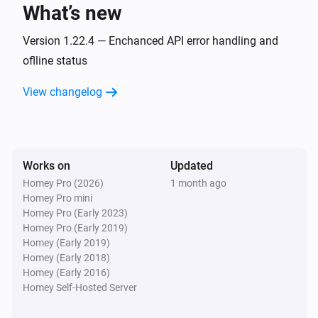
What’s new
Sensibo
Device turned on
Version 1.22.4 — Enchanced API error handling and
oflline status
Sensibo
View changelog
Timer created
Sensibo
Timer deleted
Works on
Updated
Homey Pro (2026)
1 month ago
Sensibo
Homey Pro mini
Timer fired
Homey Pro (Early 2023)
Homey Pro (Early 2019)
Sensibo Elements
Homey (Early 2019)
The temperature changes
Homey (Early 2018)
Homey (Early 2016)
Homey Self-Hosted Server
Sensibo Elements
The humidity changed