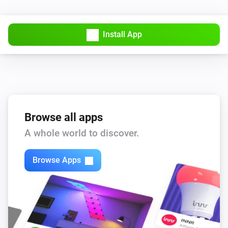
Sensibo Pure
Install App
Device offline
Sensibo Pure
Device turned off
Sensibo Pure
Device turned on
Browse all apps
A whole world to discover.
Sensibo Pure
Timer created
Browse Apps
Sensibo Pure
Timer deleted
Sensibo Pure