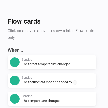
Flow cards
Click on a device above to show related Flow cards
only.
When...
Sensibo
The target temperature changed
Sensibo
The thermostat mode changed to
...
Sensibo
The temperature changes