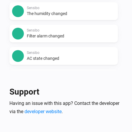
Sensibo
The humidity changed
Sensibo
Filter alarm changed
Sensibo
AC state changed
Sensibo
Climate React changed
Support
Sensibo
Having an issue with this app? Contact the developer
Device offline
via the
developer website
.
Sensibo
Device turned off