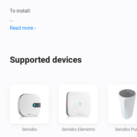
To install:

1. Get an API-key from 
Read more ›
https://home.sensibo.com/me/api

Supported devices
Sensibo
Sensibo Elements
Sensibo Pu