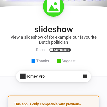
slideshow
View a slideshow of for example our favourite
Dutch politician
Roco .
Community
Thanks
Suggest
Homey Pro
This app is only compatible with previous-