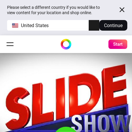
Please select a different country if you would like to
view content for your location and shop online.
United States
Continue
Start