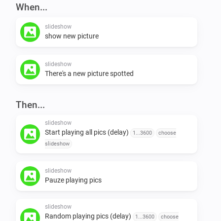
When...
examples to use

slideshow
show new picture
https://www.pinterest.co.uk/gabydmxx/the-big-bang-theory.
https://nl.pinterest.com/sventhesearcher/kaley-cuoco.rss/

slideshow
https://nl.pinterest.com/hoefhoef/btvs.rss/

There's a new picture spotted
https://greenpeace.tumblr.com/rss

https://nl.pinterest.com/acehundscheid/marijke-helwegen.r
Then...
http://syndication.eonline.com/syndication/feeds/rssfeeds
slideshow
https://websta.me/rss/tag/klokgebouw

Start playing all pics (delay)
1...3600
choose
slideshow
to do:

slideshow
Pauze playing pics
-   add more pics, NEVER ENOUGH !

-   instagram-support

slideshow
-   devianart-support

Random playing pics (delay)
1...3600
choose