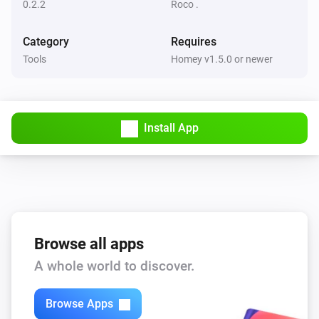
0.2.2
Roco .
Category
Requires
Tools
Homey v1.5.0 or newer
Install App
Browse all apps
A whole world to discover.
Browse Apps