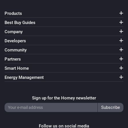
Products
Best Buy Guides
Company
Developers
Community
Partners
Smart Home
Energy Management
Sign up for the Homey newsletter
Follow us on social media