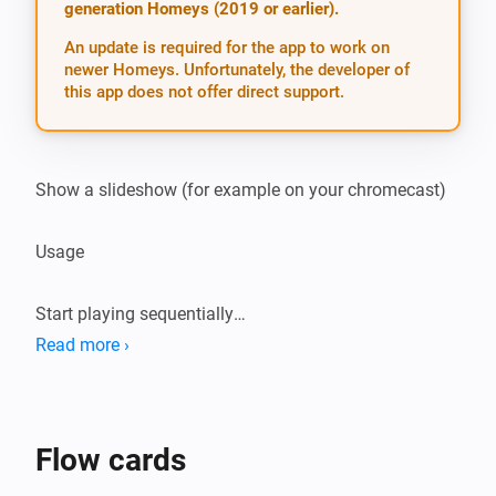
generation Homeys (2019 or earlier).
An update is required for the app to work on
newer Homeys. Unfortunately, the developer of
this app does not offer direct support.
Show a slideshow (for example on your chromecast)

Usage

Start playing sequentially

[Startplaying] Start playing random

Read more ›
[Startrandom] Show picture

[Showpicture] Stop playing

[Stopplaying] Trigger on new pictures

Flow cards
[Trigger]
