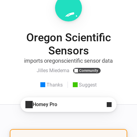
Oregon Scientific
Sensors
imports oregonscientific sensor data
Jilles Miedema
Community
Thanks
Suggest
Homey Pro