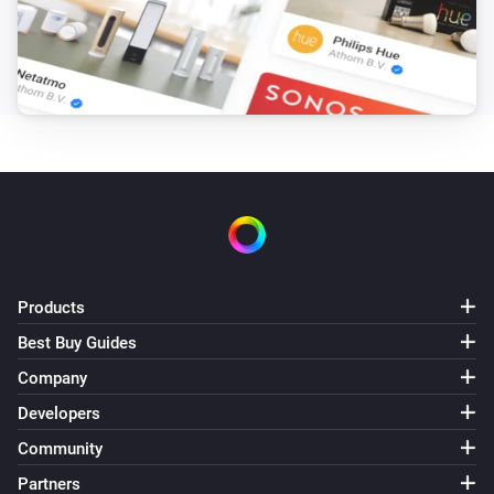
Products
Best Buy Guides
Company
Developers
Community
Partners