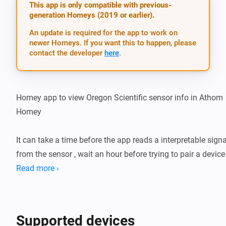
This app is only compatible with previous-
generation Homeys (2019 or earlier).
An update is required for the app to work on
newer Homeys. If you want this to happen, please
contact the developer
here
.
Homey app to view Oregon Scientific sensor info in Athom 
Homey

It can take a time before the app reads a interpretable signal
from the sensor , wait an hour before trying to pair a device.
Read more ›
After battery change with reset the rolling code( last 2 hex 
digits from the name ) can be changed and the device shou
be repaired.

Supported devices