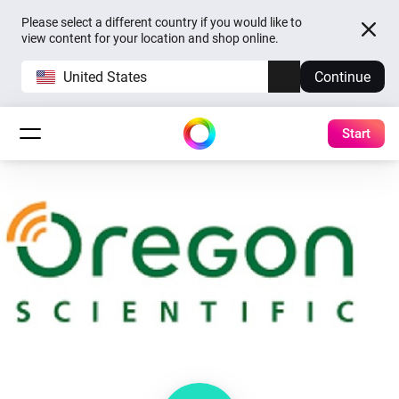
Please select a different country if you would like to
view content for your location and shop online.
United States
Continue
Start