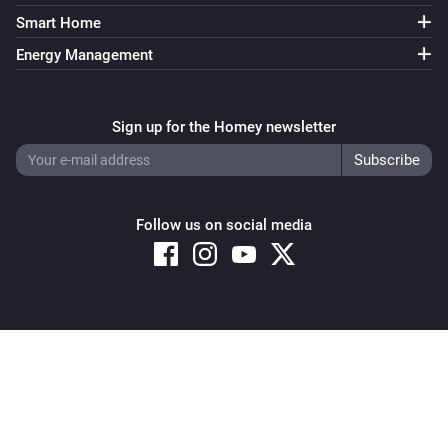
Smart Home
Energy Management
Sign up for the Homey newsletter
Follow us on social media
Copyright © 2026 Athom B.V. – All rights reserved
Privacy and Cookie Notice
|
Terms and Conditions