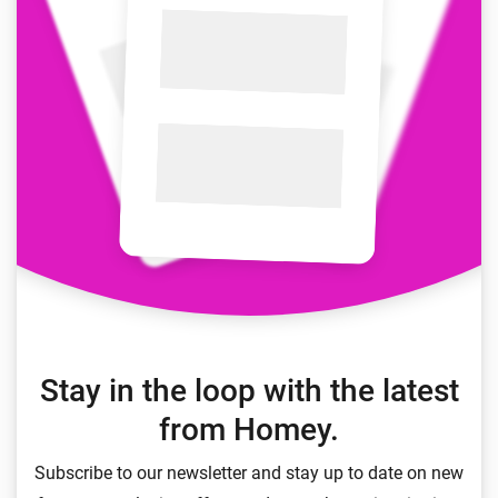
Stay in the loop with the latest
from Homey.
Subscribe to our newsletter and stay up to date on new