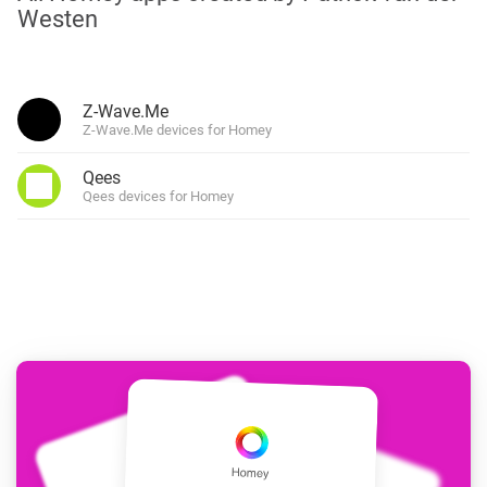
Westen
Z-Wave.Me
Z-Wave.Me devices for Homey
Qees
Qees devices for Homey