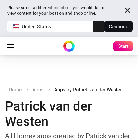
Please select a different country if you would like to
view content for your location and shop online.
United States
Continue
Start
Home
Apps
Apps by Patrick van der Westen
Patrick van der
Westen
All Homey apps created by Patrick van der