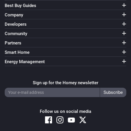
Best Buy Guides
Company
Developers
Community
Partners
Smart Home
Energy Management
Sign up for the Homey newsletter
Follow us on social media