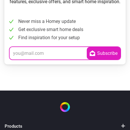
features, exclusive offers, and smart home inspiration.
Never miss a Homey update
Get exclusive smart home deals
Find inspiration for your setup
Products