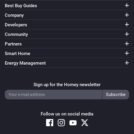
Best Buy Guides
Company
Developers
Community
Partners
Smart Home
Energy Management
Sign up for the Homey newsletter
Follow us on social media