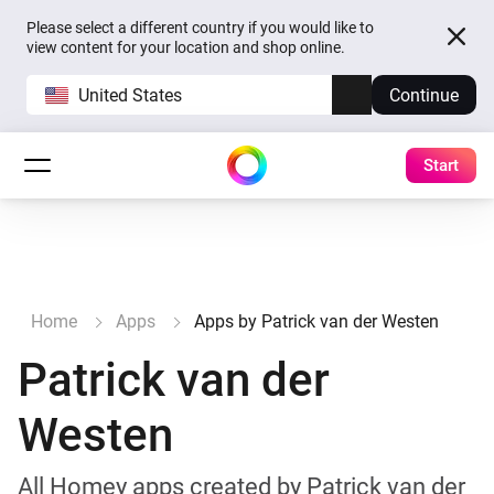
Please select a different country if you would like to
view content for your location and shop online.
United States
Continue
Start
Home
Apps
Apps by Patrick van der Westen
Patrick van der
Westen
All Homey apps created by Patrick van der