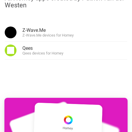
Westen
Z-Wave.Me
Z-Wave.Me devices for Homey
Qees
Qees devices for Homey