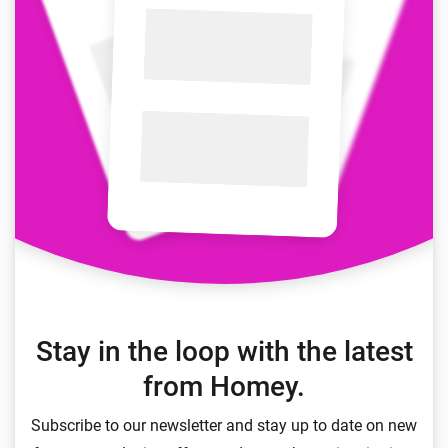
Stay in the loop with the latest
from Homey.
Subscribe to our newsletter and stay up to date on new