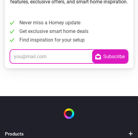
features, exclusive offers, and smart home inspiration.
Never miss a Homey update
Get exclusive smart home deals
Find inspiration for your setup
Products