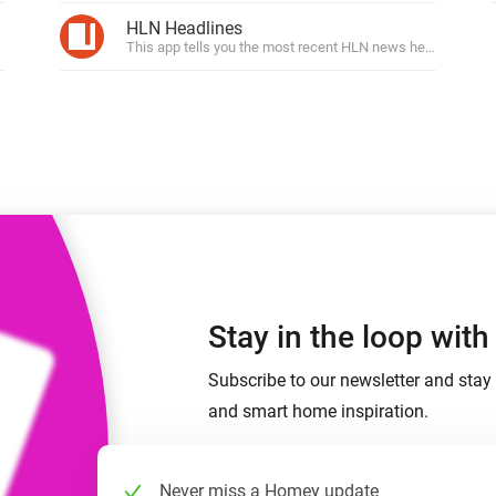
 & Homey Self-Hosted Server.
HLN Headlines
This app tells you the most recent HLN news headlines.
Homey Pro
vices for you.
Ethernet Adapter
nnectivity
.
Connect to your wired
Ethernet network.
Stay in the loop wit
Subscribe to our newsletter and stay 
and smart home inspiration.
Never miss a Homey update