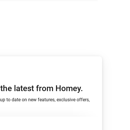
h the latest from Homey.
up to date on new features, exclusive offers,