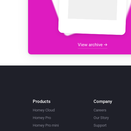
View archive
Products
Company
Homey Cloud
Careers
Homey Pro
Our Story
Homey Pro mini
Support