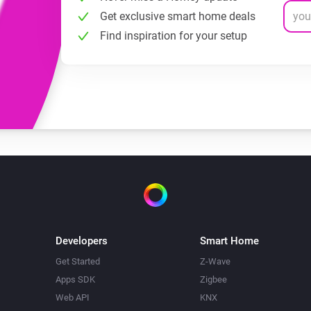
Get exclusive smart home deals
Find inspiration for your setup
Developers
Smart Home
Get Started
Z-Wave
Apps SDK
Zigbee
Web API
KNX