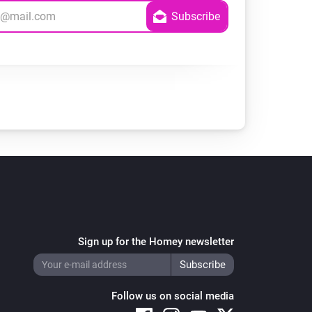
Sign up for the Homey newsletter
Follow us on social media