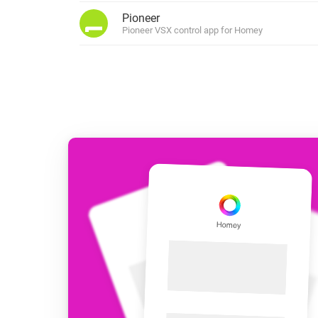
For Homey Cloud, Homey Pro
Pioneer
Best Buy Guides
Pioneer VSX control app for Homey
Homey Bridge
Find the right smart home de
Extend wireless co
with six protocols
Discover Products