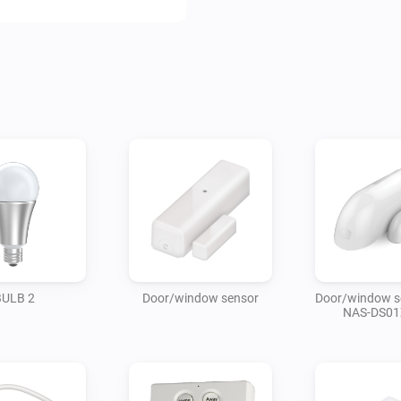
BULB 2
Door/window sensor
Door/window s
NAS-DS01