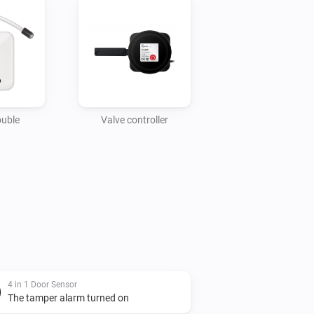
ouble
Valve controller
4 in 1 Door Sensor
The tamper alarm turned on