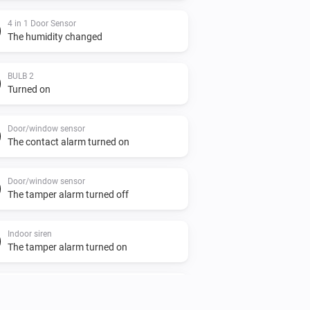
4 in 1 Door Sensor
The humidity changed
BULB 2
Turned on
Door/window sensor
The contact alarm turned on
Door/window sensor
The tamper alarm turned off
Indoor siren
The tamper alarm turned on
Indoor siren
Turned off