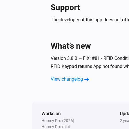
Support
Indoor siren
The tamper alarm turned on
The developer of this app does not offe
Indoor siren
Turned off
What’s new
Mini energy dimmer
Version 3.8.0 — FIX: #81 - RFID Conditi
The dim level changed
RFID Keypad returns App not found wh
Mini RFID keypad
View changelog
The tamper alarm turned off
Mini RFID keypad
User is away
Works on
Upd
Homey Pro (2026)
2 ye
Mini RFID keypad
Homey Pro mini
System disarmed