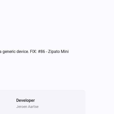
Indoor siren
Turned on
Mini energy dimmer
Turned off
Mini RFID keypad
 generic device. FIX: #86 - Zipato Mini
The tamper alarm turned on
Mini RFID keypad
i
Scene activated
Mini RFID keypad
i
System armed
Developer
Jeroen Aartse
Multisensor 4 in 1
The contact alarm turned on