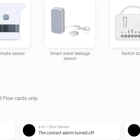
smoke sensor
Smart water leakage
Switch d
sensor
d Flow cards only.
4 in 1 Door Sensor
The contact alarm turned off