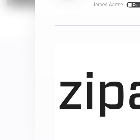
Jeroen Aartse
Com
For Homey Cloud, Homey Pro
Best Buy Guides
Homey Bridge
Find the right smart home de
Extend wireless co
with six protocols
Discover Products