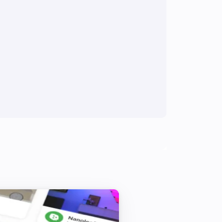
Multisensor 4 in 1
The tamper alarm turned off
Multisensor 4 in 1
The luminance changed
Multisensor duo
The motion alarm turned off
Multisensor duo
The temperature changes
PIR motion sensor
The motion alarm turned off
PSM02 & PST02 Multi-Sensor