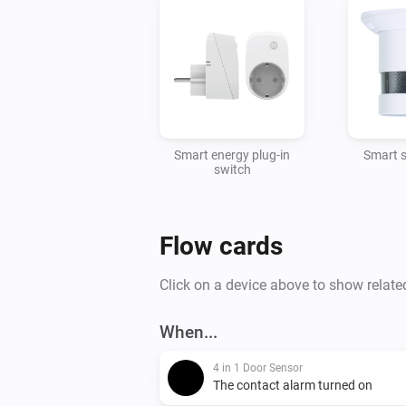
Smart energy plug-in
Smart 
switch
Flow cards
Click on a device above to show relate
When...
4 in 1 Door Sensor
The contact alarm turned on