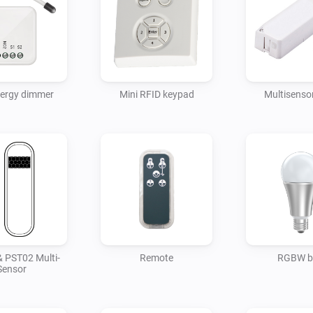
nergy dimmer
Mini RFID keypad
Multisensor
 PST02 Multi-
Remote
RGBW b
Sensor