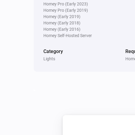
Homey Pro (Early 2023)
Homey Pro (Early 2019)
Multisensor 4 in 1
Homey (Early 2019)
The contact alarm turned off
Homey (Early 2018)
Homey (Early 2016)
Homey Self-Hosted Server
Multisensor 4 in 1
The temperature changes
Category
Requ
Lights
Home
Multisensor 4 in 1
The battery level changed
Multisensor duo
The tamper alarm turned on
Multisensor duo
The battery level changed
PIR motion sensor