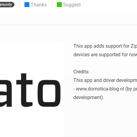
Thanks
Suggest
munity
 & Homey Self-Hosted Server.
Homey Pro
vices for you.
Ethernet Adapter
nnectivity
.
Connect to your wired
Ethernet network.
This app adds support for Zi
devices are supported for now
Credits:

This app and driver developm
- www.domotica-blog.nl (by pr
development).