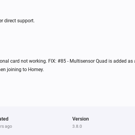
Indoor siren
The tamper alarm turned off
r direct support.
Mini energy dimmer
Turned on
Mini RFID keypad
onal card not working. FIX: #85 - Multisensor Quad is added as a
The battery level changed
en joining to Homey.
Mini RFID keypad
The state changed
...
Mini RFID keypad
i
i
User is home
ated
Version
ars ago
3.8.0
Mini RFID keypad
i
i
Usercode is unknown