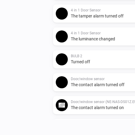
4 in 1 Door Sensor
The tamper alarm turned off
4 in 1 Door Sensor
The luminance changed
BULB 2
Turned off
Door/window sensor
The contact alarm turned off
Door/window sensor (NE-NAS-DS01Z.E
The contact alarm turned on
Indoor siren
The tamper alarm turned off