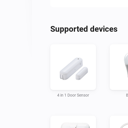
Supported devices
4 in 1 Door Sensor