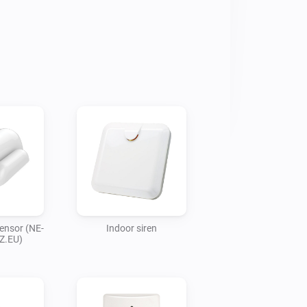
ensor (NE-
Indoor siren
Z.EU)