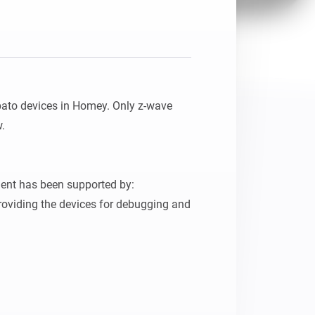
pato devices in Homey. Only z-wave 
.

ent has been supported by:

oviding the devices for debugging and 