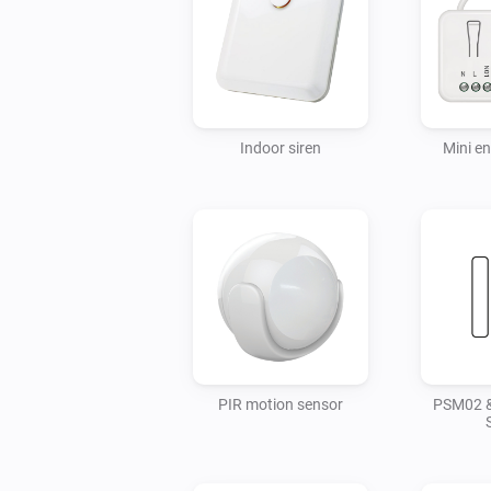
Indoor siren
Mini e
PIR motion sensor
PSM02 &