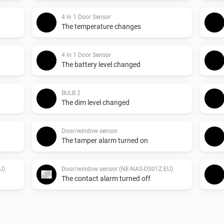
4 in 1 Door Sensor
The temperature changes
4 in 1 Door Sensor
The battery level changed
BULB 2
The dim level changed
Door/window sensor
The tamper alarm turned on
U)
Door/window sensor (NE-NAS-DS01Z.EU)
The contact alarm turned off
Indoor siren
Turned on