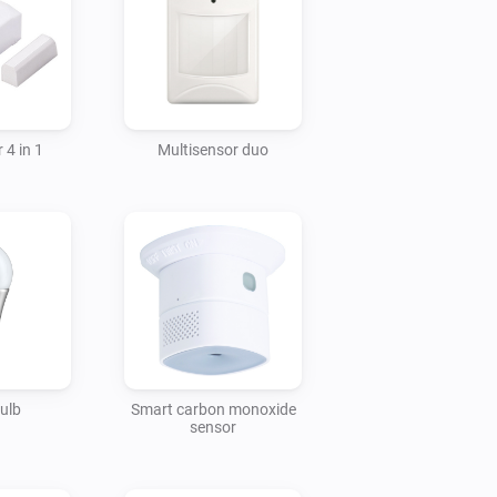
 4 in 1
Multisensor duo
ulb
Smart carbon monoxide
sensor