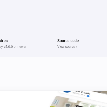
Multisensor 4 in 1
The tamper alarm turned on
Multisensor 4 in 1
The humidity changed
ires
Source code
y v5.0.0 or newer
View source »
Multisensor duo
The motion alarm turned on
Multisensor duo
The tamper alarm turned off
PIR motion sensor
The motion alarm turned on
PIR motion sensor