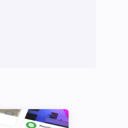
Multisensor 4 in 1
The tamper alarm turned off
Multisensor 4 in 1
The luminance changed
Multisensor duo
The motion alarm turned off
Multisensor duo
The temperature changes
PIR motion sensor
The motion alarm turned off
PSM02 & PST02 Multi-Sensor