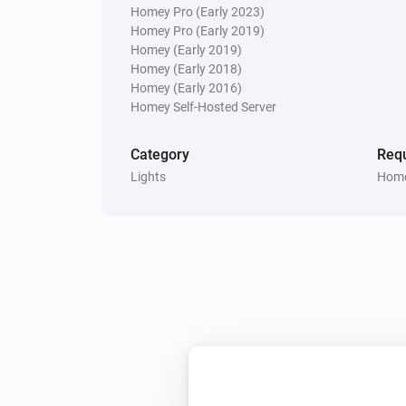
Homey Pro (Early 2023)
Homey Pro (Early 2019)
Multisensor 4 in 1
Homey (Early 2019)
The contact alarm turned off
Homey (Early 2018)
Homey (Early 2016)
Homey Self-Hosted Server
Multisensor 4 in 1
The temperature changes
Category
Requ
Lights
Home
Multisensor 4 in 1
The battery level changed
Multisensor duo
The tamper alarm turned on
Multisensor duo
The battery level changed
PIR motion sensor