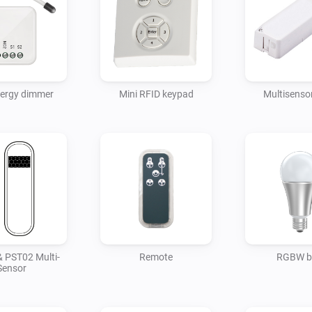
nergy dimmer
Mini RFID keypad
Multisensor
 PST02 Multi-
Remote
RGBW b
Sensor