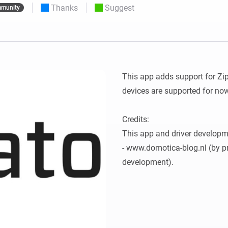
Thanks
Suggest
munity
 & Homey Self-Hosted Server.
Homey Pro
vices for you.
Ethernet Adapter
nnectivity
.
Connect to your wired
Ethernet network.
This app adds support for Zi
devices are supported for now
Credits:

This app and driver developm
- www.domotica-blog.nl (by pr
development).