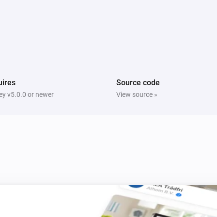
Multisensor 4 in 1
The tamper alarm turned on
Multisensor 4 in 1
The humidity changed
ires
Source code
y v5.0.0 or newer
View source »
Multisensor duo
The motion alarm turned on
Multisensor duo
The tamper alarm turned off
PIR motion sensor
The motion alarm turned on
PIR motion sensor