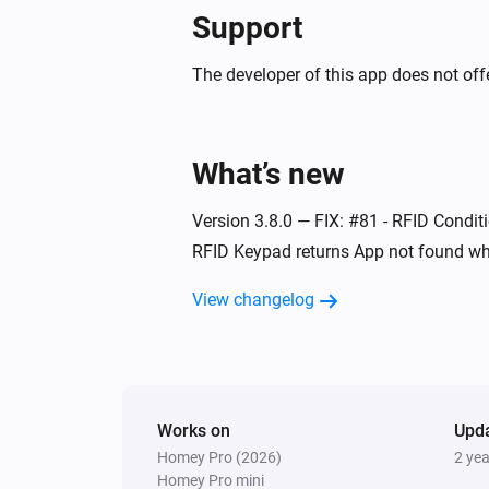
Support
Indoor siren
The tamper alarm turned on
The developer of this app does not offe
Indoor siren
Turned off
What’s new
Mini energy dimmer
Version 3.8.0 — FIX: #81 - RFID Conditi
The dim level changed
RFID Keypad returns App not found wh
Mini RFID keypad
View changelog
The tamper alarm turned off
Mini RFID keypad
User is away
Works on
Upd
Homey Pro (2026)
2 ye
Mini RFID keypad
Homey Pro mini
System disarmed