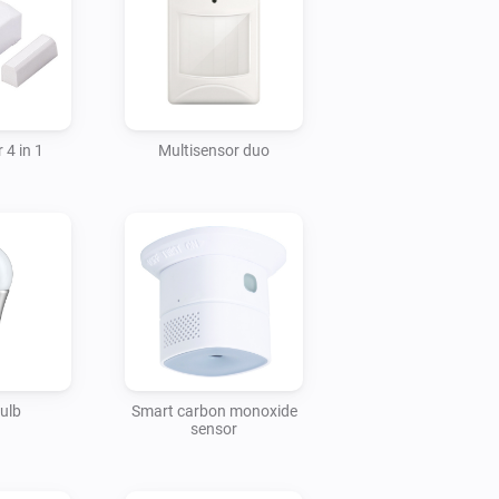
 4 in 1
Multisensor duo
ulb
Smart carbon monoxide
sensor