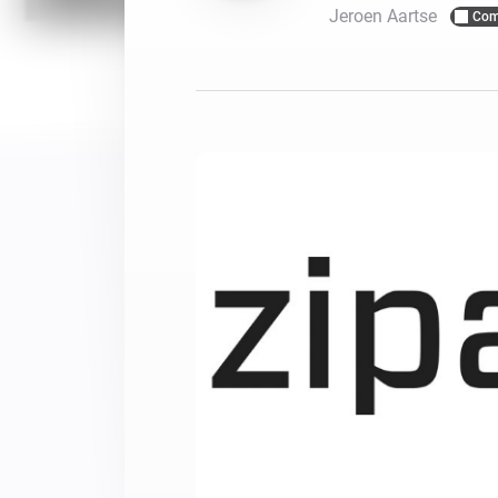
Jeroen Aartse
Com
For Homey Cloud, Homey Pro
Best Buy Guides
Homey Bridge
Find the right smart home de
Extend wireless co
with six protocols
Discover Products