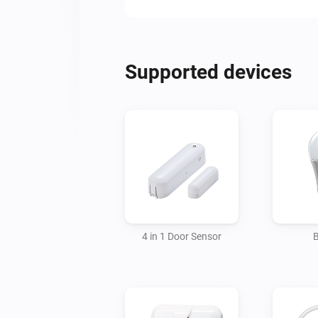
Supported devices
4 in 1 Door Sensor