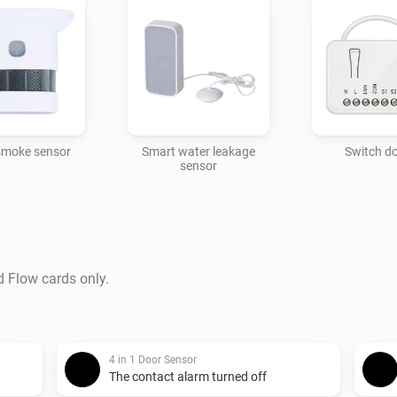
smoke sensor
Smart water leakage
Switch d
sensor
d Flow cards only.
4 in 1 Door Sensor
The contact alarm turned off