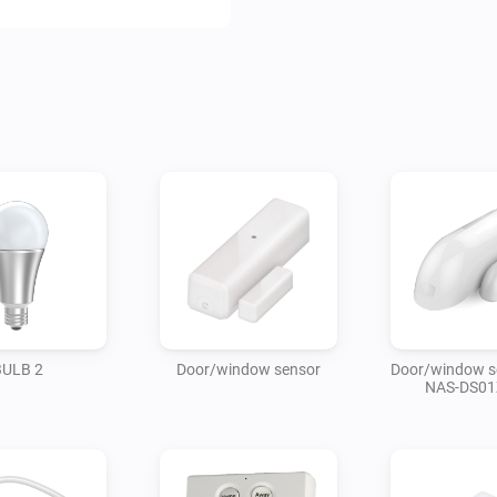
BULB 2
Door/window sensor
Door/window s
NAS-DS01