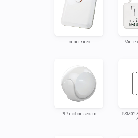
Indoor siren
Mini e
PIR motion sensor
PSM02 &