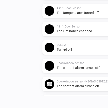
4 in 1 Door Sensor
The tamper alarm turned off
4 in 1 Door Sensor
The luminance changed
BULB 2
Turned off
Door/window sensor
The contact alarm turned off
Door/window sensor (NE-NAS-DS01Z.E
The contact alarm turned on
Indoor siren
The tamper alarm turned off