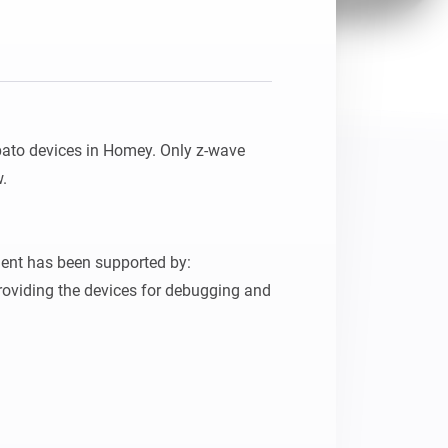
pato devices in Homey. Only z-wave 
.

ent has been supported by:

oviding the devices for debugging and 