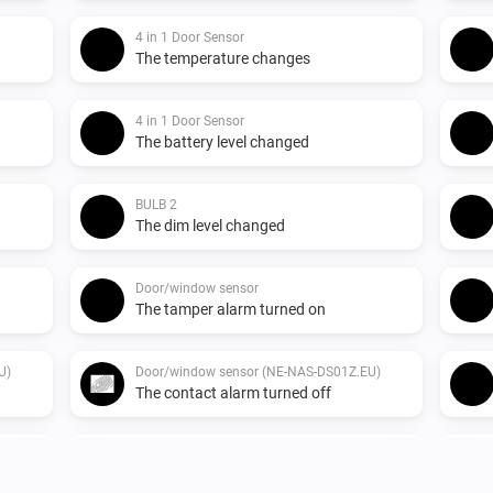
4 in 1 Door Sensor
The temperature changes
4 in 1 Door Sensor
The battery level changed
BULB 2
The dim level changed
Door/window sensor
The tamper alarm turned on
U)
Door/window sensor (NE-NAS-DS01Z.EU)
The contact alarm turned off
Indoor siren
Turned on