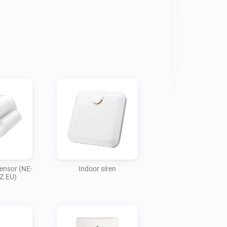
ensor (NE-
Indoor siren
Z.EU)