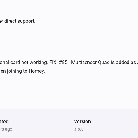
Indoor siren
The tamper alarm turned off
r direct support.
Mini energy dimmer
Turned on
Mini RFID keypad
onal card not working. FIX: #85 - Multisensor Quad is added as a
The battery level changed
en joining to Homey.
Mini RFID keypad
The state changed
...
Mini RFID keypad
i
i
User is home
ated
Version
ars ago
3.8.0
Mini RFID keypad
i
i
Usercode is unknown