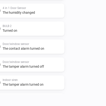
4 in 1 Door Sensor
The humidity changed
BULB 2
Turned on
Door/window sensor
The contact alarm turned on
Door/window sensor
The tamper alarm turned off
Indoor siren
The tamper alarm turned on
Indoor siren
Turned off