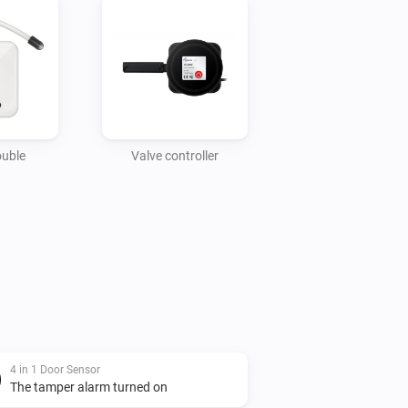
ouble
Valve controller
4 in 1 Door Sensor
The tamper alarm turned on