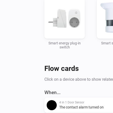
Smart energy plug-in
Smart 
switch
Flow cards
Click on a device above to show relate
When...
4 in 1 Door Sensor
The contact alarm turned on