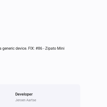
Indoor siren
Turned on
Mini energy dimmer
Turned off
Mini RFID keypad
 generic device. FIX: #86 - Zipato Mini
The tamper alarm turned on
Mini RFID keypad
i
Scene activated
Mini RFID keypad
i
System armed
Developer
Jeroen Aartse
Multisensor 4 in 1
The contact alarm turned on