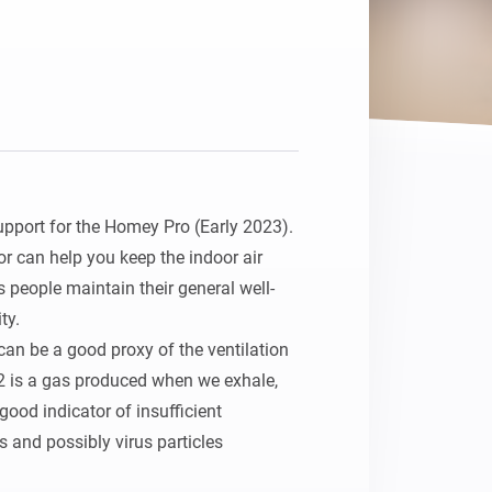
upport for the Homey Pro (Early 2023).

r can help you keep the indoor air 
s people maintain their general well-
y.

an be a good proxy of the ventilation 
2 is a gas produced when we exhale, 
good indicator of insufficient 
s and possibly virus particles 