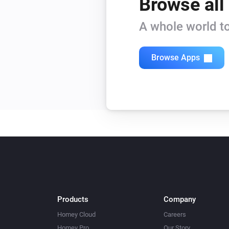
Browse all
A whole world to
Browse Apps
Products
Company
Homey Cloud
Careers
Homey Pro
Our Story