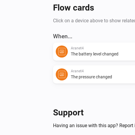
Flow cards
Click on a device above to show relate
When...
Aranet4
The battery level changed
Aranet4
The pressure changed
Support
Having an issue with this app? Report 