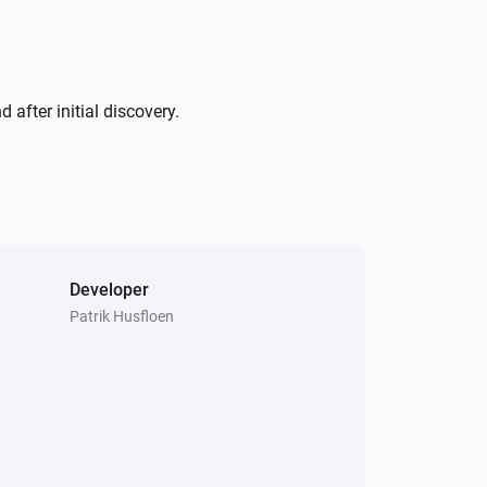
after initial discovery.
Developer
Patrik Husfloen