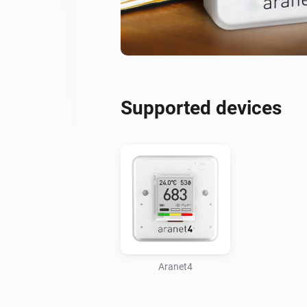
Supported devices
Aranet4