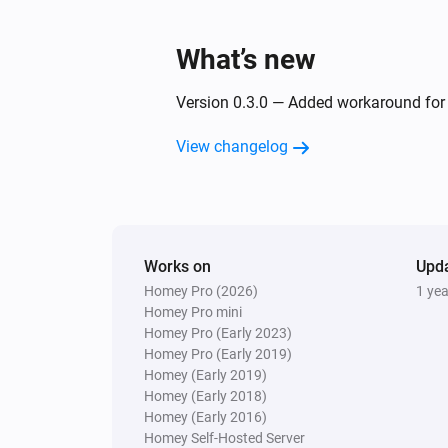
What’s new
Version 0.3.0 — Added workaround for i
View changelog
Works on
Upd
Homey Pro (2026)
1 ye
Homey Pro mini
Homey Pro (Early 2023)
Homey Pro (Early 2019)
Homey (Early 2019)
Homey (Early 2018)
Homey (Early 2016)
Homey Self-Hosted Server