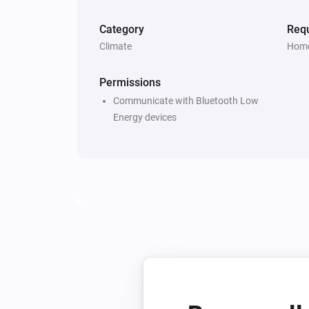
Category
Requ
Climate
Home
Permissions
Communicate with Bluetooth Low
Energy devices