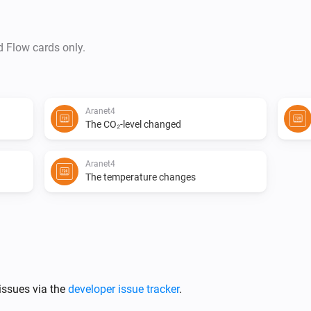
d Flow cards only.
Aranet4
The CO₂-level changed
Aranet4
The temperature changes
issues via the
developer issue tracker
.