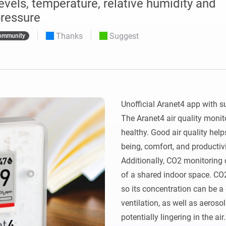
vels, temperature, relative humidity and
 & Homey Self-Hosted Server.
ressure
Homey Pro
vices for you.
Thanks
Suggest
Ethernet Adapter
ommunity
nnectivity
.
Connect to your wired
Ethernet network.
Unofficial Aranet4 app with s
The Aranet4 air quality monito
healthy. Good air quality help
being, comfort, and productivit
Additionally, CO2 monitoring c
of a shared indoor space. CO
so its concentration can be a 
ventilation, as well as aerosol
potentially lingering in the air.