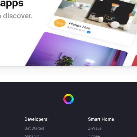
 apps
 discover.
Developers
Smart Home
Get Started
Z-Wave
Apps SDK
Zigbee