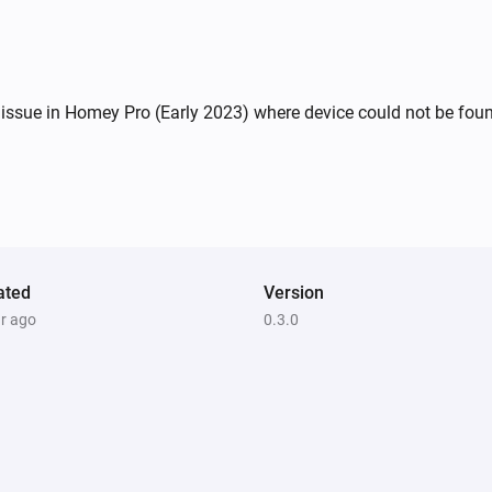
ssue in Homey Pro (Early 2023) where device could not be found 
ated
Version
ar ago
0.3.0