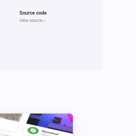
Source code
View source »