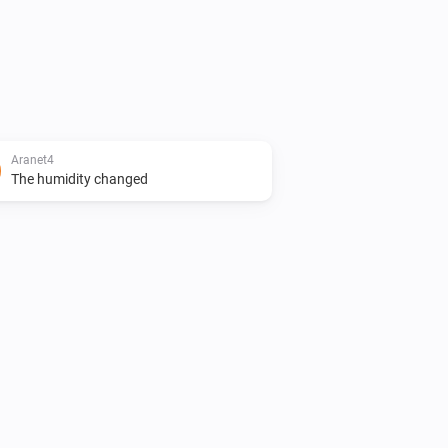
Aranet4
The humidity changed