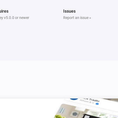
ires
Issues
y v5.0.0 or newer
Report an issue »