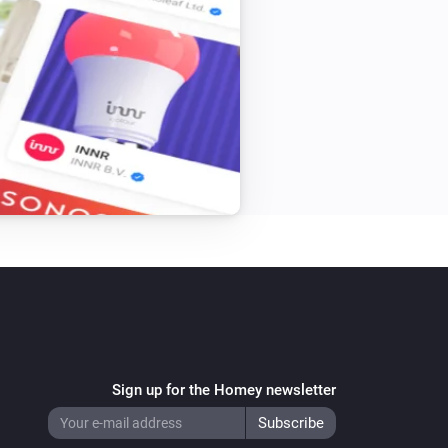
Sign up for the Homey newsletter