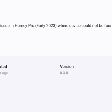
ssue in Homey Pro (Early 2023) where device could not be found 
ated
Version
ar ago
0.3.0