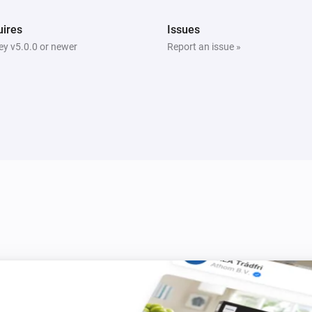
ires
Issues
y v5.0.0 or newer
Report an issue »