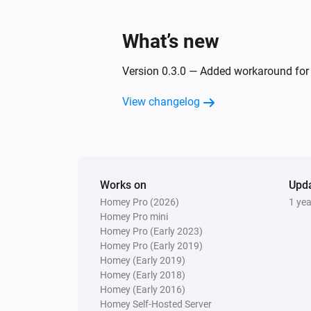
What’s new
Version 0.3.0 — Added workaround for i
View changelog
Works on
Upd
Homey Pro (2026)
1 ye
Homey Pro mini
Homey Pro (Early 2023)
Homey Pro (Early 2019)
Homey (Early 2019)
Homey (Early 2018)
Homey (Early 2016)
Homey Self-Hosted Server