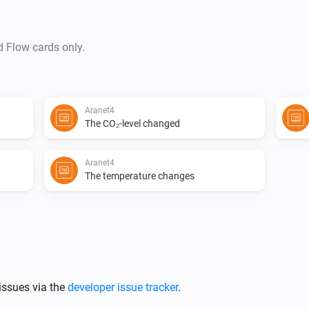
d Flow cards only.
Aranet4
The CO₂-level changed
Aranet4
The temperature changes
issues via the
developer issue tracker
.