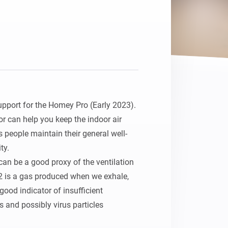
upport for the Homey Pro (Early 2023).

r can help you keep the indoor air 
s people maintain their general well-
y.

an be a good proxy of the ventilation 
2 is a gas produced when we exhale, 
good indicator of insufficient 
s and possibly virus particles 