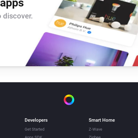
 apps
 discover.
Developers
Smart Home
Get Started
Z-Wave
Apps SDK
Zigbee