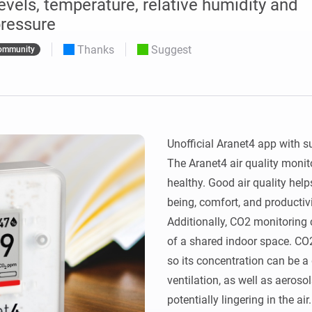
vels, temperature, relative humidity and
 & Homey Self-Hosted Server.
ressure
Homey Pro
vices for you.
Thanks
Suggest
Ethernet Adapter
ommunity
nnectivity
.
Connect to your wired
Ethernet network.
Unofficial Aranet4 app with s
The Aranet4 air quality monito
healthy. Good air quality help
being, comfort, and productivit
Additionally, CO2 monitoring c
of a shared indoor space. CO
so its concentration can be a 
ventilation, as well as aerosol
potentially lingering in the air.