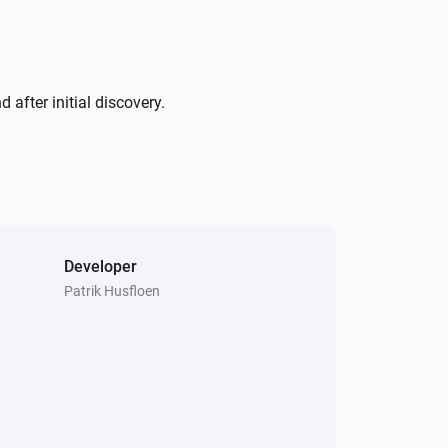
after initial discovery.
Developer
Patrik Husfloen