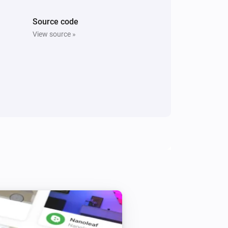
Source code
View source »