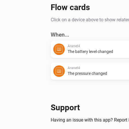
Flow cards
Click on a device above to show relate
When...
Aranet4
The battery level changed
Aranet4
The pressure changed
Support
Having an issue with this app? Report 