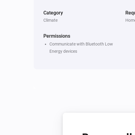
Category
Requ
Climate
Home
Permissions
Communicate with Bluetooth Low
Energy devices