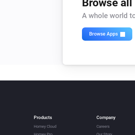
Browse all
A whole world to
Browse Apps
Products
Company
Homey Cloud
Careers
Homey Pro
Our Story