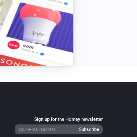
Sign up for the Homey newsletter