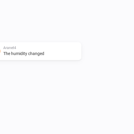
Aranet4
The humidity changed