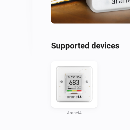
Supported devices
Aranet4