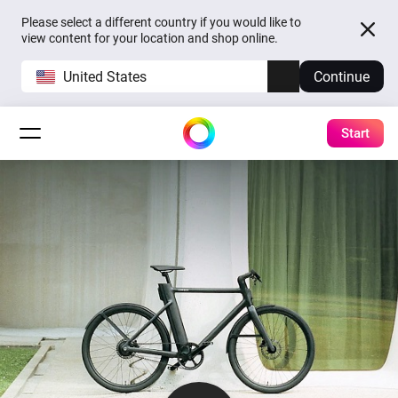
Please select a different country if you would like to
view content for your location and shop online.
United States
Continue
Start