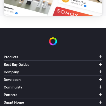
Products
Best Buy Guides
Company
Developers
Community
Partners
Smart Home