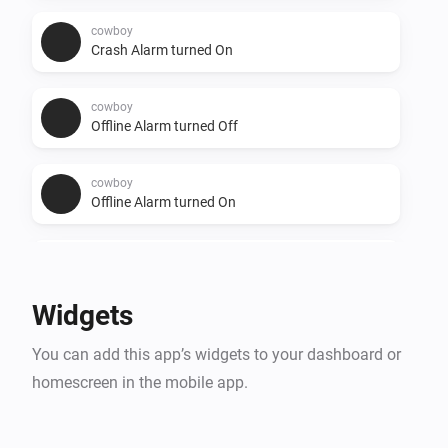
cowboy
Crash Alarm turned On
cowboy
Offline Alarm turned Off
cowboy
Offline Alarm turned On
cowboy
Battery Alarm turned Off
Widgets
cowboy
You can add this app’s widgets to your dashboard or
Relocated Alarm turned On
homescreen in the mobile app.
cowboy
Relocated Alarm turned Off