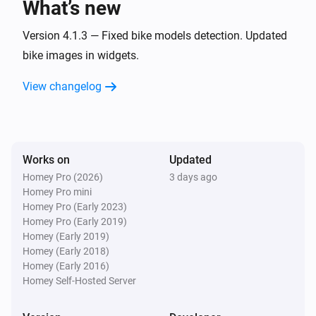
What’s new
cowboy
Version 4.1.3 — Fixed bike models detection. Updated
Odometer changed
bike images in widgets.
View changelog
cowboy
Range changed
cowboy
Last trip speed changed
Works on
Updated
Homey Pro (2026)
3 days ago
Homey Pro mini
cowboy
Homey Pro (Early 2023)
Last trip distance changed
Homey Pro (Early 2019)
Homey (Early 2019)
cowboy
Homey (Early 2018)
A personal record was broken
Homey (Early 2016)
Homey Self-Hosted Server
Then...