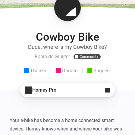
Cowboy Bike
Dude, where is my Cowboy Bike?
Robin de Gruijter
Community
Thanks
Donate
Suggest
Homey Pro
Your e-bike has become a home connected smart 
device. Homey knows when and where your bike was 