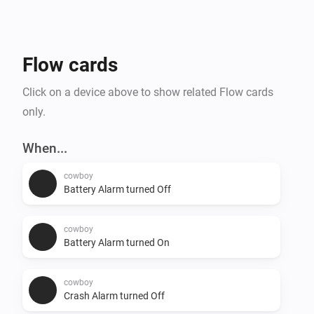
Flow cards
Click on a device above to show related Flow cards
only.
When...
cowboy
Battery Alarm turned Off
cowboy
Battery Alarm turned On
cowboy
Crash Alarm turned Off