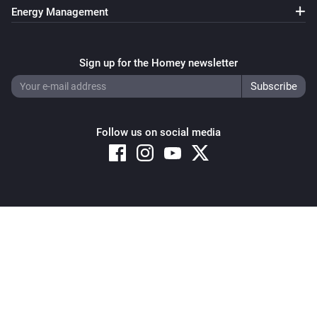
Energy Management
Sign up for the Homey newsletter
Follow us on social media
Copyright © 2026 Athom B.V. – All rights reserved
Privacy and Cookie Notice
|
Terms and Conditions