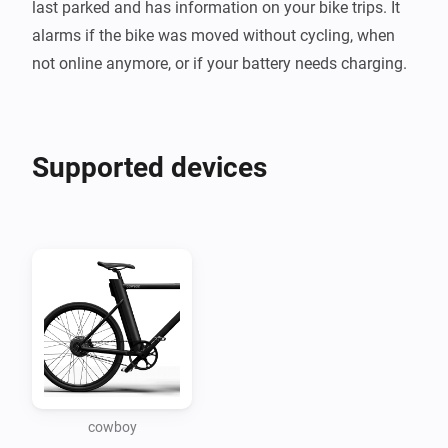
last parked and has information on your bike trips. It 
alarms if the bike was moved without cycling, when 
Supported devices
cowboy