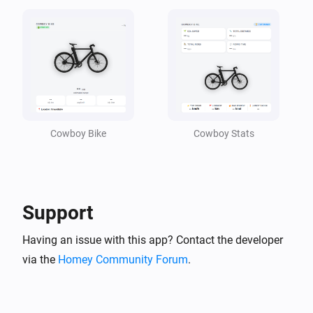
cowboy
Stolen Alarm turned On
cowboy
A new badge or milestone was unlocked
Cowboy Bike
Cowboy Stats
cowboy
Last parked time changed
cowboy
Location changed
Support
Having an issue with this app? Contact the developer
cowboy
Park distance changed
via the
Homey Community Forum
.
cowboy
Total biking time changed