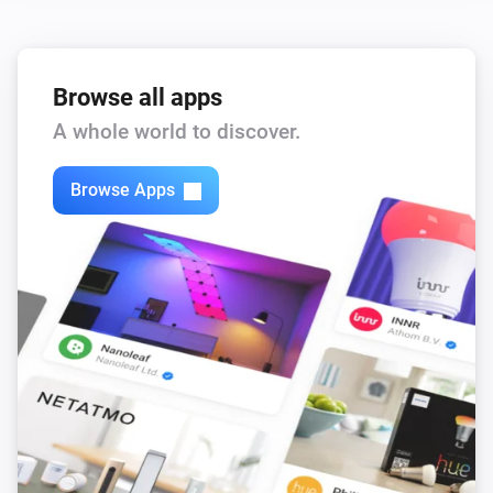
Browse all apps
A whole world to discover.
Browse Apps