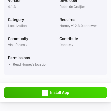
Version
Developer
cowboy
4.1.3
Robin de Gruijter
Advanced
Get JSON info
...
Category
Requires
Localization
Homey v12.3.0 or newer
Community
Contribute
Visit forum »
Donate »
Permissions
Read Homey's location
Install App