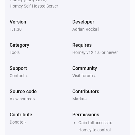
Homey Self-Hosted Server
Version
Developer
1.1.30
Adrian Rockall
Category
Requires
Tools
Homey v12.1.0 or newer
Support
Community
Contact »
Visit forum »
Source code
Contributors
View source »
Markus
Contribute
Permissions
Donate »
Gain full access to
Homey to control