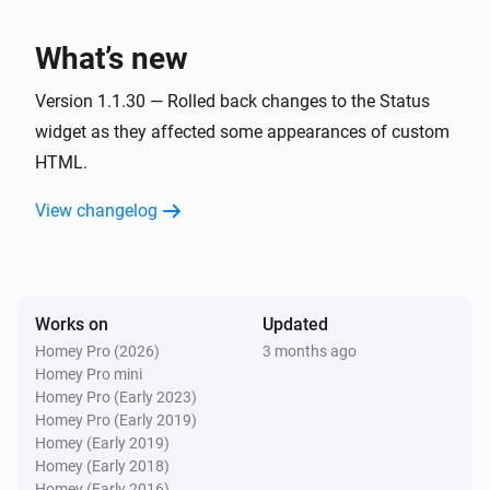
What’s new
Version 1.1.30 — Rolled back changes to the Status
widget as they affected some appearances of custom
HTML.
View changelog
Works on
Updated
Homey Pro (2026)
3 months ago
Homey Pro mini
Homey Pro (Early 2023)
Homey Pro (Early 2019)
Homey (Early 2019)
Homey (Early 2018)
Homey (Early 2016)