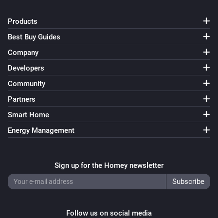
Products
Best Buy Guides
Company
Developers
Community
Partners
Smart Home
Energy Management
Sign up for the Homey newsletter
Follow us on social media