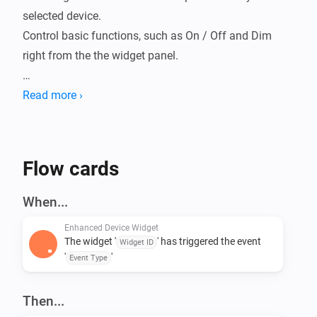
selected device.

Control basic functions, such as On / Off and Dim 
right from the the widget panel.

Includes a Status widget that can be controlled from a 
Read more ›
Flow action card to display a message.

Flow cards
When...
Enhanced Device Widget
The widget '
' has triggered the event
Widget ID
'
'
Event Type
Then...