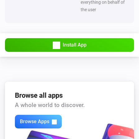
everything on behalf of
the user
Install App
Browse all apps
A whole world to discover.
Browse Apps