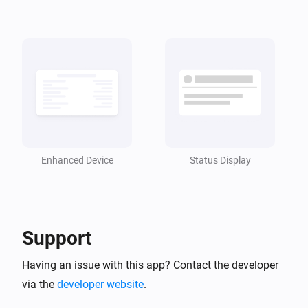
Enhanced Device
Status Display
Support
Having an issue with this app? Contact the developer
via the
developer website
.