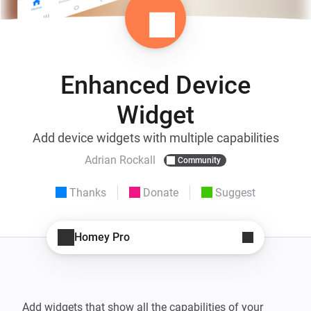
Enhanced Device
Widget
Add device widgets with multiple capabilities
Adrian Rockall
Community
Thanks
Donate
Suggest
Homey Pro
Add widgets that show all the capabilities of your 