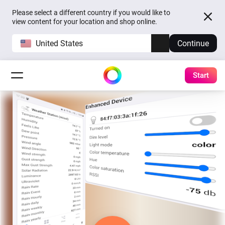
Please select a different country if you would like to
view content for your location and shop online.
United States
Continue
Start