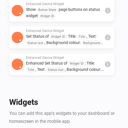
Enhanced Device Widget
Show
page buttons on status
Button State
i
widget
Widget ID
Enhanced Device Widget
Set Status of
: Title:
, Text:
Widget ID
Title
i
, Background colour:
Status text
Background
, Text colour:
colour
Text colour
Enhanced Device Widget
Enhanced Set Status of
: Title:
Widget ID
i
, Text:
, Background colour:
Title
Status text
, Text colour:
Background colour
Text colour
Widgets
You can add this app’s widgets to your dashboard or
homescreen in the mobile app.