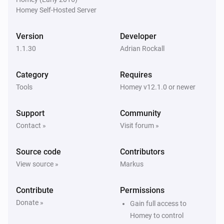
Homey Self-Hosted Server
Version
Developer
1.1.30
Adrian Rockall
Category
Requires
Tools
Homey v12.1.0 or newer
Support
Community
Contact »
Visit forum »
Source code
Contributors
View source »
Markus
Contribute
Permissions
Donate »
Gain full access to
Homey to control