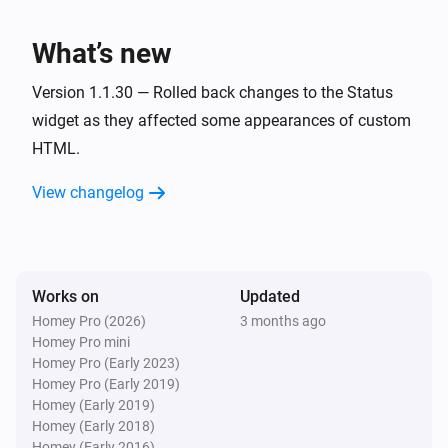
What’s new
Version 1.1.30 — Rolled back changes to the Status
widget as they affected some appearances of custom
HTML.
View changelog
Works on
Updated
Homey Pro (2026)
3 months ago
Homey Pro mini
Homey Pro (Early 2023)
Homey Pro (Early 2019)
Homey (Early 2019)
Homey (Early 2018)
Homey (Early 2016)