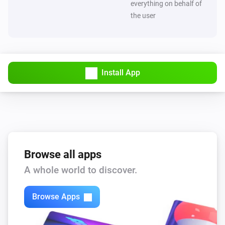
everything on behalf of
the user
Install App
Browse all apps
A whole world to discover.
Browse Apps