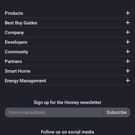
Products
Best Buy Guides
Company
Developers
Community
Partners
Smart Home
Energy Management
Sign up for the Homey newsletter
Follow us on social media