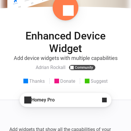
Enhanced Device
Widget
Add device widgets with multiple capabilities
Adrian Rockall
Community
Thanks
Donate
Suggest
Homey Pro
Add widgets that show all the capabilities of your 