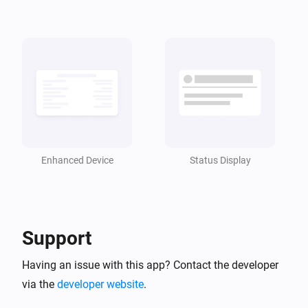
Enhanced Device
Status Display
Support
Having an issue with this app? Contact the developer
via the
developer website
.