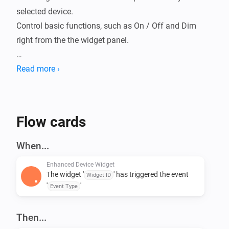
selected device.

Control basic functions, such as On / Off and Dim 
right from the the widget panel.

Includes a Status widget that can be controlled from a 
Read more ›
Flow action card to display a message.

Flow cards
When...
Enhanced Device Widget
The widget '
' has triggered the event
Widget ID
'
'
Event Type
Then...