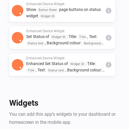
Enhanced Device Widget
Show
page buttons on status
Button State
i
widget
Widget ID
Enhanced Device Widget
Set Status of
: Title:
, Text:
Widget ID
Title
i
, Background colour:
Status text
Background
, Text colour:
colour
Text colour
Enhanced Device Widget
Enhanced Set Status of
: Title:
Widget ID
i
, Text:
, Background colour:
Title
Status text
, Text colour:
Background colour
Text colour
Widgets
You can add this app’s widgets to your dashboard or
homescreen in the mobile app.