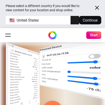
Please select a different country if you would like to
view content for your location and shop online.
United States
Continue
Start