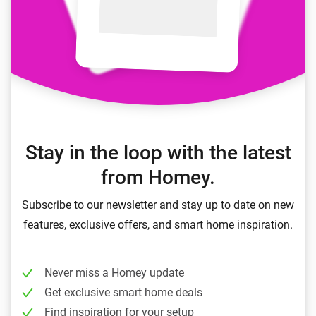
Stay in the loop with the latest
from Homey.
Subscribe to our newsletter and stay up to date on new
features, exclusive offers, and smart home inspiration.
Never miss a Homey update
Get exclusive smart home deals
Find inspiration for your setup