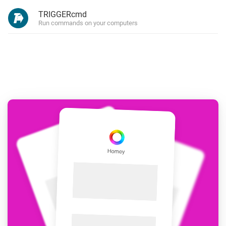
TRIGGERcmd
Run commands on your computers