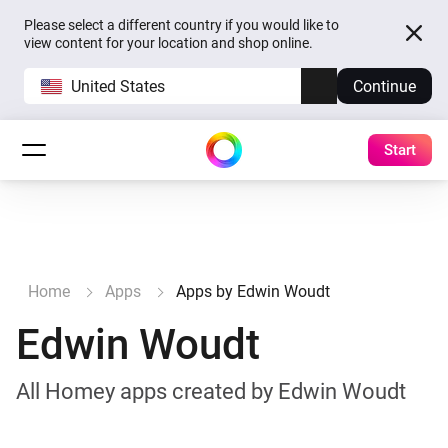
Please select a different country if you would like to
view content for your location and shop online.
United States
Continue
Start
Home
Apps
Apps by Edwin Woudt
Edwin Woudt
All Homey apps created by Edwin Woudt