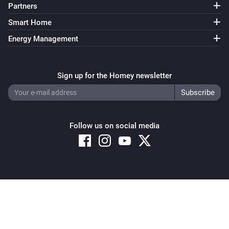
Partners
Smart Home
Energy Management
Sign up for the Homey newsletter
Follow us on social media
Copyright © 2026 Athom B.V. – All rights reserved
Privacy and Cookie Notice
|
Terms and Conditions