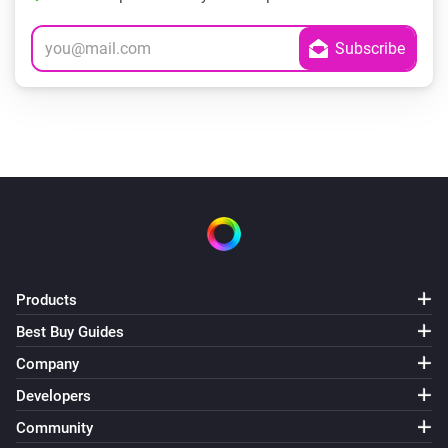
Products
Best Buy Guides
Company
Developers
Community