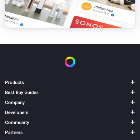
Products
Best Buy Guides
Company
Developers
Community
Partners