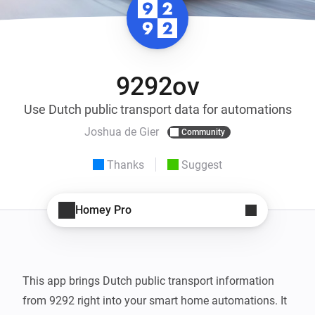
9292ov
Use Dutch public transport data for automations
Joshua de Gier
Community
Thanks
Suggest
Homey Pro
This app brings Dutch public transport information 
from 9292 right into your smart home automations. It 