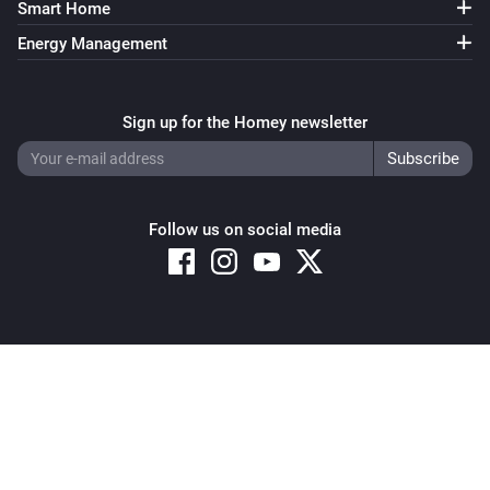
Smart Home
Energy Management
Sign up for the Homey newsletter
Follow us on social media
Copyright © 2026 Athom B.V. – All rights reserved
Privacy and Cookie Notice
|
Terms and Conditions