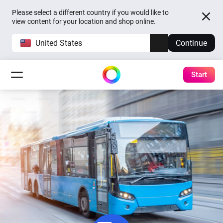
Please select a different country if you would like to
view content for your location and shop online.
United States
Continue
Start