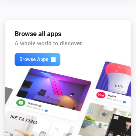
Browse all apps
A whole world to discover.
Browse Apps