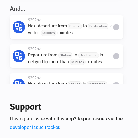
And...
9292ov
Next departure from
to
is
Station
Destination
i
within
minutes
Minutes
9292ov
Departure from
to
is
Station
Destination
i
delayed by more than
minutes
Minutes
9292ov
Next departure from
is
Station
Match type
i
Value
Support
Then...
Having an issue with this app? Report issues via the
9292ov
developer issue tracker
Get next departure info from
.
i
Advanced
to
Station
Destination (optional)