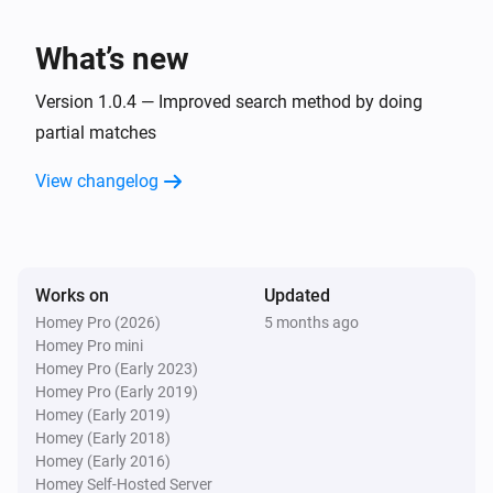
What’s new
Version 1.0.4 — Improved search method by doing
partial matches
View changelog
Works on
Updated
Homey Pro (2026)
5 months ago
Homey Pro mini
Homey Pro (Early 2023)
Homey Pro (Early 2019)
Homey (Early 2019)
Homey (Early 2018)
Homey (Early 2016)
Homey Self-Hosted Server