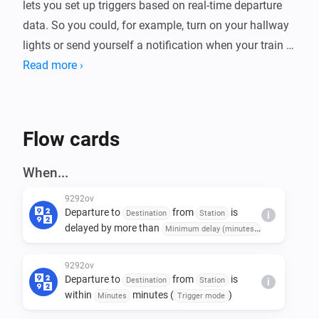
lets you set up triggers based on real-time departure 
data. So you could, for example, turn on your hallway 
lights or send yourself a notification when your train or 
bus is about to leave. The app supports any station in 
Read more ›
the Netherlands and can filter by specific destinations.

Beyond triggers, you can also use conditions to check 
Flow cards
things like "is the next departure delayed by more than 
5 minutes?" or actions to fetch departure details into 
When...
your flow.
9292ov
Departure to
from
is
Destination
Station
i
delayed by more than
Minimum delay (minutes)
minutes (
)
Trigger mode
9292ov
Departure to
from
is
Destination
Station
i
within
minutes (
)
Minutes
Trigger mode