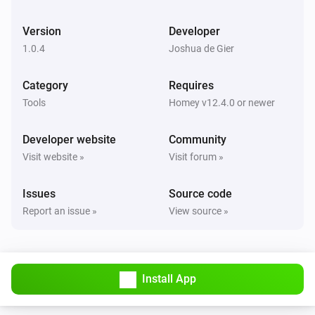
Version
Developer
1.0.4
Joshua de Gier
Category
Requires
Tools
Homey v12.4.0 or newer
Developer website
Community
Visit website »
Visit forum »
Issues
Source code
Report an issue »
View source »
Install App