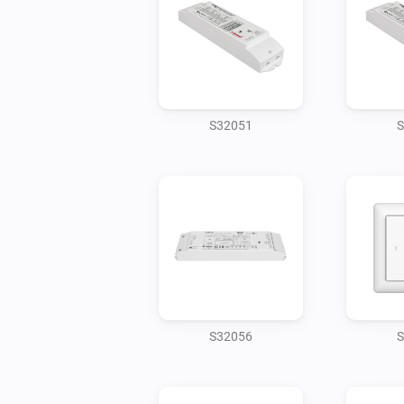
S32051
S
S32056
S