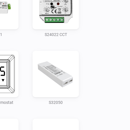
1
S24022 CCT
rmostat
S32050