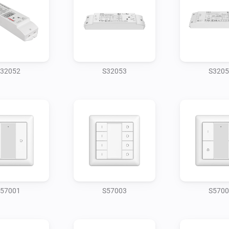
32052
S32053
S3205
57001
S57003
S5700