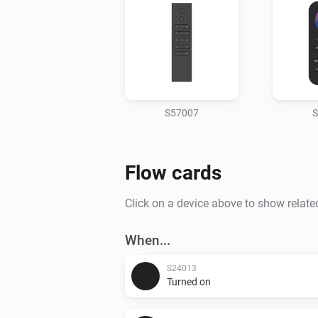
S57007
S
Flow cards
Click on a device above to show relate
When...
S24013
Turned on