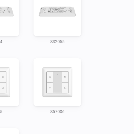
4
S32055
5
S57006