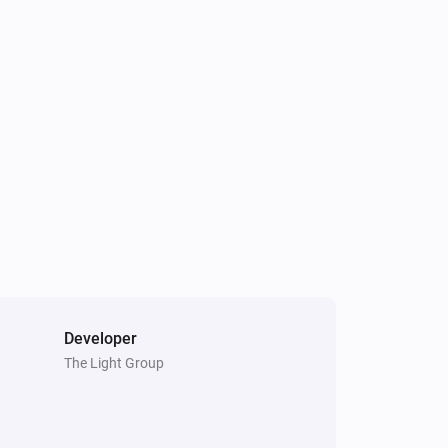
S24020
Turned off
S24021
Turned off
S24022 CCT
Turned off
S24022 DIM
Turned off
S24022 RGB
Turned off
Developer
The Light Group
S24029
Turned off