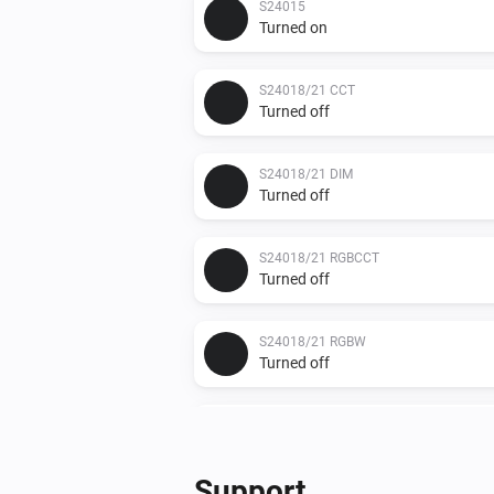
S24015
Turned on
S24018/21 CCT
Turned off
S24018/21 DIM
Turned off
S24018/21 RGBCCT
Turned off
S24018/21 RGBW
Turned off
S24019
Turned off
Support