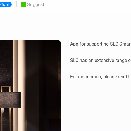
Suggest
fficial
 & Homey Self-Hosted Server.
Homey Pro
vices for you.
Ethernet Adapter
nnectivity
.
Connect to your wired
Ethernet network.
App for supporting SLC Smar
SLC has an extensive range of 