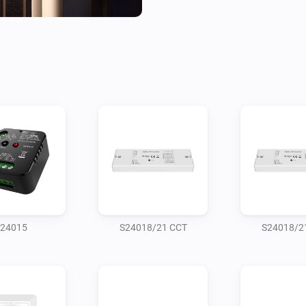
24015
S24018/21 CCT
S24018/2