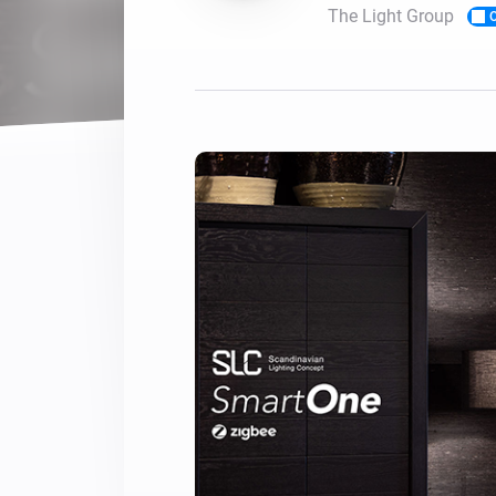
The Light Group
O
For Homey Cloud, Homey Pro
Best Buy Guides
Homey Bridge
Find the right smart home de
Extend wireless co
with six protocols
Discover Products