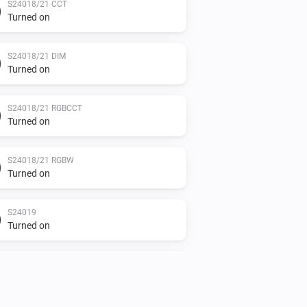
S24018/21 CCT
Turned on
S24018/21 DIM
Turned on
S24018/21 RGBCCT
Turned on
S24018/21 RGBW
Turned on
S24019
Turned on
S24019
The power changed