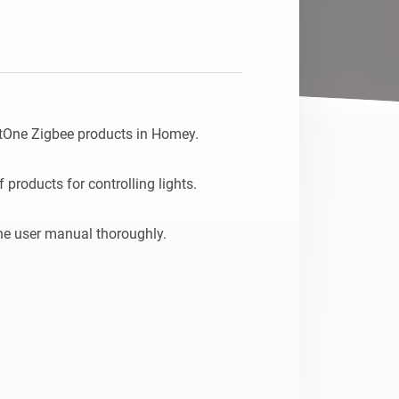
tOne Zigbee products in Homey.

products for controlling lights.
