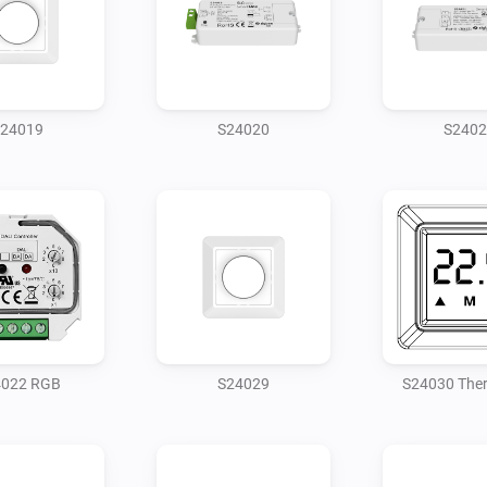
24019
S24020
S2402
4022 RGB
S24029
S24030 The