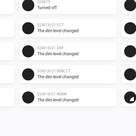
S24015
Turned off
S24018/21 CCT
The dim level changed
S24018/21 DIM
The dim level changed
S24018/21 RGBCCT
The dim level changed
S24018/21 RGBW
The dim level changed
S24019
The dim level changed