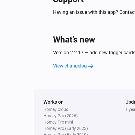
S24019
The power meter changed
Having an issue with this app? Contact
S24020
The dim level changed
What’s new
S24021
Version 2.2.17 — add new trigger cards
The dim level changed
View changelog
S24022 CCT
The dim level changed
S24022 DIM
Works on
The dim level changed
Upd
Homey Cloud
1 ye
Homey Pro (2026)
S24022 RGB
Homey Pro mini
The dim level changed
Homey Pro (Early 2023)
Homey Pro (Early 2019)