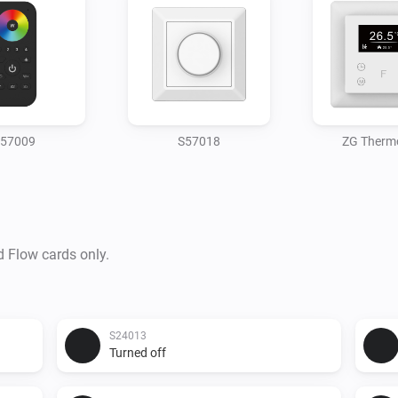
57009
S57018
ZG Therm
d Flow cards only.
S24013
Turned off