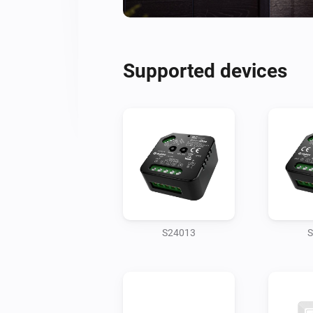
Supported devices
S24013
S