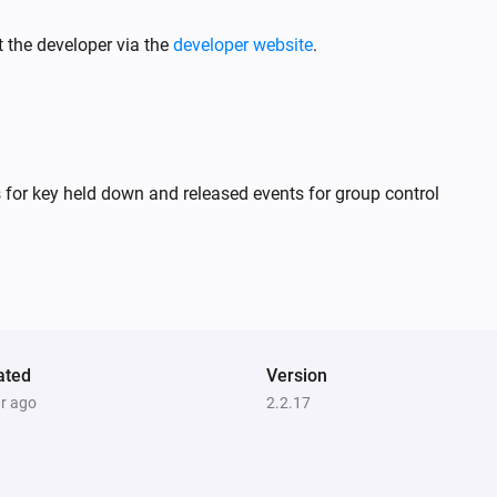
S24020
Turned on
 the developer via the
developer website
.
S24021
Turned on
S24022 CCT
 for key held down and released events for group control
Turned on
S24022 DIM
Turned on
S24022 RGB
ated
Turned on
Version
ar ago
2.2.17
S24029
Turned on