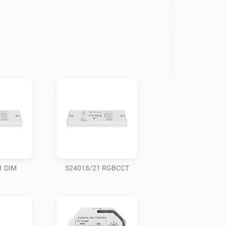
1 DIM
S24018/21 RGBCCT