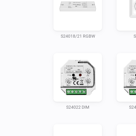
S24018/21 RGBW
S
S24022 DIM
S2