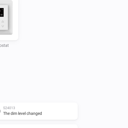
ostat
S24013
The dim level changed