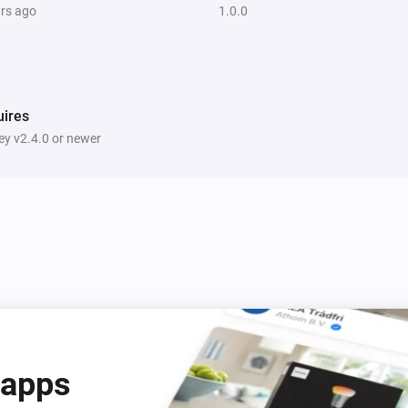
ars ago
1.0.0
ires
y v2.4.0 or newer
 apps