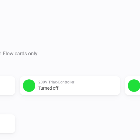
d Flow cards only.
230V Triac-Controller
Turned off