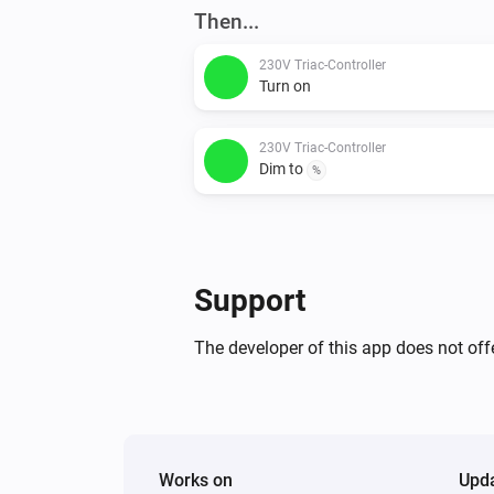
Then...
230V Triac-Controller
Turn on
230V Triac-Controller
Dim to
%
Support
The developer of this app does not offe
Works on
Upd