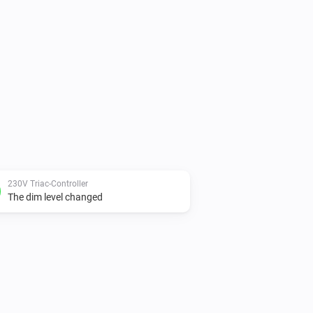
230V Triac-Controller
The dim level changed