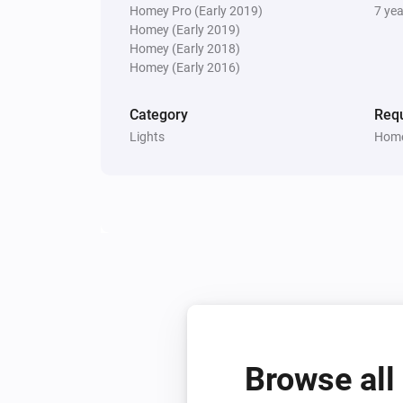
Homey Pro (Early 2019)
7 ye
Homey (Early 2019)
Homey (Early 2018)
Homey (Early 2016)
Category
Requ
Lights
Home
Browse all