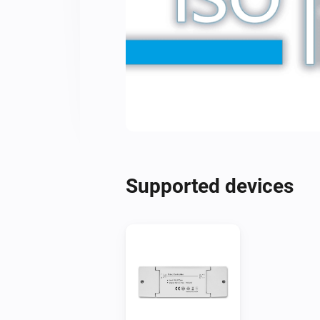
Supported devices