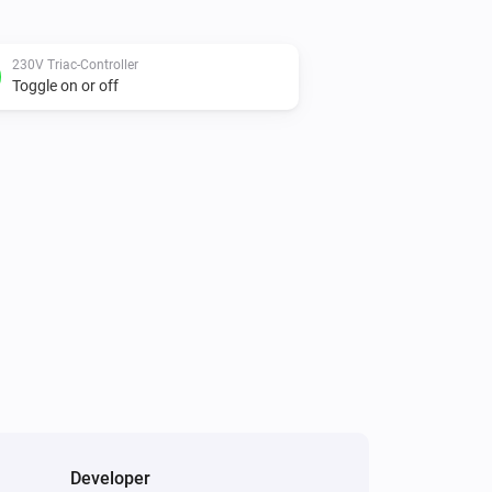
230V Triac-Controller
Toggle on or off
Developer