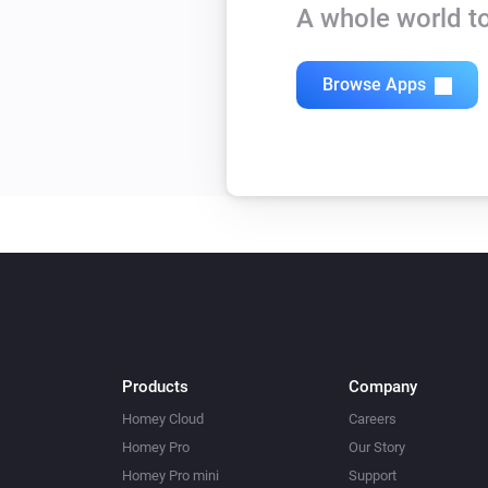
A whole world to
Browse Apps
Products
Company
Homey Cloud
Careers
Homey Pro
Our Story
Homey Pro mini
Support