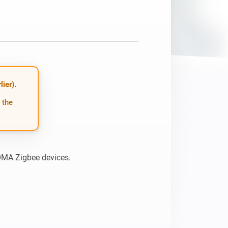
ier).
 the
HOMA Zigbee devices.