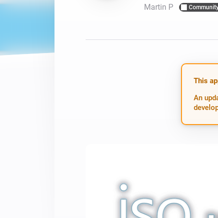
Martin P
Communit
For Homey Cloud, Homey Pro
Best Buy Guides
Homey Bridge
Find the right smart home de
Extend wireless co
with six protocols
Discover Products
This ap
An upda
develop