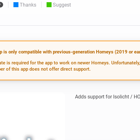
Thanks
Suggest
y
 & Homey Self-Hosted Server.
Homey Pro
vices for you.
Ethernet Adapter
nnectivity
.
Connect to your wired
Ethernet network.
p is only compatible with previous-generation Homeys (2019 or earl
te is required for the app to work on newer Homeys. Unfortunately,
er of this app does not offer direct support.
Adds support for Isolicht / 