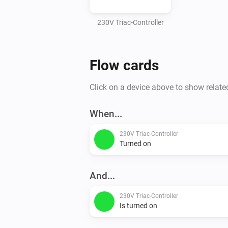
230V Triac-Controller
Flow cards
Click on a device above to show relate
When...
230V Triac-Controller
Turned on
And...
230V Triac-Controller
Is turned on