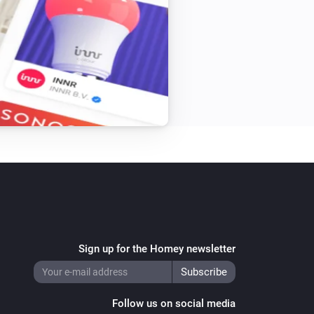
Sign up for the Homey newsletter
Follow us on social media