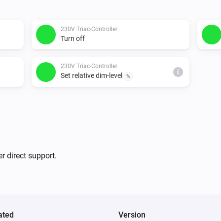
230V Triac-Controller
Turn off
230V Triac-Controller
i
Set relative dim-level
%
r direct support.
ated
Version