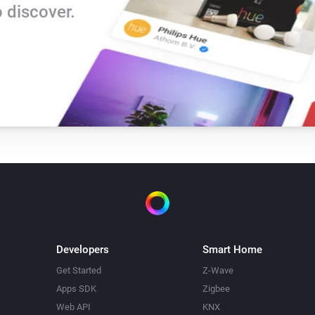
 discover.
Developers
Smart Home
Get Started
Z-Wave
Apps SDK
Zigbee
Web API
KNX