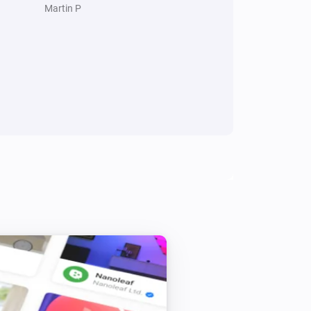
Martin P