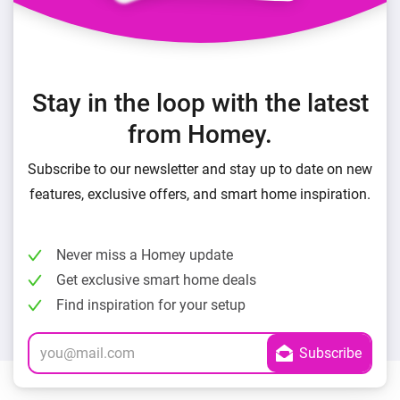
Stay in the loop with the latest
from Homey.
Subscribe to our newsletter and stay up to date on new
features, exclusive offers, and smart home inspiration.
Never miss a Homey update
Get exclusive smart home deals
Find inspiration for your setup