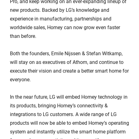
Pro, and keep working on an ever-expanding lineup of
new products. Backed by LG’s knowledge and
experience in manufacturing, partnerships and
worldwide sales, Homey can now grow even faster
than before.
Both the founders, Emile Nijssen & Stefan Witkamp,
will stay on as executives of Athom, and continue to
execute their vision and create a better smart home for
everyone.
In the near future, LG will embed Homey technology in
its products, bringing Homey’s connectivity &
integrations to LG customers. A wide range of LG
products will now be able to embed Homey’s operating
system and instantly utilize the smart home platform