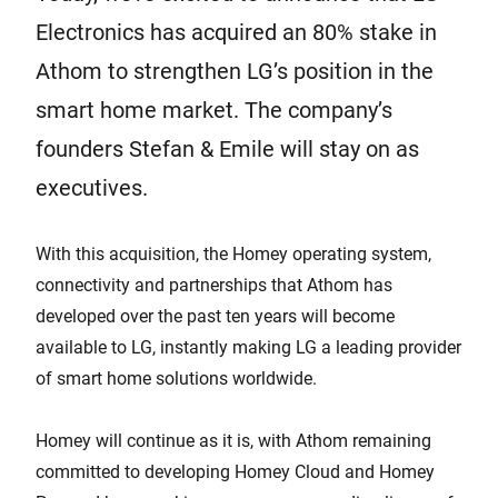
Electronics has acquired an 80% stake in
Athom to strengthen LG’s position in the
smart home market. The company’s
founders Stefan & Emile will stay on as
executives.
With this acquisition, the Homey operating system,
connectivity and partnerships that Athom has
developed over the past ten years will become
available to LG, instantly making LG a leading provider
of smart home solutions worldwide.
Homey will continue as it is, with Athom remaining
committed to developing Homey Cloud and Homey