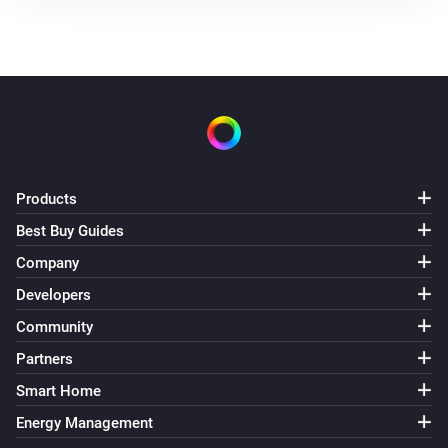
Products
Best Buy Guides
Company
Developers
Community
Partners
Smart Home
Energy Management