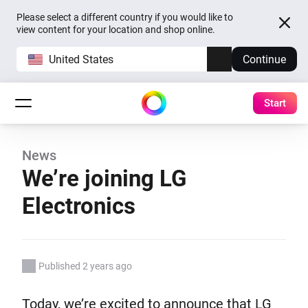
Please select a different country if you would like to
view content for your location and shop online.
United States
Continue
Start
News
We’re joining LG
Electronics
Published 2 years ago
Today, we’re excited to announce that LG