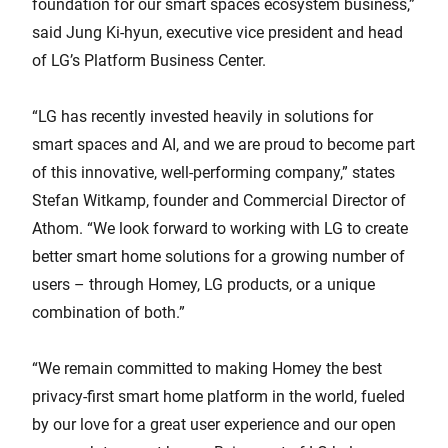
foundation for our smart spaces ecosystem business,”
said Jung Ki-hyun, executive vice president and head
of LG’s Platform Business Center.
“LG has recently invested heavily in solutions for
smart spaces and AI, and we are proud to become part
of this innovative, well-performing company,” states
Stefan Witkamp, founder and Commercial Director of
Athom. “We look forward to working with LG to create
better smart home solutions for a growing number of
users – through Homey, LG products, or a unique
combination of both.”
“We remain committed to making Homey the best
privacy-first smart home platform in the world, fueled
by our love for a great user experience and our open