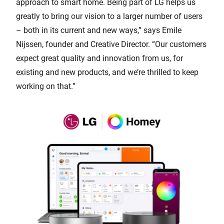
approach to smart home. Being part of LG helps us
greatly to bring our vision to a larger number of users
– both in its current and new ways,” says Emile
Nijssen, founder and Creative Director. “Our customers
expect great quality and innovation from us, for
existing and new products, and we’re thrilled to keep
working on that.”