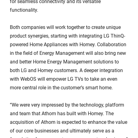
for seamless connectivity and its versatile
functionality.
Both companies will work together to create unique
product synergies, starting with integrating LG ThinQ-
powered Home Appliances with Homey. Collaboration
in the field of Energy Management will also bring new
and better Home Energy Management solutions to
both LG and Homey customers. A deeper integration
with WebOS will empower LG TVs to take an even
more central role in the customer’s smart home.
“We were very impressed by the technology, platform
and team that Athom has built with Homey. The
acquisition of Athom is expected to enhance the value
of our core businesses and ultimately serve as a