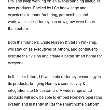
Pro, and keep working on an ever-expanding lineup of
new products. Backed by LG’s knowledge and
experience in manufacturing, partnerships and
worldwide sales, Homey can now grow even faster
than before.
Both the founders, Emile Nijssen & Stefan Witkamp,
will stay on as executives of Athom, and continue to
execute their vision and create a better smart home for
everyone.
In the near future, LG will embed Homey technology in
its products, bringing Homey’s connectivity &
integrations to LG customers. A wide range of LG
products will now be able to embed Homey’s operating
system and instantly utilize the smart home platform