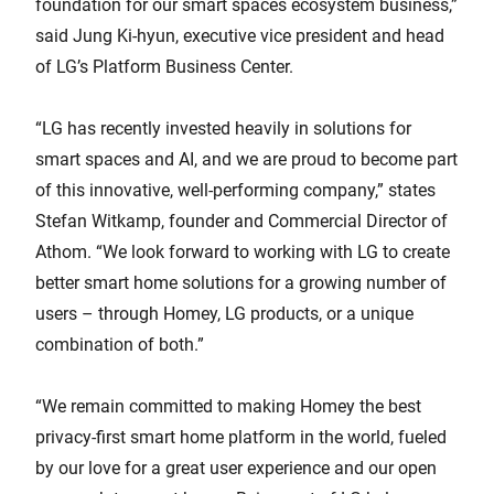
foundation for our smart spaces ecosystem business,”
said Jung Ki-hyun, executive vice president and head
of LG’s Platform Business Center.
“LG has recently invested heavily in solutions for
smart spaces and AI, and we are proud to become part
of this innovative, well-performing company,” states
Stefan Witkamp, founder and Commercial Director of
Athom. “We look forward to working with LG to create
better smart home solutions for a growing number of
users – through Homey, LG products, or a unique
combination of both.”
“We remain committed to making Homey the best
privacy-first smart home platform in the world, fueled
by our love for a great user experience and our open