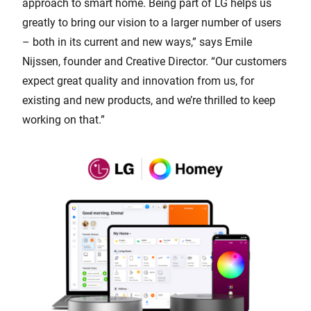
approach to smart home. Being part of LG helps us
greatly to bring our vision to a larger number of users
– both in its current and new ways,” says Emile
Nijssen, founder and Creative Director. “Our customers
expect great quality and innovation from us, for
existing and new products, and we’re thrilled to keep
working on that.”