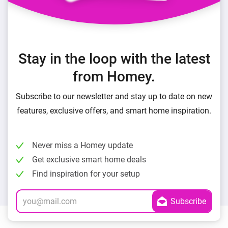
Stay in the loop with the latest
from Homey.
Subscribe to our newsletter and stay up to date on new
features, exclusive offers, and smart home inspiration.
Never miss a Homey update
Get exclusive smart home deals
Find inspiration for your setup