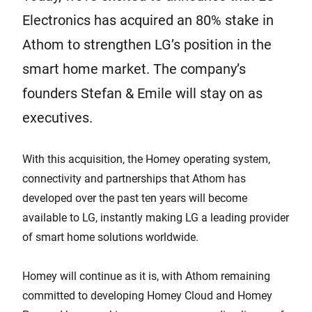
Electronics has acquired an 80% stake in
Athom to strengthen LG’s position in the
smart home market. The company’s
founders Stefan & Emile will stay on as
executives.
With this acquisition, the Homey operating system,
connectivity and partnerships that Athom has
developed over the past ten years will become
available to LG, instantly making LG a leading provider
of smart home solutions worldwide.
Homey will continue as it is, with Athom remaining
committed to developing Homey Cloud and Homey