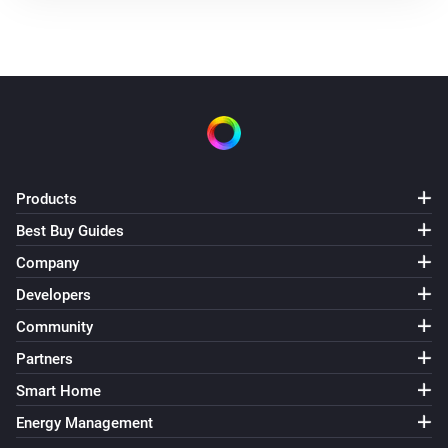
Products
Best Buy Guides
Company
Developers
Community
Partners
Smart Home
Energy Management