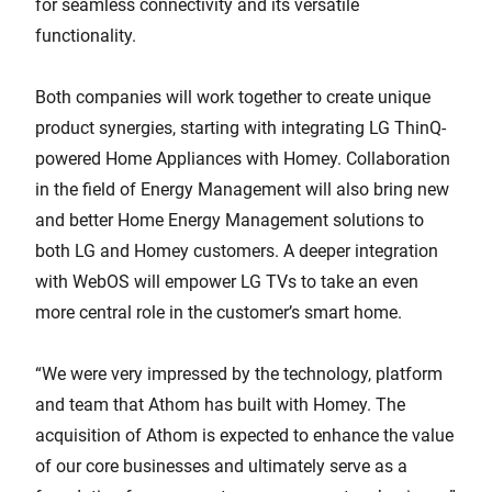
for seamless connectivity and its versatile
functionality.
Both companies will work together to create unique
product synergies, starting with integrating LG ThinQ-
powered Home Appliances with Homey. Collaboration
in the field of Energy Management will also bring new
and better Home Energy Management solutions to
both LG and Homey customers. A deeper integration
with WebOS will empower LG TVs to take an even
more central role in the customer’s smart home.
“We were very impressed by the technology, platform
and team that Athom has built with Homey. The
acquisition of Athom is expected to enhance the value
of our core businesses and ultimately serve as a