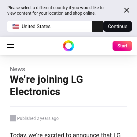
Please select a different country if you would like to
view content for your location and shop online.
United States
Continue
Start
News
We’re joining LG
Electronics
Published 2 years ago
Today, we’re excited to announce that LG