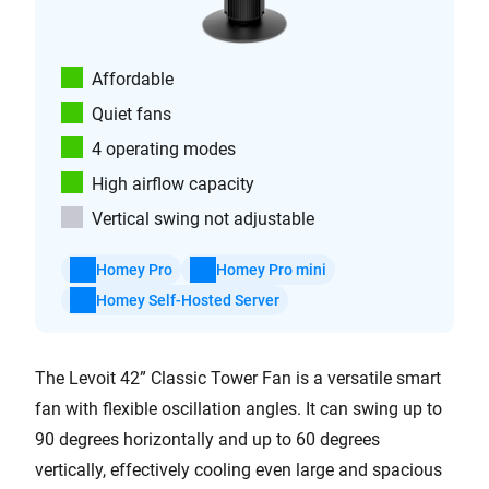
Affordable
Quiet fans
4 operating modes
High airflow capacity
Vertical swing not adjustable
Homey Pro
Homey Pro mini
Homey Self-Hosted Server
The Levoit 42” Classic Tower Fan is a versatile smart
fan with flexible oscillation angles. It can swing up to
90 degrees horizontally and up to 60 degrees
vertically, effectively cooling even large and spacious