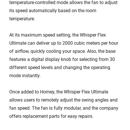
temperature-controlled mode allows the fan to adjust
its speed automatically based on the room
temperature.
At its maximum speed setting, the Whisper Flex
Ultimate can deliver up to 2000 cubic meters per hour
of airflow, quickly cooling your space. Also, the base
features a digital display knob for selecting from 30
different speed levels and changing the operating
mode instantly.
Once added to Homey, the Whisper Flex Ultimate
allows users to remotely adjust the swing angles and
fan speed. The fan is fully modular, and the company
offers replacement parts for easy repairs.