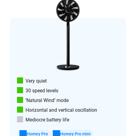
Very quiet
30 speed levels
‘Natural Wind’ mode
Horizontal and vertical oscillation
Mediocre battery life
Homey Pro
Homey Pro mini