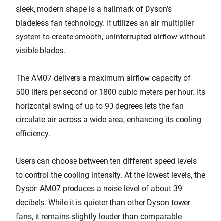
sleek, modern shape is a hallmark of Dyson’s
bladeless fan technology. It utilizes an air multiplier
system to create smooth, uninterrupted airflow without
visible blades.
The AM07 delivers a maximum airflow capacity of
500 liters per second or 1800 cubic meters per hour. Its
horizontal swing of up to 90 degrees lets the fan
circulate air across a wide area, enhancing its cooling
efficiency.
Users can choose between ten different speed levels
to control the cooling intensity. At the lowest levels, the
Dyson AM07 produces a noise level of about 39
decibels. While it is quieter than other Dyson tower
fans, it remains slightly louder than comparable