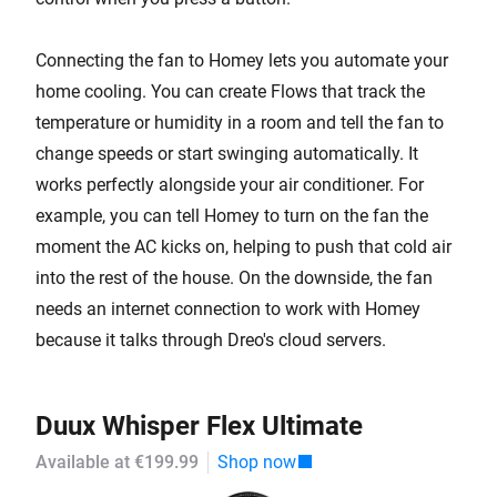
Connecting the fan to Homey lets you automate your
home cooling. You can create Flows that track the
temperature or humidity in a room and tell the fan to
change speeds or start swinging automatically. It
works perfectly alongside your air conditioner. For
example, you can tell Homey to turn on the fan the
moment the AC kicks on, helping to push that cold air
into the rest of the house. On the downside, the fan
needs an internet connection to work with Homey
because it talks through Dreo's cloud servers.
Duux Whisper Flex Ultimate
Available at €199.99
Shop now