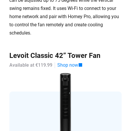
can be adjusted up to 75 degrees while the vertical
swing remains fixed. It uses Wi-Fi to connect to your
home network and pair with Homey Pro, allowing you
to control the fan remotely and create cooling
schedules.
Levoit Classic 42” Tower Fan
Available at €119.99
Shop now