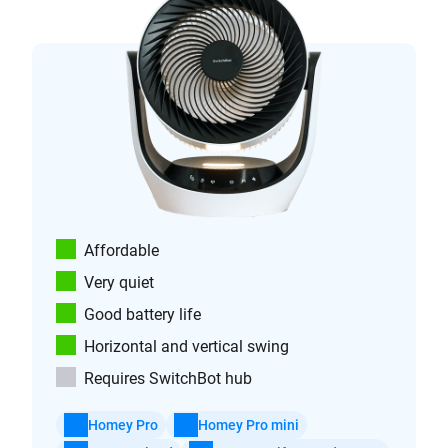
Affordable
Very quiet
Good battery life
Horizontal and vertical swing
Requires SwitchBot hub
Homey Pro
Homey Pro mini