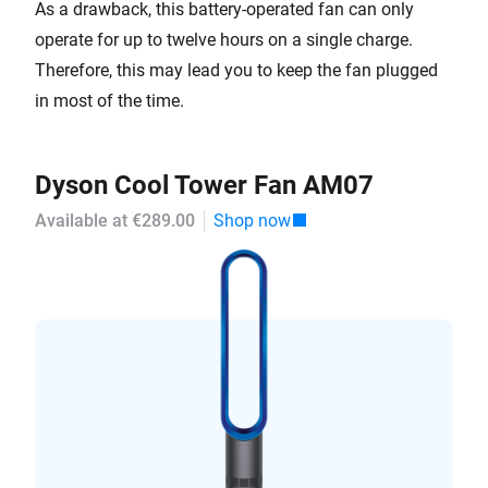
As a drawback, this battery-operated fan can only
operate for up to twelve hours on a single charge.
Therefore, this may lead you to keep the fan plugged
in most of the time.
Dyson Cool Tower Fan AM07
Available at €289.00
Shop now