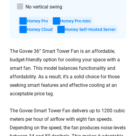
No vertical swing
Homey Pro
Homey Pro mini
Homey Cloud
Homey Self-Hosted Server
The Govee 36” Smart Tower Fan is an affordable,
budget-friendly option for cooling your space with a
smart fan. This model balances functionality and
affordability. As a result, it’s a solid choice for those
seeking smart features and effective cooling at an
acceptable price tag.
The Govee Smart Tower Fan delivers up to 1200 cubic
meters per hour of airflow with eight fan speeds.
Depending on the speed, the fan produces noise levels