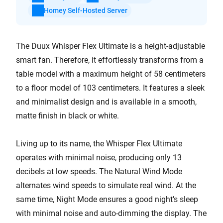
Homey Self-Hosted Server
The Duux Whisper Flex Ultimate is a height-adjustable
smart fan. Therefore, it effortlessly transforms from a
table model with a maximum height of 58 centimeters
to a floor model of 103 centimeters. It features a sleek
and minimalist design and is available in a smooth,
matte finish in black or white.
Living up to its name, the Whisper Flex Ultimate
operates with minimal noise, producing only 13
decibels at low speeds. The Natural Wind Mode
alternates wind speeds to simulate real wind. At the
same time, Night Mode ensures a good night’s sleep
with minimal noise and auto-dimming the display. The