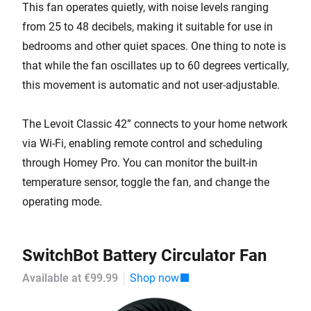
This fan operates quietly, with noise levels ranging
from 25 to 48 decibels, making it suitable for use in
bedrooms and other quiet spaces. One thing to note is
that while the fan oscillates up to 60 degrees vertically,
this movement is automatic and not user-adjustable.
The Levoit Classic 42” connects to your home network
via Wi-Fi, enabling remote control and scheduling
through Homey Pro. You can monitor the built-in
temperature sensor, toggle the fan, and change the
operating mode.
SwitchBot Battery Circulator Fan
Available at €99.99
Shop now