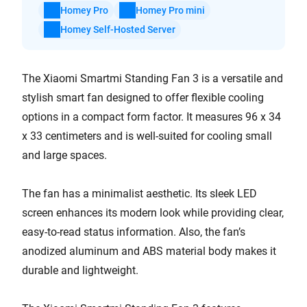
Homey Pro
Homey Pro mini
Homey Self-Hosted Server
The Xiaomi Smartmi Standing Fan 3 is a versatile and
stylish smart fan designed to offer flexible cooling
options in a compact form factor. It measures 96 x 34
x 33 centimeters and is well-suited for cooling small
and large spaces.
The fan has a minimalist aesthetic. Its sleek LED
screen enhances its modern look while providing clear,
easy-to-read status information. Also, the fan’s
anodized aluminum and ABS material body makes it
durable and lightweight.