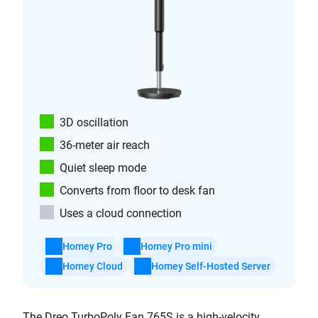
3D oscillation
36-meter air reach
Quiet sleep mode
Converts from floor to desk fan
Uses a cloud connection
Homey Pro
Homey Pro mini
Homey Cloud
Homey Self-Hosted Server
The Dreo TurboPoly Fan 765S is a high-velocity