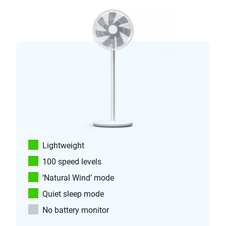
Lightweight
100 speed levels
‘Natural Wind’ mode
Quiet sleep mode
No battery monitor