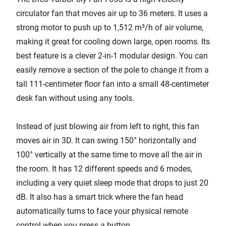
circulator fan that moves air up to 36 meters. It uses a
strong motor to push up to 1,512 m³/h of air volume,
making it great for cooling down large, open rooms. Its
best feature is a clever 2-in-1 modular design. You can
easily remove a section of the pole to change it from a
tall 111-centimeter floor fan into a small 48-centimeter
desk fan without using any tools.
Instead of just blowing air from left to right, this fan
moves air in 3D. It can swing 150° horizontally and
100° vertically at the same time to move all the air in
the room. It has 12 different speeds and 6 modes,
including a very quiet sleep mode that drops to just 20
dB. It also has a smart trick where the fan head
automatically turns to face your physical remote
control when you press a button.