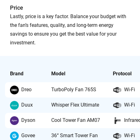
Price
Lastly, price is a key factor. Balance your budget with
the fan’s features, quality, and long-term energy
savings to ensure you get the best value for your
investment.
Brand
Model
Protocol
Dreo
TurboPoly Fan 765S
Wi-Fi
Duux
Whisper Flex Ultimate
Wi-Fi
Dyson
Cool Tower Fan AM07
Infrare
Govee
36“ Smart Tower Fan
Wi-Fi