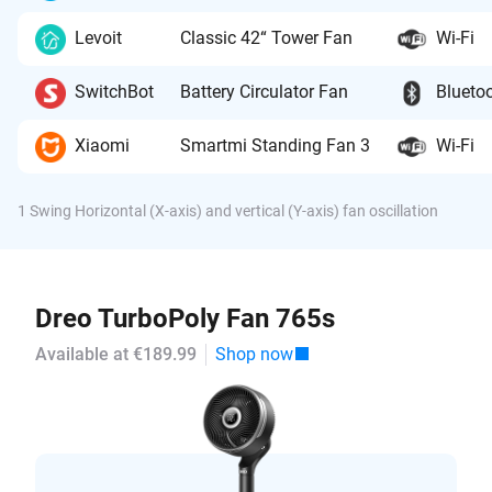
Levoit
Classic 42“ Tower Fan
Wi-Fi
SwitchBot
Battery Circulator Fan
Blueto
Xiaomi
Smartmi Standing Fan 3
Wi-Fi
1 Swing Horizontal (X-axis) and vertical (Y-axis) fan oscillation
Dreo TurboPoly Fan 765s
Available at €189.99
Shop now