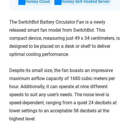
Homey Cloud
Homey Self-Hosted Server
The SwitchBot Battery Circulator Fan is a newly
released smart fan model from SwitchBot. This
compact device, measuring just 49 x 34 centimeters, is
designed to be placed on a desk or shelf to deliver
optimal cooling performance.
Despite its small size, the fan boasts an impressive
maximum airflow capacity of 1680 cubic meters per
hour. Additionally, it can operate at nine different
speeds to suit any user’s needs. The noise level is
speed-dependent, ranging from a quiet 24 decibels at
lower settings to an acceptable 58 decibels at the
highest level.