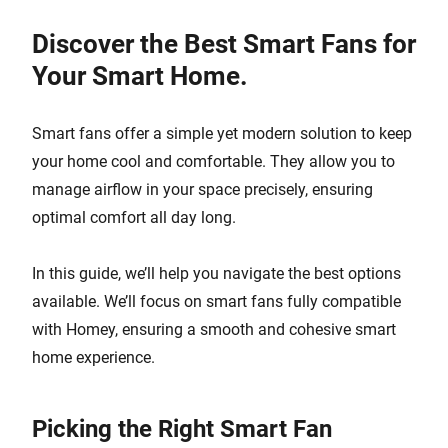
Discover the Best Smart Fans for
Your Smart Home.
Smart fans offer a simple yet modern solution to keep
your home cool and comfortable. They allow you to
manage airflow in your space precisely, ensuring
optimal comfort all day long.
In this guide, we’ll help you navigate the best options
available. We’ll focus on smart fans fully compatible
with Homey, ensuring a smooth and cohesive smart
home experience.
Picking the Right Smart Fan