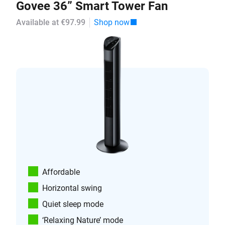
Govee 36” Smart Tower Fan
Available at €97.99
Shop now
Affordable
Horizontal swing
Quiet sleep mode
‘Relaxing Nature’ mode