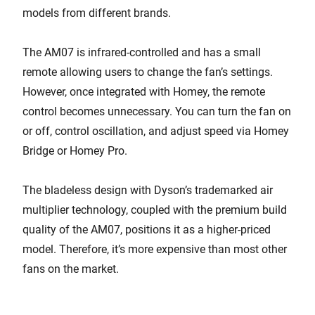
models from different brands.
The AM07 is infrared-controlled and has a small
remote allowing users to change the fan’s settings.
However, once integrated with Homey, the remote
control becomes unnecessary. You can turn the fan on
or off, control oscillation, and adjust speed via Homey
Bridge or Homey Pro.
The bladeless design with Dyson’s trademarked air
multiplier technology, coupled with the premium build
quality of the AM07, positions it as a higher-priced
model. Therefore, it’s more expensive than most other
fans on the market.