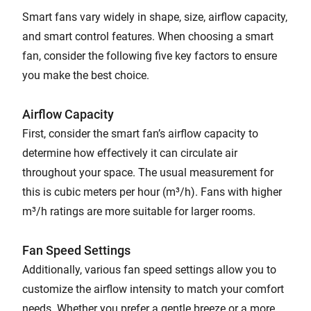
Smart fans vary widely in shape, size, airflow capacity,
and smart control features. When choosing a smart
fan, consider the following five key factors to ensure
you make the best choice.
Airflow Capacity
First, consider the smart fan’s airflow capacity to
determine how effectively it can circulate air
throughout your space. The usual measurement for
this is cubic meters per hour (m³/h). Fans with higher
m³/h ratings are more suitable for larger rooms.
Fan Speed Settings
Additionally, various fan speed settings allow you to
customize the airflow intensity to match your comfort
needs. Whether you prefer a gentle breeze or a more