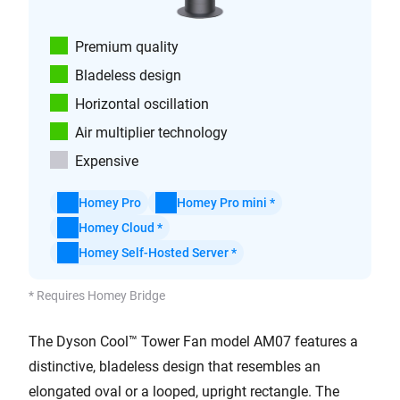
Premium quality
Bladeless design
Horizontal oscillation
Air multiplier technology
Expensive
Homey Pro
Homey Pro mini *
Homey Cloud *
Homey Self-Hosted Server *
* Requires Homey Bridge
The Dyson Cool™ Tower Fan model AM07 features a
distinctive, bladeless design that resembles an
elongated oval or a looped, upright rectangle. The