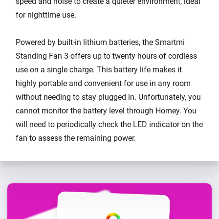
speed and noise to create a quieter environment, ideal
for nighttime use.
Powered by built-in lithium batteries, the Smartmi
Standing Fan 3 offers up to twenty hours of cordless
use on a single charge. This battery life makes it
highly portable and convenient for use in any room
without needing to stay plugged in. Unfortunately, you
cannot monitor the battery level through Homey. You
will need to periodically check the LED indicator on the
fan to assess the remaining power.