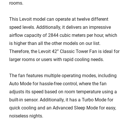
rooms.
This Levoit model can operate at twelve different
speed levels. Additionally, it delivers an impressive
airflow capacity of 2844 cubic meters per hour, which
is higher than all the other models on our list.
Therefore, the Levoit 42” Classic Tower Fan is ideal for
larger rooms or users with rapid cooling needs.
The fan features multiple operating modes, including
Auto Mode for hassle-free control, where the fan
adjusts its speed based on room temperature using a
built-in sensor. Additionally, it has a Turbo Mode for
quick cooling and an Advanced Sleep Mode for easy,
noiseless nights.