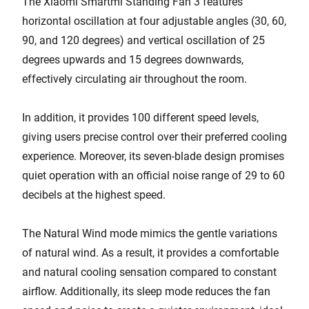
The Xiaomi Smartmi Standing Fan 3 features
horizontal oscillation at four adjustable angles (30, 60,
90, and 120 degrees) and vertical oscillation of 25
degrees upwards and 15 degrees downwards,
effectively circulating air throughout the room.
In addition, it provides 100 different speed levels,
giving users precise control over their preferred cooling
experience. Moreover, its seven-blade design promises
quiet operation with an official noise range of 29 to 60
decibels at the highest speed.
The Natural Wind mode mimics the gentle variations
of natural wind. As a result, it provides a comfortable
and natural cooling sensation compared to constant
airflow. Additionally, its sleep mode reduces the fan