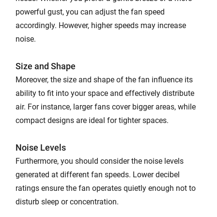
powerful gust, you can adjust the fan speed
accordingly. However, higher speeds may increase
noise.
Size and Shape
Moreover, the size and shape of the fan influence its
ability to fit into your space and effectively distribute
air. For instance, larger fans cover bigger areas, while
compact designs are ideal for tighter spaces.
Noise Levels
Furthermore, you should consider the noise levels
generated at different fan speeds. Lower decibel
ratings ensure the fan operates quietly enough not to
disturb sleep or concentration.