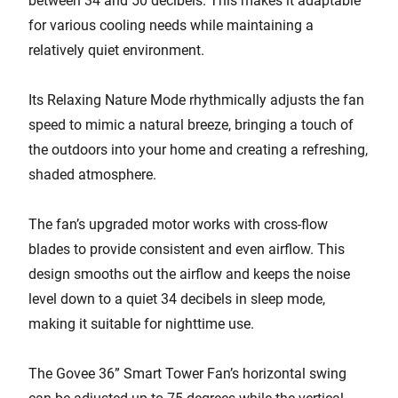
between 34 and 50 decibels. This makes it adaptable
for various cooling needs while maintaining a
relatively quiet environment.
Its Relaxing Nature Mode rhythmically adjusts the fan
speed to mimic a natural breeze, bringing a touch of
the outdoors into your home and creating a refreshing,
shaded atmosphere.
The fan’s upgraded motor works with cross-flow
blades to provide consistent and even airflow. This
design smooths out the airflow and keeps the noise
level down to a quiet 34 decibels in sleep mode,
making it suitable for nighttime use.
The Govee 36” Smart Tower Fan’s horizontal swing