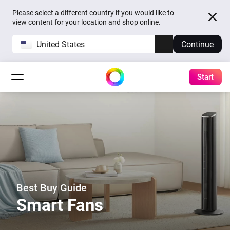
Please select a different country if you would like to
view content for your location and shop online.
United States
Continue
Start
Best Buy Guide
Smart Fans