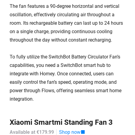
The fan features a 90-degree horizontal and vertical
oscillation, effectively circulating air throughout a
room. Its rechargeable battery can last up to 24 hours
on a single charge, providing continuous cooling
throughout the day without constant recharging.
To fully utilize the SwitchBot Battery Circulator Fan’s
capabilities, you need a SwitchBot smart hub to
integrate with Homey. Once connected, users can
easily control the fan’s speed, operating mode, and
power through Flows, offering seamless smart home
integration.
Xiaomi Smartmi Standing Fan 3
Available at €179.99
Shop now