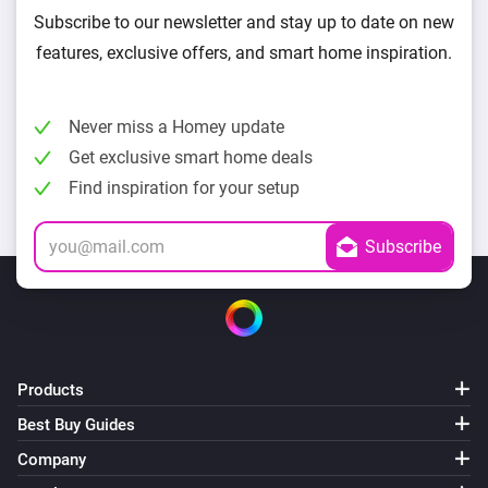
Subscribe to our newsletter and stay up to date on new
features, exclusive offers, and smart home inspiration.
Never miss a Homey update
Get exclusive smart home deals
Find inspiration for your setup
Products
Best Buy Guides
Company