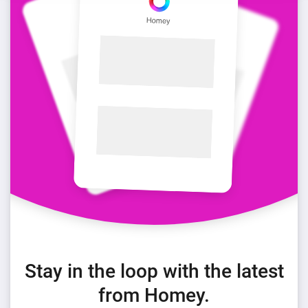
Stay in the loop with the latest
from Homey.