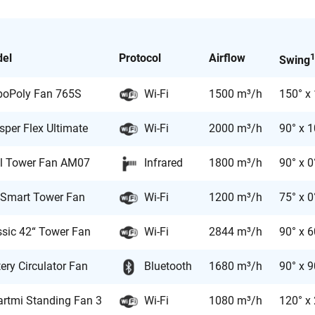
el
Protocol
Airflow
1
Swing
boPoly Fan 765S
Wi-Fi
1500 m³/h
150° x
sper Flex Ultimate
Wi-Fi
2000 m³/h
90° x 
l Tower Fan AM07
Infrared
1800 m³/h
90° x 0
 Smart Tower Fan
Wi-Fi
1200 m³/h
75° x 0
ssic 42“ Tower Fan
Wi-Fi
2844 m³/h
90° x 6
ery Circulator Fan
Bluetooth
1680 m³/h
90° x 9
rtmi Standing Fan 3
Wi-Fi
1080 m³/h
120° x