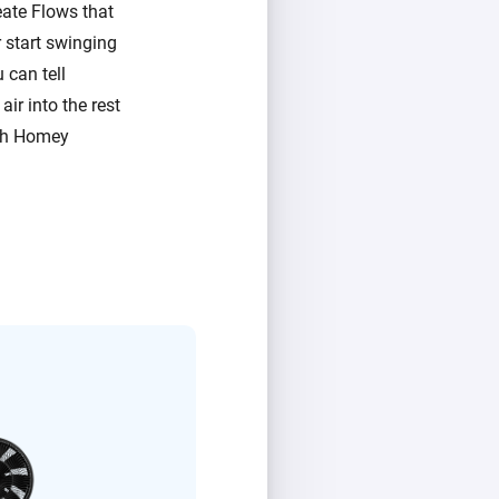
ate Flows that
 start swinging
 can tell
ir into the rest
ith Homey