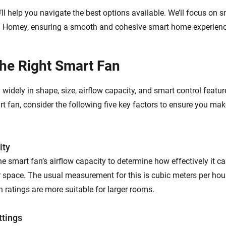
e’ll help you navigate the best options available. We’ll focus on s
h Homey, ensuring a smooth and cohesive smart home experienc
the Right Smart Fan
widely in shape, size, airflow capacity, and smart control featu
t fan, consider the following five key factors to ensure you mak
ity
the smart fan’s airflow capacity to determine how effectively it ca
 space. The usual measurement for this is cubic meters per hou
 ratings are more suitable for larger rooms.
ttings