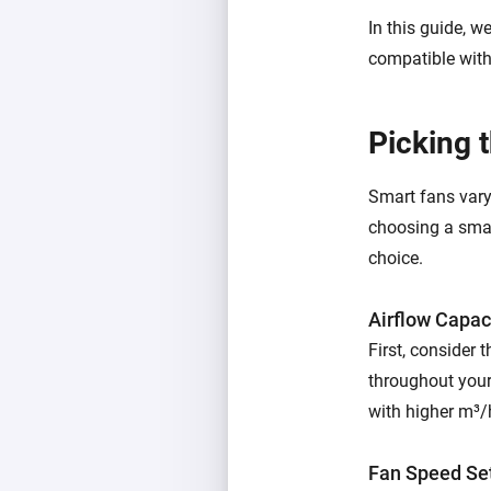
In this guide, w
compatible wit
Picking 
Smart fans vary 
choosing a smar
choice.
Airflow Capac
First, consider 
throughout your
with higher m³/h
Fan Speed Se