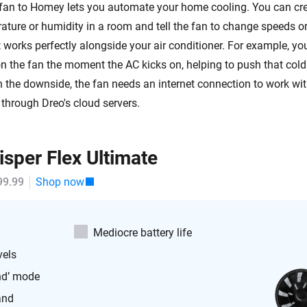
fan to Homey lets you automate your home cooling. You can cre
ature or humidity in a room and tell the fan to change speeds or
t works perfectly alongside your air conditioner. For example, you
 the fan the moment the AC kicks on, helping to push that cold a
n the downside, the fan needs an internet connection to work w
 through Dreo's cloud servers.
sper Flex Ultimate
99.99
Shop now
Mediocre battery life
vels
nd’ mode
and