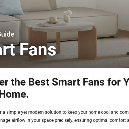
 & Homey Self-Hosted Server.
Homey Energy Dongle
vices for you.
nnectivity
Monitor your home’s realtime
.
energy usage.
Guide
rt Fans
er the Best Smart Fans for 
 Home.
r a simple yet modern solution to keep your home cool and com
nage airflow in your space precisely, ensuring optimal comfort a