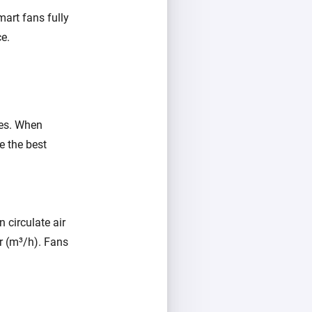
mart fans fully
e.
res. When
e the best
n circulate air
r (m³/h). Fans