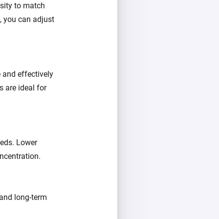
nsity to match
, you can adjust
e and effectively
s are ideal for
eeds. Lower
oncentration.
, and long-term