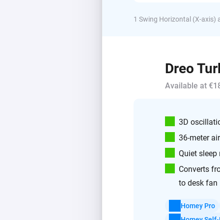
1 Swing Horizontal (X-axis) a
Dreo Tur
Available at €1
3D oscillati
36-meter ai
Quiet sleep
Converts fr
to desk fan
Homey Pro
Homey Self-