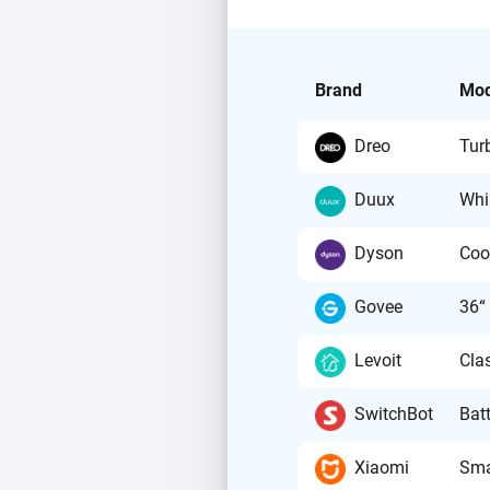
Brand
Mod
Dreo
Tur
Duux
Whi
Dyson
Coo
Govee
36“
Levoit
Cla
SwitchBot
Batt
Xiaomi
Sma