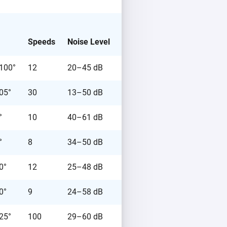
Speeds
Noise Level
Price
 100°
12
20–45 dB
€189.99
105°
30
13–50 dB
€199.99
°
10
40–61 dB
€289.00
°
8
34–50 dB
€97.99
0°
12
25–48 dB
€119.99
0°
9
24–58 dB
€99.99
 25°
100
29–60 dB
€179.00