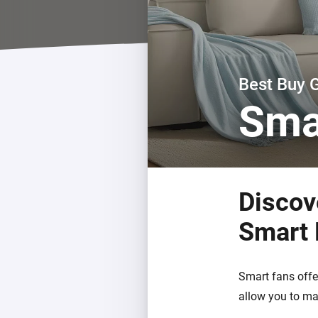
For Homey Cloud, Homey Pro
Best Buy Guides
Homey Bridge
Find the right smart home de
Extend wireless co
with six protocols
Discover Products
Best Buy 
Sma
Discov
Smart
Smart fans offe
allow you to ma