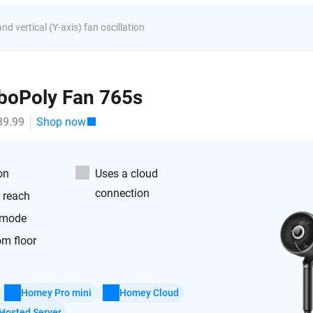
nd vertical (Y-axis) fan oscillation
boPoly Fan 765s
89.99
Shop now
on
Uses a cloud
connection
r reach
 mode
om floor
Homey Pro mini
Homey Cloud
Hosted Server