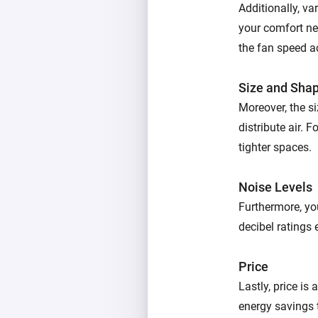
Additionally, va
your comfort ne
the fan speed a
Size and Sha
Moreover, the si
distribute air. 
tighter spaces.
Noise Levels
Furthermore, yo
decibel ratings 
Price
Lastly, price is
energy savings 