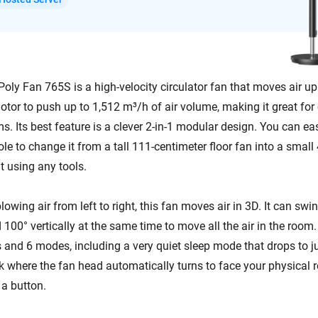
ly Fan 765S is a high-velocity circulator fan that moves air up 
otor to push up to 1,512 m³/h of air volume, making it great fo
s. Its best feature is a clever 2-in-1 modular design. You can ea
ole to change it from a tall 111-centimeter floor fan into a small
t using any tools.
blowing air from left to right, this fan moves air in 3D. It can swi
 100° vertically at the same time to move all the air in the room.
 and 6 modes, including a very quiet sleep mode that drops to ju
ck where the fan head automatically turns to face your physical 
a button.