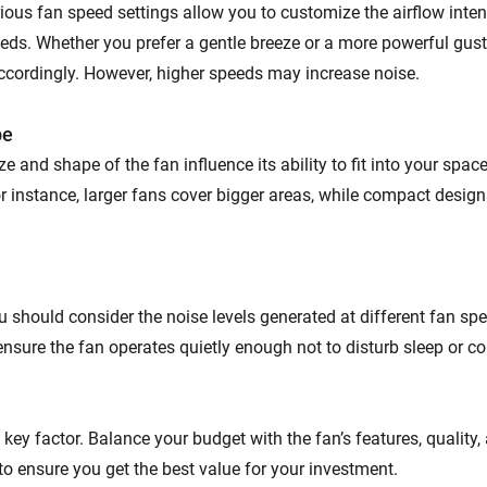
rious fan speed settings allow you to customize the airflow inte
eds. Whether you prefer a gentle breeze or a more powerful gust
ccordingly. However, higher speeds may increase noise.
pe
ze and shape of the fan influence its ability to fit into your spac
For instance, larger fans cover bigger areas, while compact design
u should consider the noise levels generated at different fan sp
ensure the fan operates quietly enough not to disturb sleep or c
 a key factor. Balance your budget with the fan’s features, quality
to ensure you get the best value for your investment.