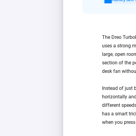
The Dreo TurboPo
uses a strong m
large, open room
section of the p
desk fan withou
Instead of just 
horizontally and
different speeds
has a smart tri
when you press 