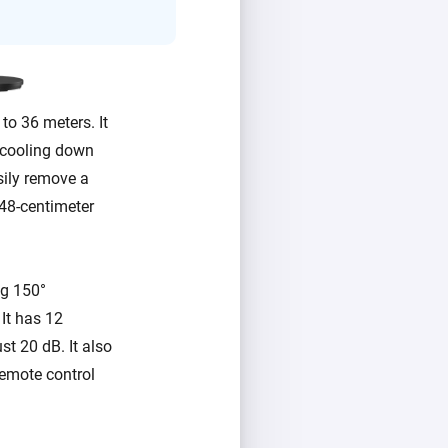
to 36 meters. It
r cooling down
sily remove a
 48-centimeter
ng 150°
 It has 12
st 20 dB. It also
remote control