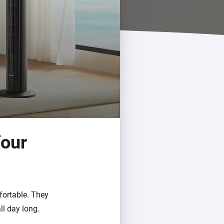
Homey Pro
Ethernet Adapter
Connect to your wired
Ethernet network.
Your
fortable. They
ll day long.