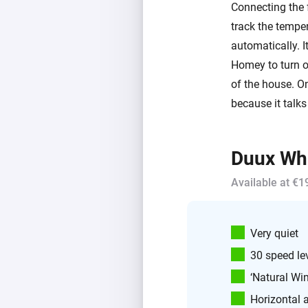
Connecting the 
track the temper
automatically. I
Homey to turn on
of the house. O
because it talks
Duux Whi
Available at €1
Very quiet
30 speed le
‘Natural Wi
Horizontal 