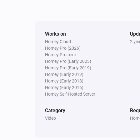
Works on
Upd
Homey Cloud
2 ye
Homey Pro (2026)
Homey Pro mini
Homey Pro (Early 2023)
Homey Pro (Early 2019)
Homey (Early 2019)
Homey (Early 2018)
Homey (Early 2016)
Homey Self-Hosted Server
Category
Requ
Video
Home