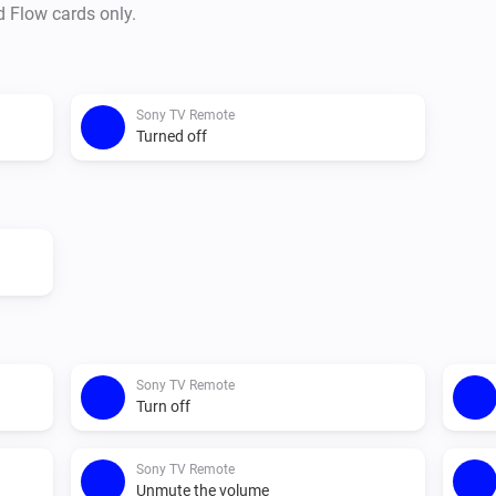
d Flow cards only.
Sony TV Remote
Turned off
Sony TV Remote
Turn off
Sony TV Remote
Unmute the volume