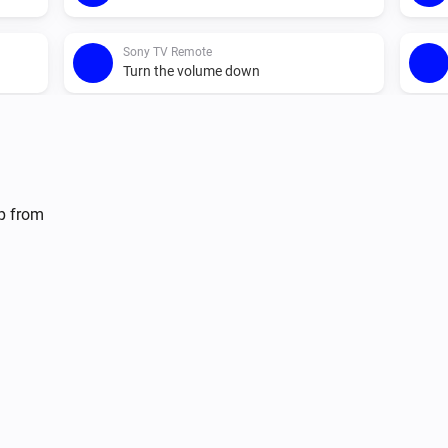
Sony TV Remote
Turn the volume down
Sony TV Remote
Send Command
Command
lp from