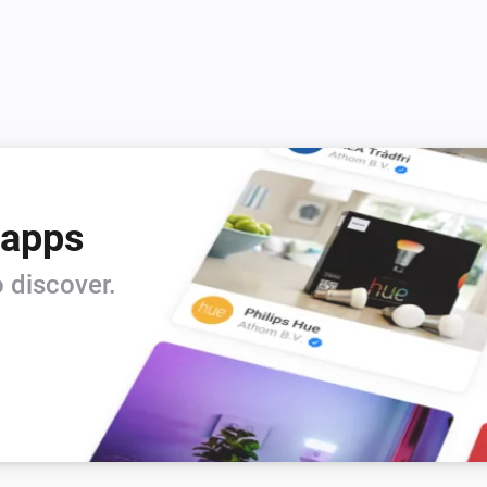
 apps
 discover.