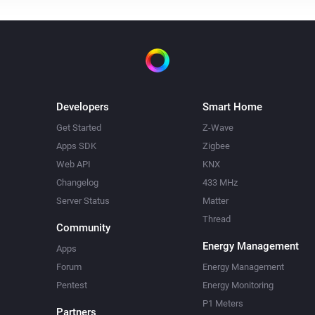
Developers
Smart Home
Get Started
Z-Wave
Apps SDK
Zigbee
Web API
KNX
Changelog
433 MHz
Server Status
Matter
Thread
Community
Energy Management
Apps
Forum
Energy Management
Pentest
Energy Monitoring
P1 Meters
Partners