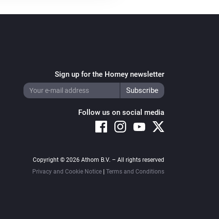
Sign up for the Homey newsletter
Follow us on social media
Copyright © 2026 Athom B.V. – All rights reserved
Privacy and Cookie Notice
|
Terms and Conditions