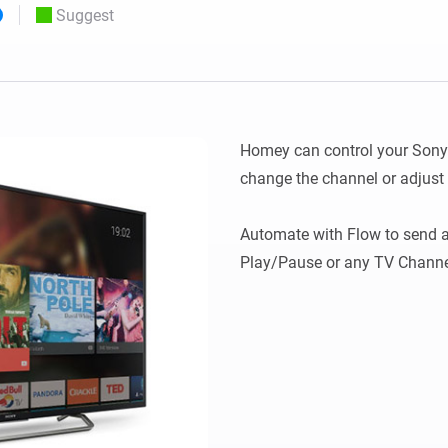
Suggest
 & Homey Self-Hosted Server.
Homey Pro
vices for you.
Ethernet Adapter
nnectivity
.
Connect to your wired
Ethernet network.
Homey can control your Sony T
change the channel or adjust 
Automate with Flow to send 