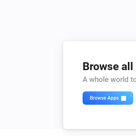
Browse all
A whole world to
Browse Apps