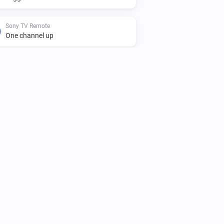
Sony TV Remote
One channel up
Sony TV Remote
Set Channel
Number