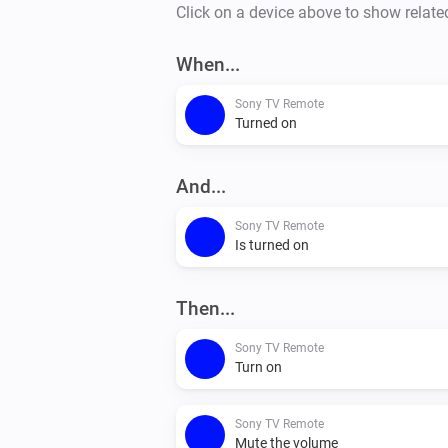
Click on a device above to show relate
When...
Sony TV Remote
Turned on
And...
Sony TV Remote
Is turned on
Then...
Sony TV Remote
Turn on
Sony TV Remote
Mute the volume