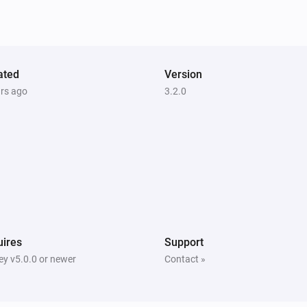
ated
Version
ars ago
3.2.0
ires
Support
y v5.0.0 or newer
Contact »