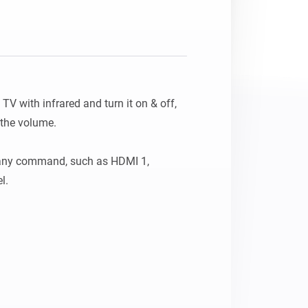
V with infrared and turn it on & off, 
the volume.

any command, such as HDMI 1, 