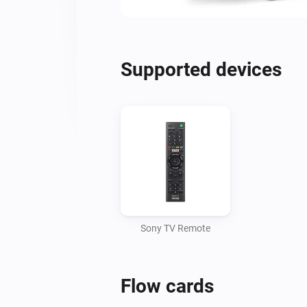
Supported devices
Sony TV Remote
Flow cards