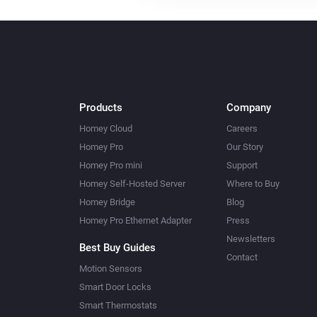
Products
Company
Homey Cloud
Careers
Homey Pro
Our Story
Homey Pro mini
Support
Homey Self-Hosted Server
Where to Buy
Homey Bridge
Blog
Homey Pro Ethernet Adapter
Press
Newsletters
Best Buy Guides
Contact
Motion Sensors
Smart Door Locks
Smart Thermostats