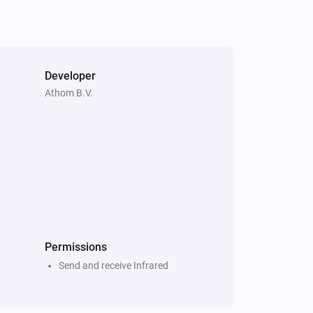
Developer
Athom B.V.
Permissions
Send and receive Infrared