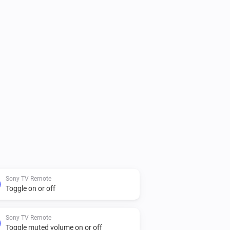
Sony TV Remote
Toggle on or off
Sony TV Remote
Toggle muted volume on or off