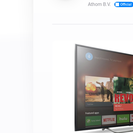
Athom B.V.
Official
For Homey Cloud, Homey Pro
Best Buy Guides
Homey Bridge
Find the right smart home de
Extend wireless co
with six protocols
Discover Products