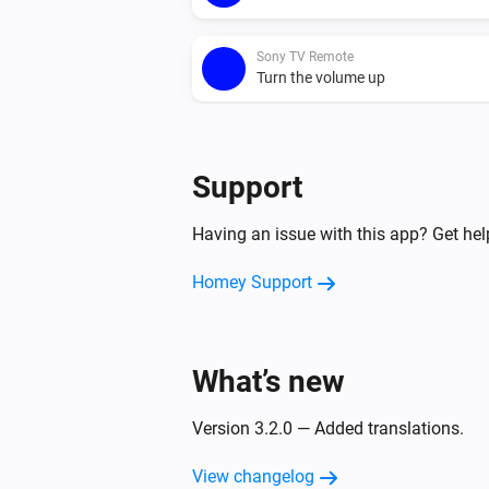
Sony TV Remote
Turn the volume up
Sony TV Remote
One channel down
Support
Having an issue with this app? Get he
Homey Support
What’s new
Version 3.2.0 — Added translations.
View changelog